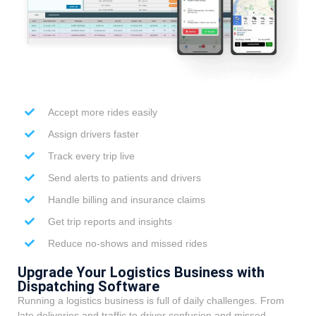
Accept more rides easily
Assign drivers faster
Track every trip live
Send alerts to patients and drivers
Handle billing and insurance claims
Get trip reports and insights
Reduce no-shows and missed rides
Upgrade Your Logistics Business with
Dispatching Software
Running a logistics business is full of daily challenges. From
late deliveries and traffic to driver confusion and missed