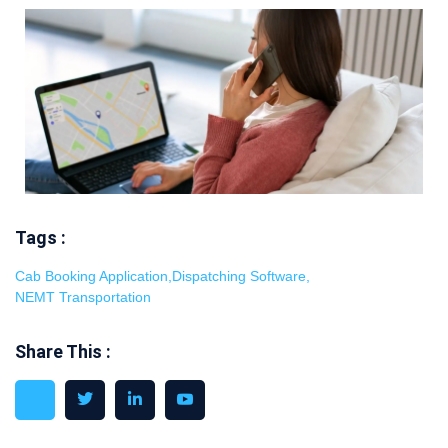
Tags :
Cab Booking Application
,
Dispatching Software
,
NEMT Transportation
Share This :