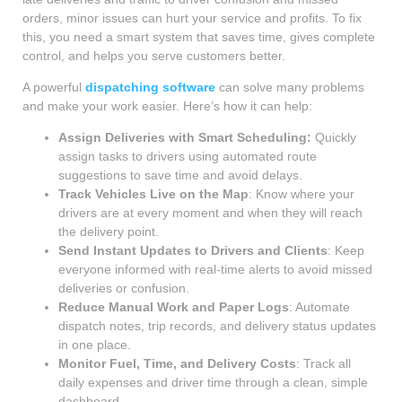
orders, minor issues can hurt your service and profits. To fix
this, you need a smart system that saves time, gives complete
control, and helps you serve customers better.
A powerful
dispatching software
can solve many problems
and make your work easier. Here’s how it can help:
Assign Deliveries with Smart Scheduling:
Quickly
assign tasks to drivers using automated route
suggestions to save time and avoid delays.
Track Vehicles Live on the Map
: Know where your
drivers are at every moment and when they will reach
the delivery point.
Send Instant Updates to Drivers and Clients
: Keep
everyone informed with real-time alerts to avoid missed
deliveries or confusion.
Reduce Manual Work and Paper Logs
: Automate
dispatch notes, trip records, and delivery status updates
in one place.
Monitor Fuel, Time, and Delivery Costs
: Track all
daily expenses and driver time through a clean, simple
dashboard.