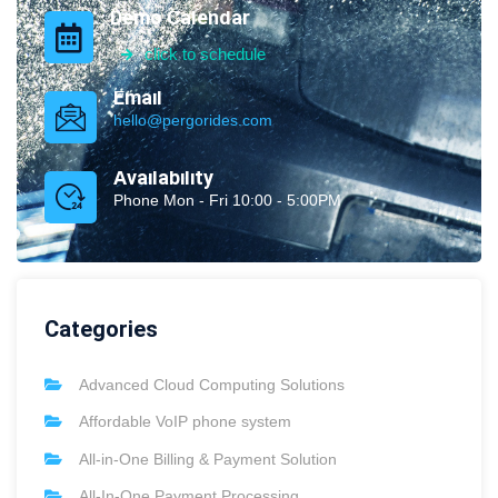
Demo Calendar
click to schedule
Email
hello@pergorides.com
Availability
Phone Mon - Fri 10:00 - 5:00PM
Categories
Advanced Cloud Computing Solutions
Affordable VoIP phone system
All-in-One Billing & Payment Solution
All-In-One Payment Processing