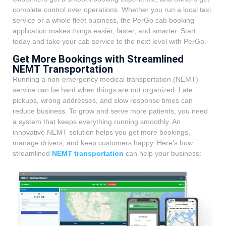
complete control over operations. Whether you run a local taxi
service or a whole fleet business, the PerGo cab booking
application makes things easier, faster, and smarter. Start
today and take your cab service to the next level with PerGo.
Get More Bookings with Streamlined
NEMT Transportation
Running a non-emergency medical transportation (NEMT)
service can be hard when things are not organized. Late
pickups, wrong addresses, and slow response times can
reduce business. To grow and serve more patients, you need
a system that keeps everything running smoothly. An
innovative NEMT solution helps you get more bookings,
manage drivers, and keep customers happy. Here’s how
streamlined
NEMT transportation
can help your business: