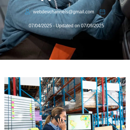
webdevchannels@gmail.com
07/04/2025 - Updated on 07/09/2025