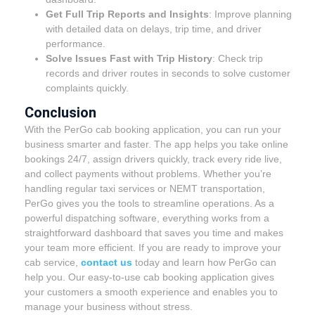
Get Full Trip Reports and Insights
: Improve planning
with detailed data on delays, trip time, and driver
performance.
Solve Issues Fast with Trip History
: Check trip
records and driver routes in seconds to solve customer
complaints quickly.
Conclusion
With the PerGo cab booking application, you can run your
business smarter and faster. The app helps you take online
bookings 24/7, assign drivers quickly, track every ride live,
and collect payments without problems. Whether you’re
handling regular taxi services or NEMT transportation,
PerGo gives you the tools to streamline operations. As a
powerful dispatching software, everything works from a
straightforward dashboard that saves you time and makes
your team more efficient. If you are ready to improve your
cab service,
contact us
today and learn how PerGo can
help you. Our easy-to-use cab booking application gives
your customers a smooth experience and enables you to
manage your business without stress.