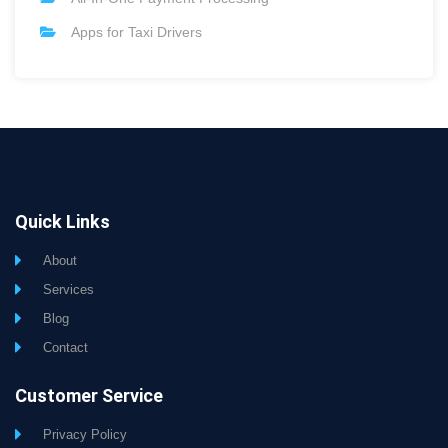
Apps for Taxi Drivers
Quick Links
About
Services
Blog
Contact
Customer Service
Privacy Policy