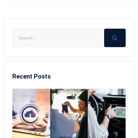
Recent Posts