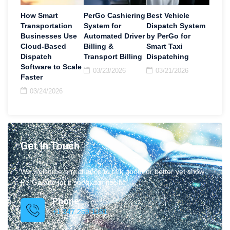
How Smart
PerGo Cashiering
Best Vehicle
Transportation
System for
Dispatch System
Businesses Use
Automated Driver
by PerGo for
Cloud-Based
Billing &
Smart Taxi
Dispatch
Transport Billing
Dispatching
Software to Scale
03/23/2026
03/21/2026
Faster
03/24/2026
Get In Touch
We welcome any chance to talk about or better yet show
PerGo and let it speak for itself.
Phone
+1 347.269.1181