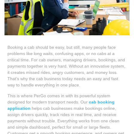
Booking a cab should be easy, but still, many people face
problems like long waits, confusing apps, or no cabs at a
critical time. For cab owners, managing drivers, bookings, and
payments together is very hard. Without an innovative system,
it creates missed rides, angry customers, and money loss.
That’s why the cab business today needs an easy and fast
way to handle everything in one place.
This is where PerGo comes in with its powerful system
designed for modern transport needs. Our
cab booking
application
helps cab businesses make bookings online,
assign drivers quickly, track rides in real time, and receive
payments without trouble. Everything works from one clean
and simple dashboard, perfect for small or large fleets.
Customers get a smooth booking experience, and owners get