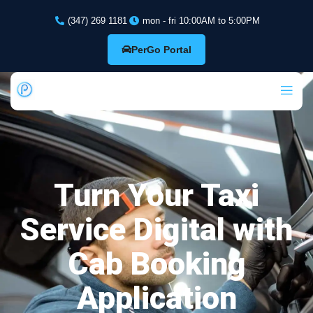
(347) 269 1181
mon - fri 10:00AM to 5:00PM
PerGo Portal
Turn Your Taxi
Service Digital with
Cab Booking
Application