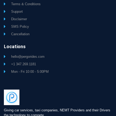
Terms & Conditions
Support
Disclaimer
SMS Policy
Cancellation
Locations
hello@pergorides.com
+1 347.269.1181
Mon - Fri 10:00 - 5:00PM
Giving car services, taxi companies, NEMT Providers and their Drivers
the technology to compete