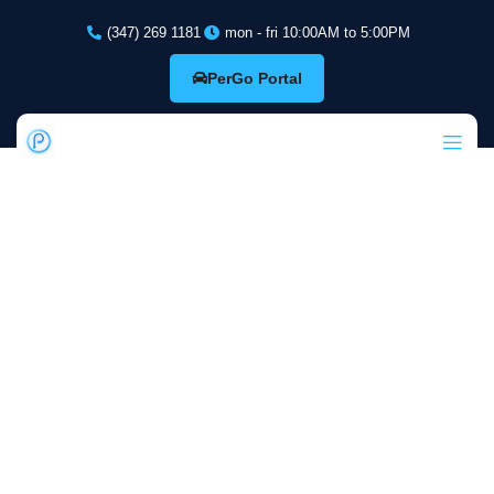
(347) 269 1181
mon - fri 10:00AM to 5:00PM
PerGo Portal
PerGo: Cloud-
Based
Dispatching and
Management for