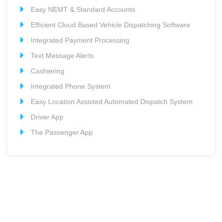
Easy NEMT & Standard Accounts
Efficient Cloud Based Vehicle Dispatching Software
Integrated Payment Processing
Text Message Alerts
Cashiering
Integrated Phone System
Easy Location Assisted Automated Dispatch System
Driver App
The Passenger App
Want more information?
Please contact us so we can answer any questions you
have about our Cloud Based Dispatching Platform.