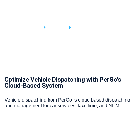
Vehicle Services
Home
Service
Service Detail
Optimize Vehicle Dispatching with PerGo's
Cloud-Based System
Vehicle dispatching from PerGo is cloud based dispatching
and management for car services, taxi, limo, and NEMT.