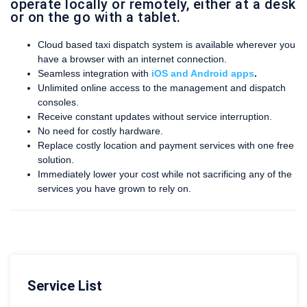
operate locally or remotely, either at a desk
or on the go with a tablet.
Cloud based taxi dispatch system is available wherever you
have a browser with an internet connection.
Seamless integration with
iOS and Android apps
.
Unlimited online access to the management and dispatch
consoles.
Receive constant updates without service interruption.
No need for costly hardware.
Replace costly location and payment services with one free
solution.
Immediately lower your cost while not sacrificing any of the
services you have grown to rely on.
Service List