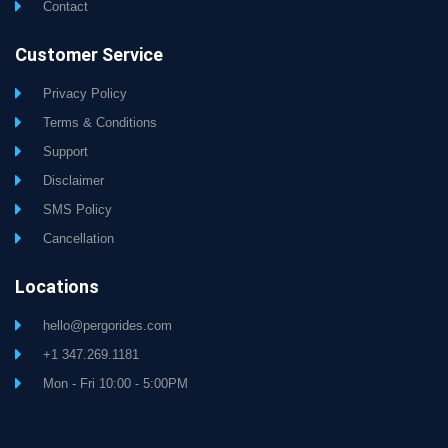
Contact
Customer Service
Privacy Policy
Terms & Conditions
Support
Disclaimer
SMS Policy
Cancellation
Locations
hello@pergorides.com
+1 347.269.1181
Mon - Fri 10:00 - 5:00PM