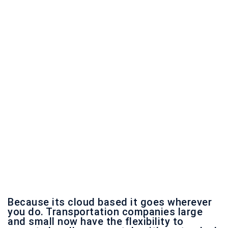
Because its cloud based it goes wherever
you do. Transportation companies large
and small now have the flexibility to