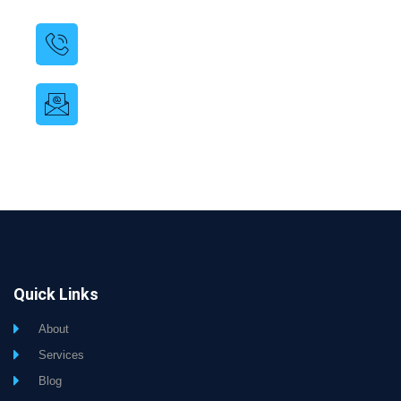
Phone
+1 347.269.1181
Email
hello@pergorides.com
Quick Links
About
Services
Blog