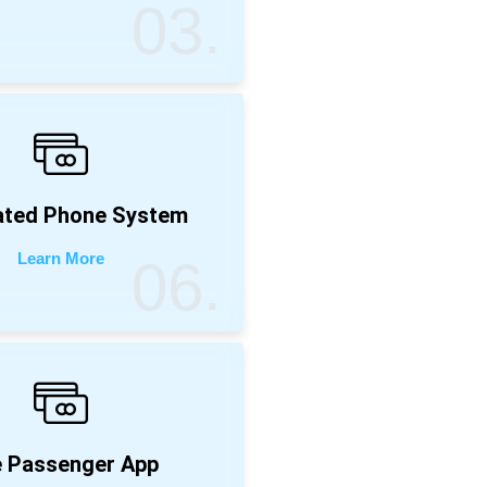
03.
ated Phone System
Learn More
06.
 Passenger App