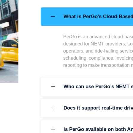
What is PerGo’s Cloud-Base
PerGo is an advanced cloud-bas
designed for NEMT providers, tax
operators, and ride-hailing servic
scheduling, compliance, invoicin
reporting to make transportation
Who can use PerGo’s NEMT s
Does it support real-time dri
Is PerGo available on both A