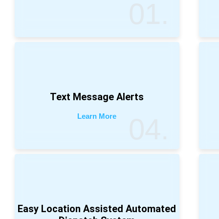
01.
Text Message Alerts
Learn More
04.
Easy Location Assisted Automated