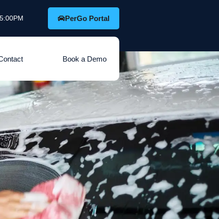
o 5:00PM
PerGo Portal
Contact
Book a Demo