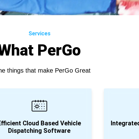
Services
What PerGo
the things that make PerGo Great
Efficient Cloud Based Vehicle
Integrat
Dispatching Software