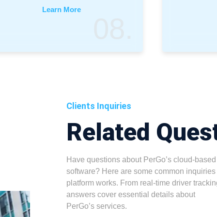
Learn More
08.
Clients Inquiries
Related Ques
Have questions about PerGo’s cloud-based
software? Here are some common inquiries 
platform works. From real-time driver trackin
answers cover essential details about
PerGo’s services.