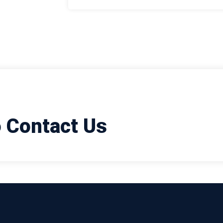
o Contact Us