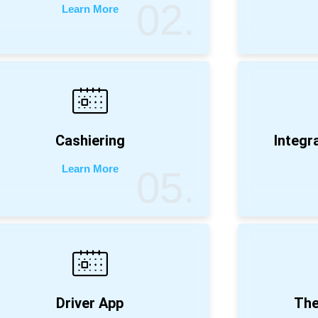
02.
Learn More
Cashiering
Integr
Learn More
05.
Driver App
The