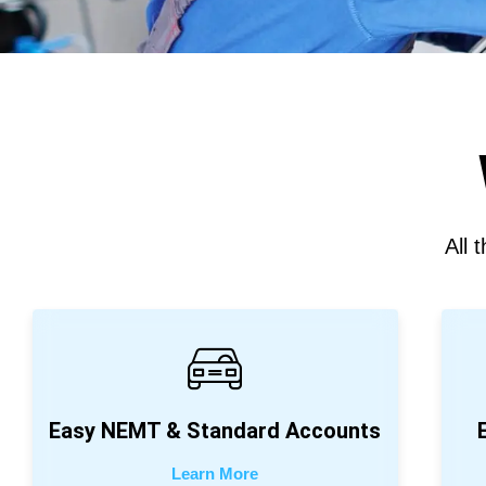
All 
Easy NEMT & Standard Accounts
Learn More