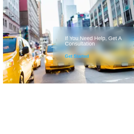
If You Need Help, Get A
Consultation
Get Started