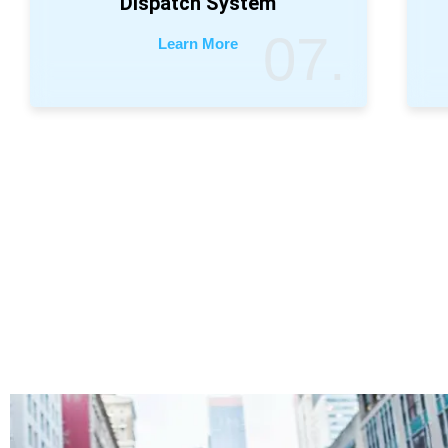
Dispatch System
07.
Learn More