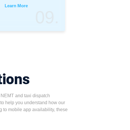
Learn More
09.
tions
 NEMT and taxi dispatch
to help you understand how our
g to mobile app availability, these