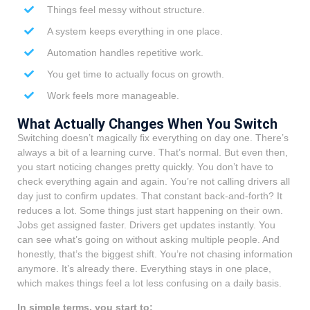
Things feel messy without structure.
A system keeps everything in one place.
Automation handles repetitive work.
You get time to actually focus on growth.
Work feels more manageable.
What Actually Changes When You Switch
Switching doesn’t magically fix everything on day one. There’s
always a bit of a learning curve. That’s normal. But even then,
you start noticing changes pretty quickly. You don’t have to
check everything again and again. You’re not calling drivers all
day just to confirm updates. That constant back-and-forth? It
reduces a lot. Some things just start happening on their own.
Jobs get assigned faster. Drivers get updates instantly. You
can see what’s going on without asking multiple people. And
honestly, that’s the biggest shift. You’re not chasing information
anymore. It’s already there. Everything stays in one place,
which makes things feel a lot less confusing on a daily basis.
In simple terms, you start to: