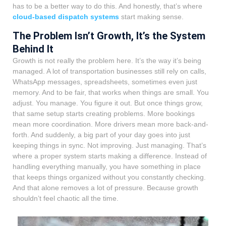
has to be a better way to do this. And honestly, that’s where
cloud-based dispatch systems
start making sense.
The Problem Isn’t Growth, It’s the System
Behind It
Growth is not really the problem here. It’s the way it’s being
managed. A lot of transportation businesses still rely on calls,
WhatsApp messages, spreadsheets, sometimes even just
memory. And to be fair, that works when things are small. You
adjust. You manage. You figure it out. But once things grow,
that same setup starts creating problems. More bookings
mean more coordination. More drivers mean more back-and-
forth. And suddenly, a big part of your day goes into just
keeping things in sync. Not improving. Just managing. That’s
where a proper system starts making a difference. Instead of
handling everything manually, you have something in place
that keeps things organized without you constantly checking.
And that alone removes a lot of pressure. Because growth
shouldn’t feel chaotic all the time.