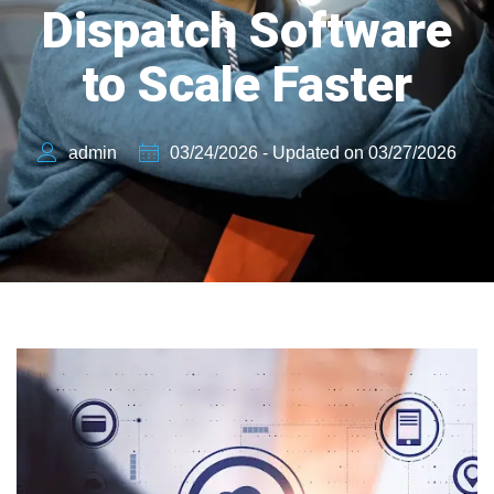
Dispatch Software
to Scale Faster
admin
03/24/2026 - Updated on 03/27/2026