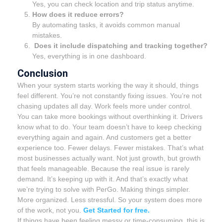
Yes, you can check location and trip status anytime.
How does it reduce errors?
By automating tasks, it avoids common manual
mistakes.
Does it include dispatching and tracking together?
Yes, everything is in one dashboard.
Conclusion
When your system starts working the way it should, things
feel different. You’re not constantly fixing issues. You’re not
chasing updates all day. Work feels more under control.
You can take more bookings without overthinking it. Drivers
know what to do. Your team doesn’t have to keep checking
everything again and again. And customers get a better
experience too. Fewer delays. Fewer mistakes. That’s what
most businesses actually want. Not just growth, but growth
that feels manageable. Because the real issue is rarely
demand. It’s keeping up with it. And that’s exactly what
we’re trying to solve with PerGo. Making things simpler.
More organized. Less stressful. So your system does more
of the work, not you.
Get Started for free.
If things have been feeling messy or time-consuming, this is