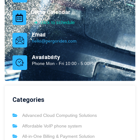
Demo Calendar
click to schedule
Email
hello@pergorides.com
Availability
Phone Mon - Fri 10:00 - 5:00PM
Categories
Advanced Cloud Computing Solutions
Affordable VoIP phone system
All-in-One Billing & Payment Solution