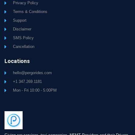
Privacy Policy
Terms & Conditions
Support
Disclaimer
SMS Policy
Cancellation
Locations
hello@pergorides.com
+1 347.269.1181
Mon - Fri 10:00 - 5:00PM