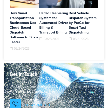
How Smart
PerGo Cashiering
Best Vehicle
Transportation
System for
Dispatch System
Businesses Use
Automated Driver
by PerGo for
Cloud-Based
Billing &
Smart Taxi
Dispatch
Transport Billing
Dispatching
Software to Scale
03/23/2026
03/21/2026
Faster
03/24/2026
Get In Touch
We welcome any chance to talk about or better yet show
PerGo and let it speak for itself.
Phone
+1 347.269.1181