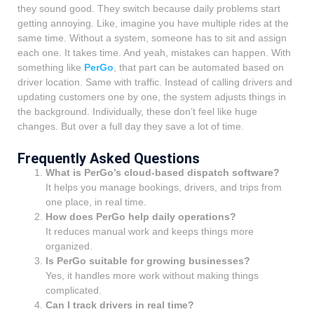
they sound good. They switch because daily problems start
getting annoying. Like, imagine you have multiple rides at the
same time. Without a system, someone has to sit and assign
each one. It takes time. And yeah, mistakes can happen. With
something like
PerGo
, that part can be automated based on
driver location. Same with traffic. Instead of calling drivers and
updating customers one by one, the system adjusts things in
the background. Individually, these don’t feel like huge
changes. But over a full day they save a lot of time.
Frequently Asked Questions
What is PerGo’s cloud-based dispatch software?
It helps you manage bookings, drivers, and trips from
one place, in real time.
How does PerGo help daily operations?
It reduces manual work and keeps things more
organized.
Is PerGo suitable for growing businesses?
Yes, it handles more work without making things
complicated.
Can I track drivers in real time?