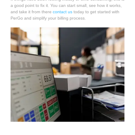
a good point to fix it. You can start small, see how it works,
and take it from there
contact us
today to get started with
PerGo and simplify your billing process.