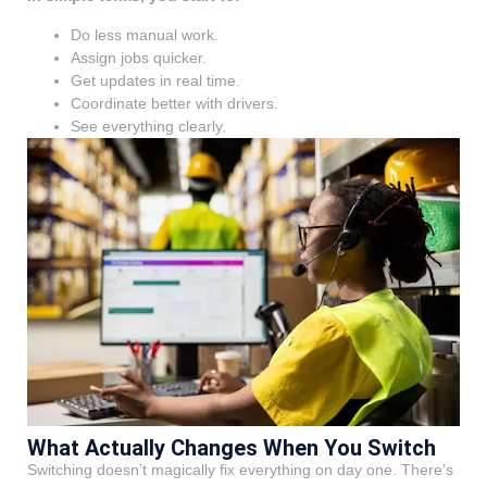
Do less manual work.
Assign jobs quicker.
Get updates in real time.
Coordinate better with drivers.
See everything clearly.
What Actually Changes When You Switch
Switching doesn’t magically fix everything on day one. There’s