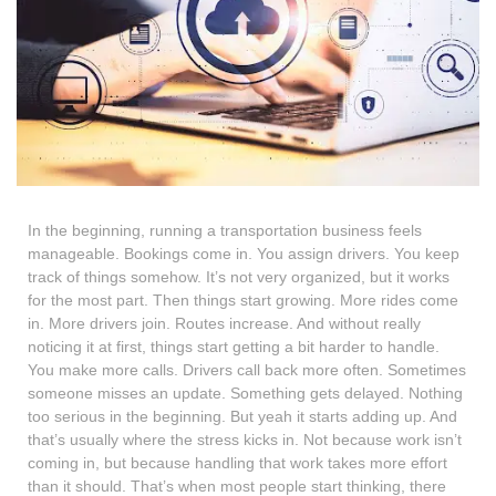
In the beginning, running a transportation business feels
manageable. Bookings come in. You assign drivers. You keep
track of things somehow. It’s not very organized, but it works
for the most part. Then things start growing. More rides come
in. More drivers join. Routes increase. And without really
noticing it at first, things start getting a bit harder to handle.
You make more calls. Drivers call back more often. Sometimes
someone misses an update. Something gets delayed. Nothing
too serious in the beginning. But yeah it starts adding up. And
that’s usually where the stress kicks in. Not because work isn’t
coming in, but because handling that work takes more effort
than it should. That’s when most people start thinking, there