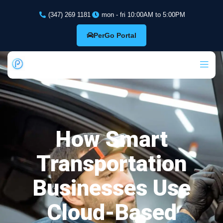
(347) 269 1181
mon - fri 10:00AM to 5:00PM
PerGo Portal
How Smart
Transportation
Businesses Use
Cloud-Based