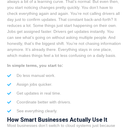
always a bit of a learning curve. That’s normal. But even then,
you start noticing changes pretty quickly. You don’t have to
check everything again and again. You’re not calling drivers all
day just to confirm updates. That constant back-and-forth? It
reduces a lot. Some things just start happening on their own.
Jobs get assigned faster. Drivers get updates instantly. You
can see what’s going on without asking multiple people. And
honestly, that’s the biggest shift. You’re not chasing information
anymore. It’s already there. Everything stays in one place,
which makes things feel a lot less confusing on a daily basis.
In simple terms, you start to:
Do less manual work.
Assign jobs quicker.
Get updates in real time.
Coordinate better with drivers.
See everything clearly.
How Smart Businesses Actually Use It
Most businesses don’t switch to cloud systems just because