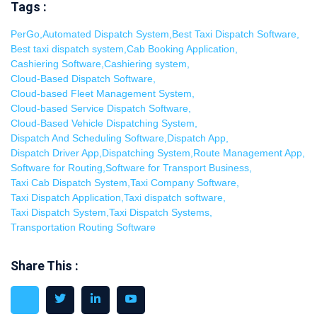
Tags :
PerGo
,
Automated Dispatch System
,
Best Taxi Dispatch Software
,
Best taxi dispatch system
,
Cab Booking Application
,
Cashiering Software
,
Cashiering system
,
Cloud-Based Dispatch Software
,
Cloud-based Fleet Management System
,
Cloud-based Service Dispatch Software
,
Cloud-Based Vehicle Dispatching System
,
Dispatch And Scheduling Software
,
Dispatch App
,
Dispatch Driver App
,
Dispatching System
,
Route Management App
,
Software for Routing
,
Software for Transport Business
,
Taxi Cab Dispatch System
,
Taxi Company Software
,
Taxi Dispatch Application
,
Taxi dispatch software
,
Taxi Dispatch System
,
Taxi Dispatch Systems
,
Transportation Routing Software
Share This :