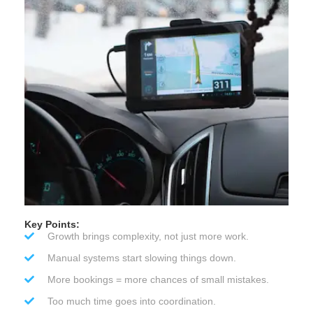
Key Points:
Growth brings complexity, not just more work.
Manual systems start slowing things down.
More bookings = more chances of small mistakes.
Too much time goes into coordination.