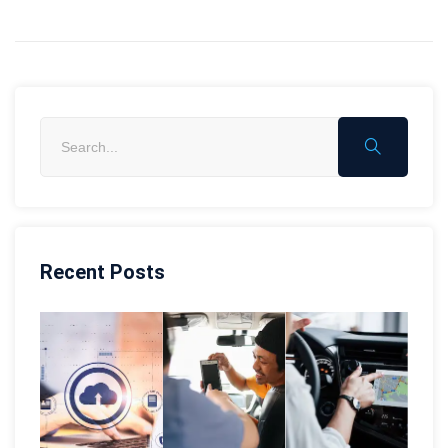
Recent Posts