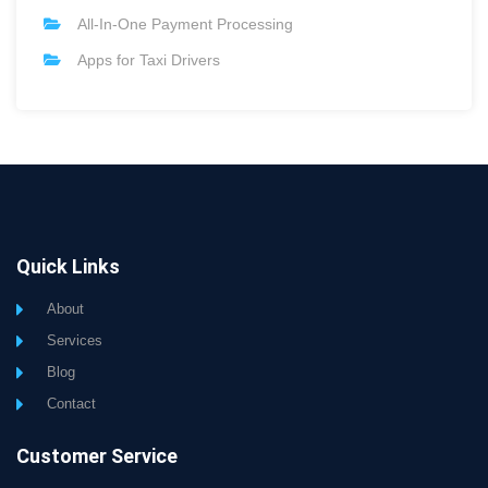
All-In-One Payment Processing
Apps for Taxi Drivers
Quick Links
About
Services
Blog
Contact
Customer Service