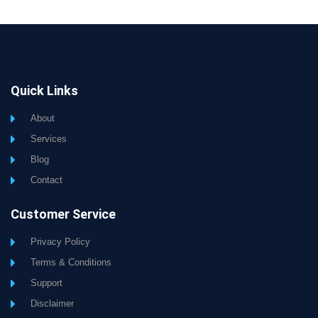
Quick Links
About
Services
Blog
Contact
Customer Service
Privacy Policy
Terms & Conditions
Support
Disclaimer