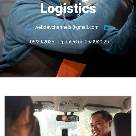
Logistics
webdevchannels@gmail.com
05/29/2025 - Updated on 06/09/2025