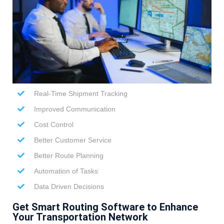
Real-Time Shipment Tracking
Improved Communication
Cost Control
Better Customer Service
Better Route Planning
Automation of Tasks
Data Driven Decisions
Get Smart Routing Software to Enhance
Your Transportation Network