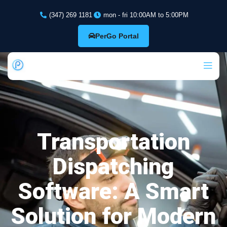
(347) 269 1181
mon - fri 10:00AM to 5:00PM
PerGo Portal
Transportation
Dispatching
Software: A Smart
Solution for Modern