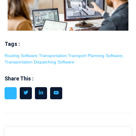
Tags :
Routing Software Transportation
,
Transport Planning Software
,
Transportation Dispatching Software
Share This :