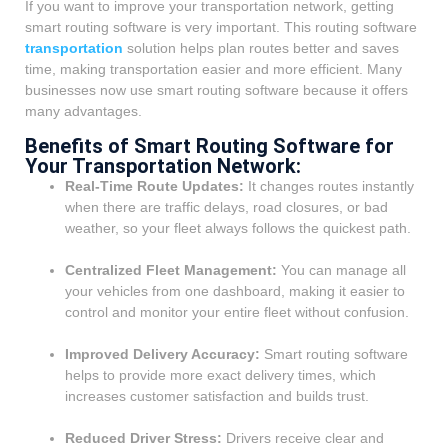
If you want to improve your transportation network, getting
smart routing software is very important. This routing software
transportation
solution helps plan routes better and saves
time, making transportation easier and more efficient. Many
businesses now use smart routing software because it offers
many advantages.
Benefits of Smart Routing Software for
Your Transportation Network:
Real-Time Route Updates:
It changes routes instantly
when there are traffic delays, road closures, or bad
weather, so your fleet always follows the quickest path.
Centralized Fleet Management:
You can manage all
your vehicles from one dashboard, making it easier to
control and monitor your entire fleet without confusion.
Improved Delivery Accuracy:
Smart routing software
helps to provide more exact delivery times, which
increases customer satisfaction and builds trust.
Reduced Driver Stress:
Drivers receive clear and