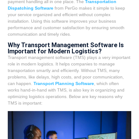
payment handling all in one place. The
Transportation
Dispatching Software
from PerGo makes it simple to keep
your service organized and efficient without complex
installation. Using this software improves your business
performance and customer satisfaction by ensuring smooth
communication and timely rides.
Why Transport Management Software Is
Important for Modern Logistics?
Transport management software (TMS) plays a very important
role in modern logistics. It helps companies to manage
transportation smartly and efficiently. Without TMS, many
problems, like delays, high costs, and poor communication,
can happen.
Transport Planning Software
, which often
works hand-in-hand with TMS, is also key in organizing and
optimizing logistics operations. Below are key reasons why
TMS is important: