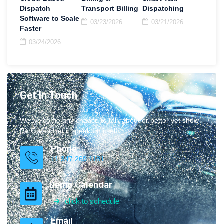
Dispatch
Transport Billing
Dispatching
Software to Scale
03/23/2026
03/21/2026
Faster
03/24/2026
Get In Touch
We welcome any chance to talk about or better yet show
PerGo and let it speak for itself.
Phone
+1 347.269.1181
Demo Calendar
click to schedule
Email