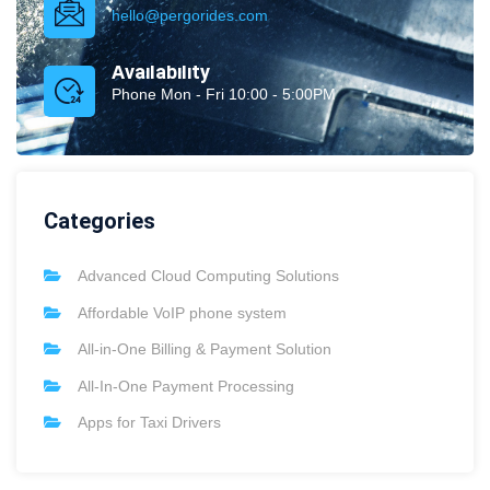
hello@pergorides.com
Availability
Phone Mon - Fri 10:00 - 5:00PM
Categories
Advanced Cloud Computing Solutions
Affordable VoIP phone system
All-in-One Billing & Payment Solution
All-In-One Payment Processing
Apps for Taxi Drivers