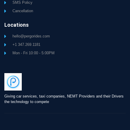
SMS Policy
Cancellation
Locations
hello@pergorides.com
+1 347.269.1181
Mon - Fri 10:00 - 5:00PM
Giving car services, taxi companies, NEMT Providers and their Drivers
the technology to compete