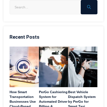
Recent Posts
How Smart
PerGo Cashiering
Best Vehicle
Transportation
System for
Dispatch System
Businesses Use
Automated Driver
by PerGo for
Cloud-Based
Billing &
Smart Taxi