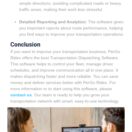
simple directions, avoiding complicated roads or heavy
traffic areas, making their work less stressful.
Detailed Reporting and Analytics:
The software gives
you important reports about route performance, helping
you find ways to improve your transportation operations.
Conclusion
If you want to improve your transportation business, PerGo
Rides offers the best Transportation Dispatching Software.
This software helps to control your fleet, manage driver
schedules, and improve communication all in one place. It
makes dispatching faster and more reliable. You can save
money and deliver services better with PerGo Rides. For
more information or to start using this software, please
contact us
. Our team is ready to help you grow your
transportation network with smart, easy-to-use technology.