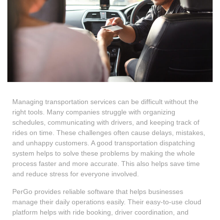
Managing transportation services can be difficult without the
right tools. Many companies struggle with organizing
schedules, communicating with drivers, and keeping track of
rides on time. These challenges often cause delays, mistakes,
and unhappy customers. A good transportation dispatching
system helps to solve these problems by making the whole
process faster and more accurate. This also helps save time
and reduce stress for everyone involved.
PerGo provides reliable software that helps businesses
manage their daily operations easily. Their easy-to-use cloud
platform helps with ride booking, driver coordination, and