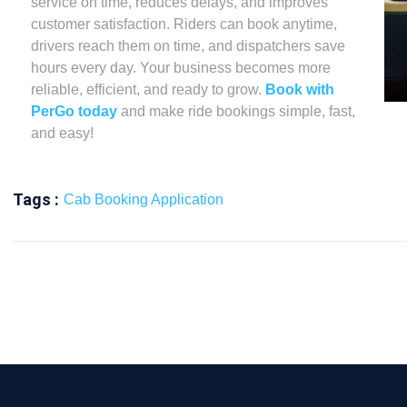
service on time, reduces delays, and improves
customer satisfaction. Riders can book anytime,
drivers reach them on time, and dispatchers save
hours every day. Your business becomes more
reliable, efficient, and ready to grow.
Book with
PerGo today
and make ride bookings simple, fast,
and easy!
Tags :
Cab Booking Application