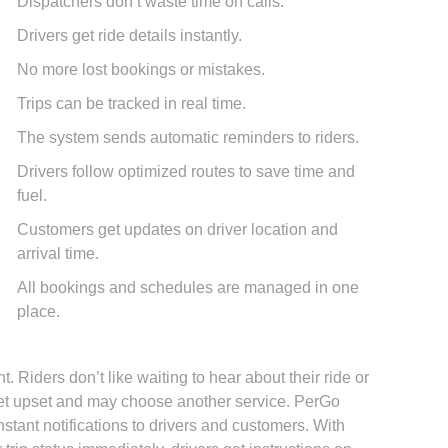
Dispatchers don’t waste time on calls.
Drivers get ride details instantly.
No more lost bookings or mistakes.
Trips can be tracked in real time.
The system sends automatic reminders to riders.
Drivers follow optimized routes to save time and
fuel.
Customers get updates on driver location and
arrival time.
All bookings and schedules are managed in one
place.
. Riders don’t like waiting to hear about their ride or
n get upset and may choose another service. PerGo
stant notifications to drivers and customers. With