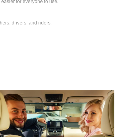
 easier for everyone to use.
ers, drivers, and riders.