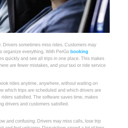
r. Drivers sometimes miss rides. Customers may
g to organize everything. With PerGo
booking
s quickly and see all trips in one place. This makes
here are fewer mistakes, and your taxi or ride service
ook rides anytime, anywhere, without waiting on
ee which trips are scheduled and which drivers are
p riders satisfied. The software saves time, makes
g drivers and customers satisfied.
w and confusing. Drivers may miss calls, lose trip
t and feel unhappy. Dispatchers spend a lot of time