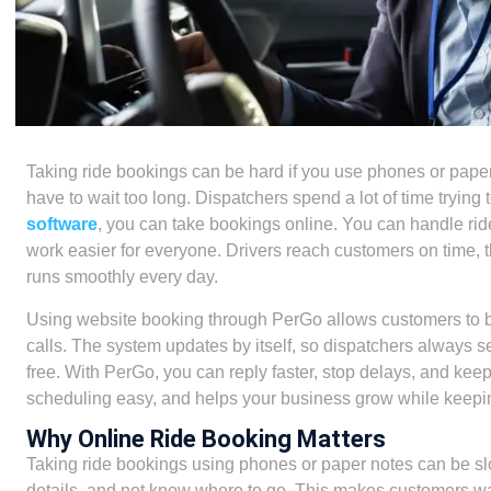
Taking ride bookings can be hard if you use phones or pape
have to wait too long. Dispatchers spend a lot of time tryin
software
, you can take bookings online. You can handle ride
work easier for everyone. Drivers reach customers on time, t
runs smoothly every day.
Using website booking through PerGo allows customers to b
calls. The system updates by itself, so dispatchers always s
free. With PerGo, you can reply faster, stop delays, and kee
scheduling easy, and helps your business grow while keepin
Why Online Ride Booking Matters
Taking ride bookings using phones or paper notes can be slo
details, and not know where to go. This makes customers wai