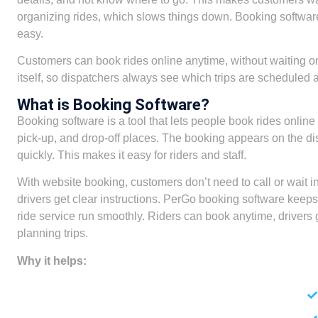
organizing rides, which slows things down. Booking softwar
easy.
Customers can book rides online anytime, without waiting o
itself, so dispatchers always see which trips are scheduled a
What is Booking Software?
Booking software is a tool that lets people book rides onlin
pick-up, and drop-off places. The booking appears on the dis
quickly. This makes it easy for riders and staff.
With website booking, customers don’t need to call or wait i
drivers get clear instructions. PerGo booking software keeps tr
ride service run smoothly. Riders can book anytime, drivers 
planning trips.
Why it helps: