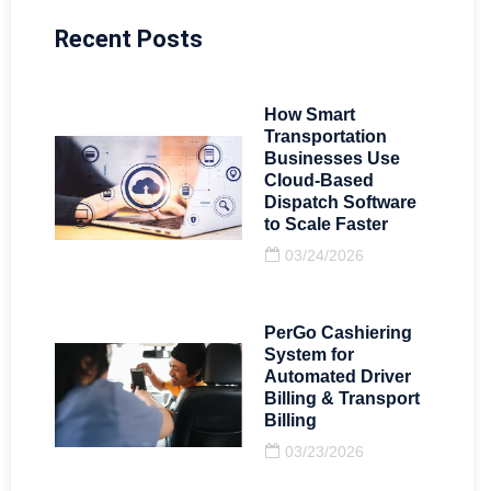
Recent Posts
How Smart
Transportation
Businesses Use
Cloud-Based
Dispatch Software
to Scale Faster
03/24/2026
PerGo Cashiering
System for
Automated Driver
Billing & Transport
Billing
03/23/2026