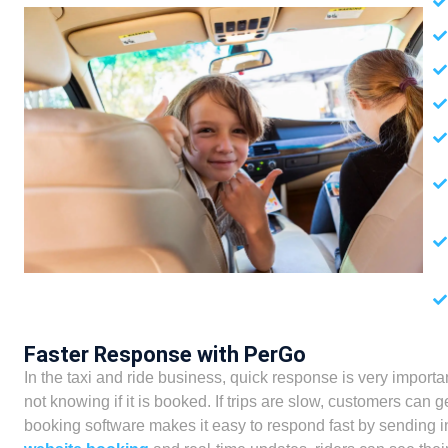
Faster Response with PerGo
In the taxi and ride business, quick response is very important
not knowing if it is booked. If trips are slow, customers ca
booking software makes it easy to respond fast by sending in