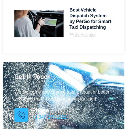
Best Vehicle
Dispatch System
by PerGo for Smart
Taxi Dispatching
03/21/2026
Get In Touch
We welcome any chance to talk about or better
yet show PerGo and let it speak for itself.
Phone
+1 347.269.1181