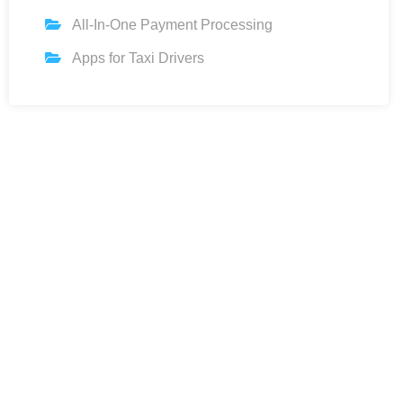
All-In-One Payment Processing
Apps for Taxi Drivers