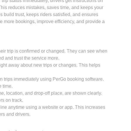
trip status immediately, drivers get instructions on
This reduces mistakes, saves time, and keeps your
 build trust, keeps riders satisfied, and ensures
e more bookings, improve efficiency, and provide a
eir trip is confirmed or changed. They can see when
d and trust the service more.
right away about new trips or changes. This helps
n trips immediately using PerGo booking software.
 time.
ime, location, and drop-off place, are shown clearly.
rs on track.
ine anytime using a website or app. This increases
rs and drivers.