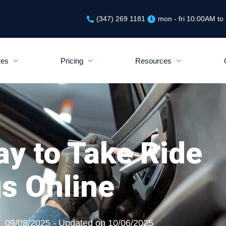
(347) 269 1181
mon - fri 10:00AM t
res
Pricing
Resources
ay to Take Ride
s Online
09/08/2025 - Updated on 10/06/2025