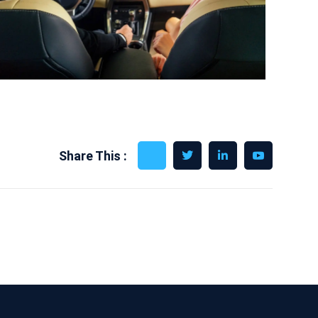
Share This :