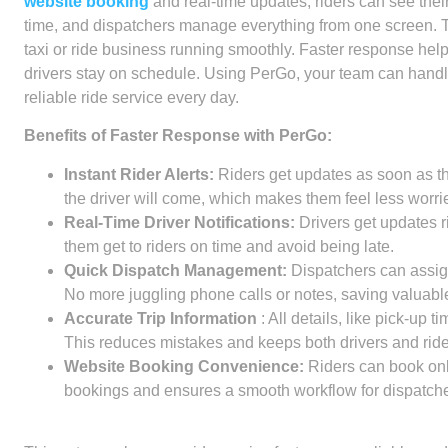
website booking
and real-time updates, riders can see their 
time, and dispatchers manage everything from one screen. 
taxi or ride business running smoothly. Faster response helps
drivers stay on schedule. Using PerGo, your team can handl
reliable ride service every day.
Benefits of Faster Response with PerGo:
Instant Rider Alerts:
Riders get updates as soon as th
the driver will come, which makes them feel less worrie
Real-Time Driver Notifications:
Drivers get updates 
them get to riders on time and avoid being late.
Quick Dispatch Management:
Dispatchers can assig
No more juggling phone calls or notes, saving valuable
Accurate Trip Information
:
All details, like pick-up t
This reduces mistakes and keeps both drivers and ride
Website Booking Convenience:
Riders can book onl
bookings and ensures a smooth workflow for dispatche