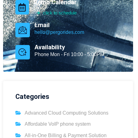
Demo Calendar
click to schedule
Email
hello@pergorides.com
Availability
Phone Mon - Fri 10:00 - 5:00PM
Categories
Advanced Cloud Computing Solutions
Affordable VoIP phone system
All-in-One Billing & Payment Solution