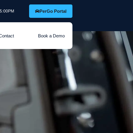
o 5:00PM
PerGo Portal
Contact
Book a Demo