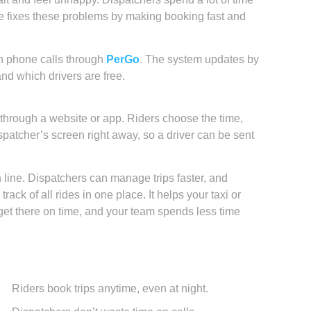
e fixes these problems by making booking fast and
n phone calls through
PerGo
. The system updates by
nd which drivers are free.
e through a website or app. Riders choose the time,
patcher’s screen right away, so a driver can be sent
n line. Dispatchers can manage trips faster, and
ack of all rides in one place. It helps your taxi or
get there on time, and your team spends less time
Riders book trips anytime, even at night.