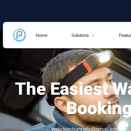
Home
Solutions
Featu
The Easiest W
Booking
webdevchannels@gmail.com