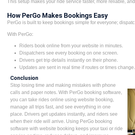
This setup makes your ride service faster, more reliable, and
How PerGo Makes Bookings Easy
PerGo is built to keep bookings simple for everyone; dispatch
With PerGo:
Riders book online from your website in minutes.
Dispatchers see every booking on one screen.
Drivers get trip details instantly on their phone.
Updates are sent in real time if routes or times change.
Conclusion
Stop losing time and making mistakes with phone
calls and paper notes. With PerGo booking software,
you can take rides online using website booking,
manage all trips fast, and see everything in one
place. Drivers get updates instantly, and riders see
when their ride will arrive. Using PerGo booking
software with website booking keeps your taxi or ride