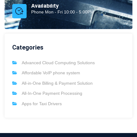
Availability
Phone Mon - Fri 10:00 - 5:00PM
Categories
Advanced Cloud Computing Solutions
Affordable VoIP phone system
All-in-One Billing & Payment Solution
All-In-One Payment Processing
Apps for Taxi Drivers