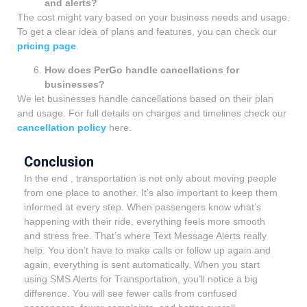
and alerts?
The cost might vary based on your business needs and usage.
To get a clear idea of plans and features, you can check our
pricing page
.
How does PerGo handle cancellations for
businesses?
We let businesses handle cancellations based on their plan
and usage. For full details on charges and timelines check our
cancellation policy
here.
Conclusion
In the end , transportation is not only about moving people
from one place to another. It’s also important to keep them
informed at every step. When passengers know what’s
happening with their ride, everything feels more smooth
and stress free. That’s where Text Message Alerts really
help. You don’t have to make calls or follow up again and
again, everything is sent automatically. When you start
using SMS Alerts for Transportation, you’ll notice a big
difference. You will see fewer calls from confused