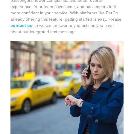
passengers, fewer complaints, and better overall
experience. Your team saves time, and passengers feel
more confident in your service. With platforms like PerGo
already offering this feature, getting started is easy. Please
contact us
so we can answer any questions you have
about our integrated text message.