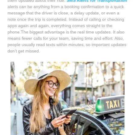
them updated about their ride.
SMS Alerts for Transportation
alerts can be anything from a booking confirmation to a quick
message that the driver is close, a delay update, or even a
note once the trip is completed. Instead of calling or checking
apps again and again, everything comes straight to the
phone.The biggest advantage is the real time updates. It also
means fewer calls for your team, saving time and effort. Also,
people usually read texts within minutes, so important updates
don’t get missed.