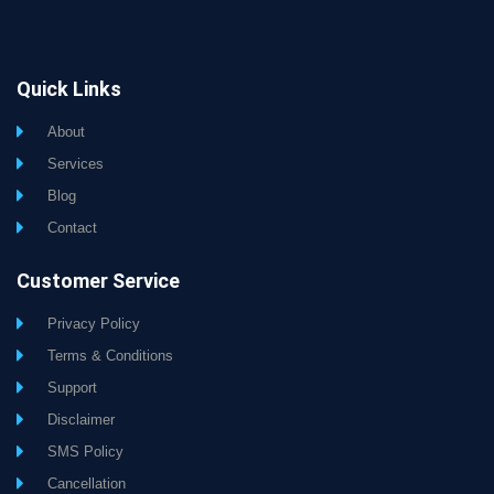
Quick Links
About
Services
Blog
Contact
Customer Service
Privacy Policy
Terms & Conditions
Support
Disclaimer
SMS Policy
Cancellation