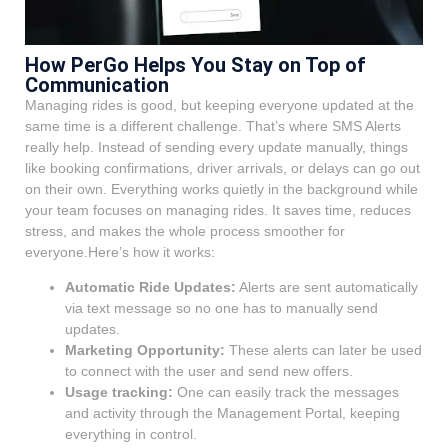
How PerGo Helps You Stay on Top of
Communication
Managing rides is good, but keeping everyone updated at the
same time is a different challenge. That’s where SMS Alerts
really help. Instead of sending every update manually, things
like booking confirmations, driver arrivals, or delays can go out
on their own. Everything works quietly in the background while
your team focuses on managing rides. It saves time, reduces
stress, and makes the whole process smoother for
everyone.Here’s how it works:
Automatic Ride Updates:
Alerts are sent automatically
via text message so no one has to manually send
updates.
Marketing Opportunity:
These alerts can later be used
to connect with the user and send new offers.
Usage tracking:
One can easily track the messages
and activity through the Management Portal, keeping
everything in control.