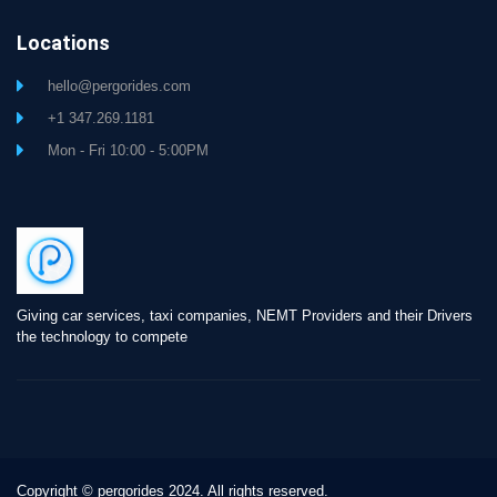
Locations
hello@pergorides.com
+1 347.269.1181
Mon - Fri 10:00 - 5:00PM
Giving car services, taxi companies, NEMT Providers and their Drivers
the technology to compete
Copyright © pergorides 2024. All rights reserved.