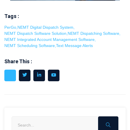
Tags :
PerGo
,
NEMT Digital Dispatch System
,
NEMT Dispatch Software Solution
,
NEMT Dispatching Software
,
NEMT Integrated Account Management Software
,
NEMT Scheduling Software
,
Text Message Alerts
Share This :