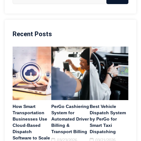
Recent Posts
How Smart
PerGo Cashiering
Best Vehicle
Transportation
System for
Dispatch System
Businesses Use
Automated Driver
by PerGo for
Cloud-Based
Billing &
Smart Taxi
Dispatch
Transport Billing
Dispatching
Software to Scale
03/23/2026
03/21/2026