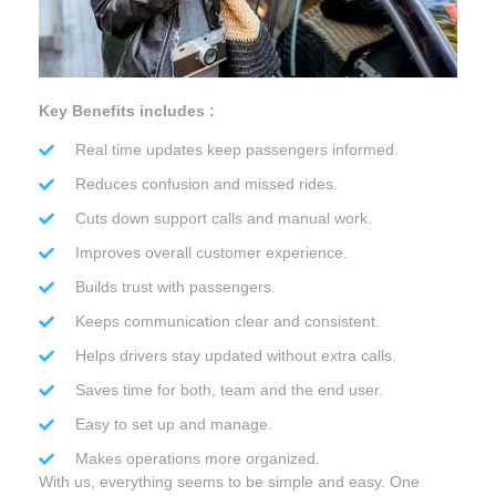
Key Benefits includes :
Real time updates keep passengers informed.
Reduces confusion and missed rides.
Cuts down support calls and manual work.
Improves overall customer experience.
Builds trust with passengers.
Keeps communication clear and consistent.
Helps drivers stay updated without extra calls.
Saves time for both, team and the end user.
Easy to set up and manage.
Makes operations more organized.
With us, everything seems to be simple and easy. One