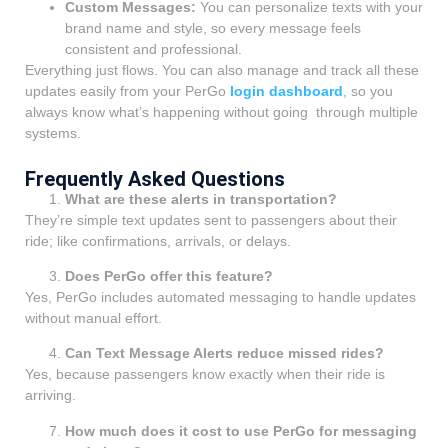
Custom Messages:
You can personalize texts with your
brand name and style, so every message feels
consistent and professional.
Everything just flows. You can also manage and track all these
updates easily from your PerGo
login dashboard
, so you
always know what’s happening without going through multiple
systems.
Frequently Asked Questions
What are these alerts in transportation?
They’re simple text updates sent to passengers about their
ride; like confirmations, arrivals, or delays.
Does PerGo offer this feature?
Yes, PerGo includes automated messaging to handle updates
without manual effort.
Can Text Message Alerts reduce missed rides?
Yes, because passengers know exactly when their ride is
arriving.
How much does it cost to use PerGo for messaging