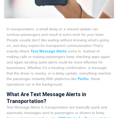
In transportation, a small delay or a missed update can
confuse passengers and result in extra work for your team.
People usually don’t like waiting without knowing what’s going
on, and they expect for transparent communication.That’s
exactly where
Text Message Alerts
come in. Instead of
making calls or making passengers keep checking apps again
and again,sending quick alerts could be more effective for
businesses. Whether it’s a booking confirmation, a message
that the driver is nearby, or a delay update, everything reaches
the passenger instantly.With platforms like
PerGo
, these
operations run in the background
What Are Text Message Alerts in
Transportation?
Text Message Alerts in transportation are basically quick and
automatic messages sent to passengers or drivers to keep