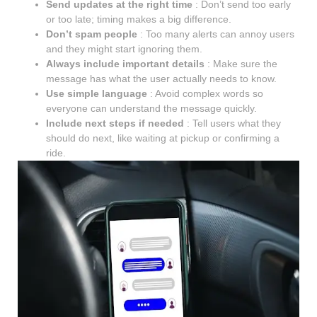
Send updates at the right time
: Don’t send too early
or too late; timing makes a big difference.
Don’t spam people
: Too many alerts can annoy users
and they might start ignoring them.
Always include important details
: Make sure the
message has what the user actually needs to know.
Use simple language
: Avoid complex words so
everyone can understand the message quickly.
Include next steps if needed
: Tell users what they
should do next, like waiting at pickup or confirming a
ride.