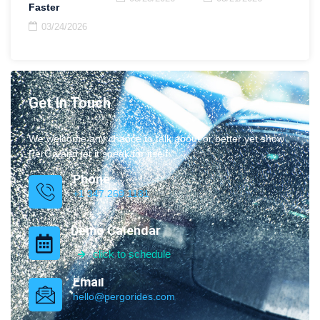
Faster
03/24/2026
Get In Touch
We welcome any chance to talk about or better yet show
PerGo and let it speak for itself.
Phone
+1 347.269.1181
Demo Calendar
click to schedule
Email
hello@pergorides.com