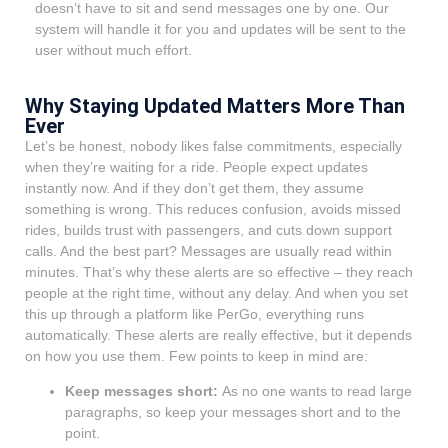
doesn’t have to sit and send messages one by one. Our
system will handle it for you and updates will be sent to the
user without much effort.
Why Staying Updated Matters More Than
Ever
Let’s be honest, nobody likes false commitments, especially
when they’re waiting for a ride. People expect updates
instantly now. And if they don’t get them, they assume
something is wrong. This reduces confusion, avoids missed
rides, builds trust with passengers, and cuts down support
calls. And the best part? Messages are usually read within
minutes. That’s why these alerts are so effective – they reach
people at the right time, without any delay. And when you set
this up through a platform like PerGo, everything runs
automatically. These alerts are really effective, but it depends
on how you use them. Few points to keep in mind are:
Keep messages short:
As no one wants to read large
paragraphs, so keep your messages short and to the
point.