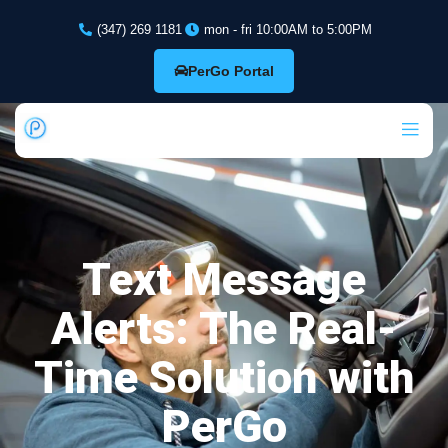
(347) 269 1181
mon - fri 10:00AM to 5:00PM
PerGo Portal
Text Message
Alerts: The Real-
Time Solution with
PerGo