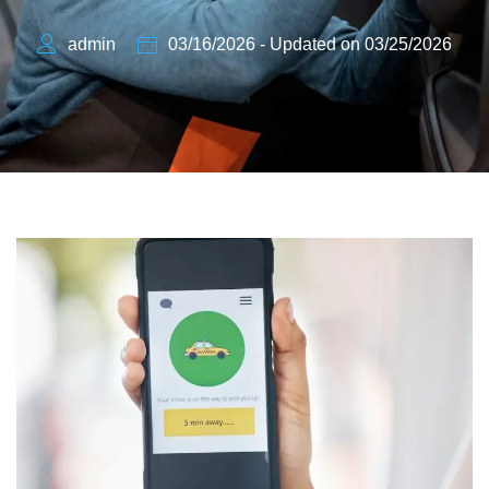
admin
03/16/2026 - Updated on 03/25/2026