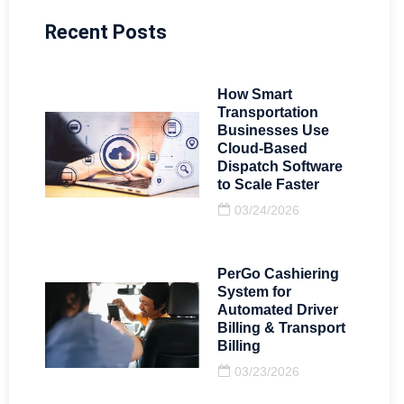
Recent Posts
How Smart
Transportation
Businesses Use
Cloud-Based
Dispatch Software
to Scale Faster
03/24/2026
PerGo Cashiering
System for
Automated Driver
Billing & Transport
Billing
03/23/2026