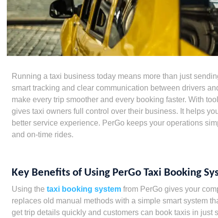
Running a taxi business today means more than just sending
smart tracking and clear communication between drivers an
make every trip smoother and every booking faster. With to
gives taxi owners full control over their business. It helps yo
better service experience. PerGo keeps your operations sim
and on-time rides.
Key Benefits of Using PerGo Taxi Booking S
Using the
taxi booking system
from PerGo gives your compan
replaces old manual methods with a simple smart system tha
get trip details quickly and customers can book taxis in just