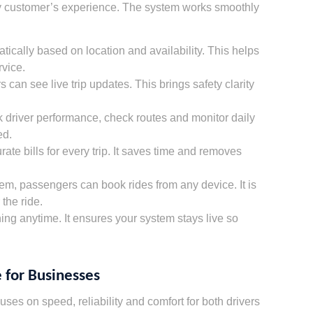
ery customer’s experience. The system works smoothly
ically based on location and availability. This helps
vice.
can see live trip updates. This brings safety clarity
k driver performance, check routes and monitor daily
ed.
te bills for every trip. It saves time and removes
tem, passengers can book rides from any device. It is
 the ride.
ng anytime. It ensures your system stays live so
 for Businesses
ses on speed, reliability and comfort for both drivers