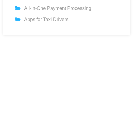
All-In-One Payment Processing
Apps for Taxi Drivers