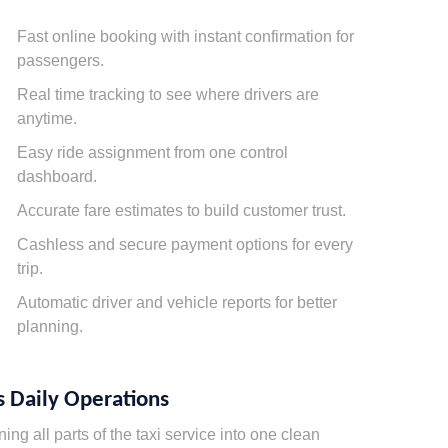
Fast online booking with instant confirmation for
passengers.
Real time tracking to see where drivers are
anytime.
Easy ride assignment from one control
dashboard.
Accurate fare estimates to build customer trust.
Cashless and secure payment options for every
trip.
Automatic driver and vehicle reports for better
planning.
 Daily Operations
g all parts of the taxi service into one clean