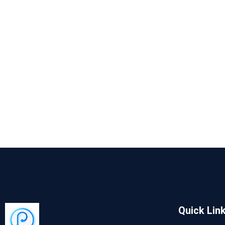
Quick Lin