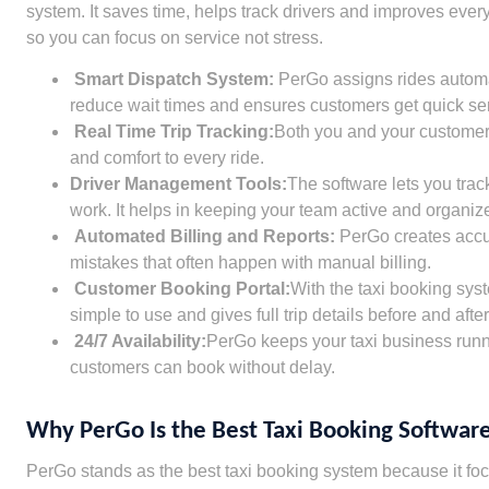
system. It saves time, helps track drivers and improves ev
so you can focus on service not stress.
Smart Dispatch System:
PerGo assigns rides automat
reduce wait times and ensures customers get quick ser
Real Time Trip Tracking:
Both you and your customers 
and comfort to every ride.
Driver Management Tools:
The software lets you trac
work. It helps in keeping your team active and organiz
Automated Billing and Reports:
PerGo creates accura
mistakes that often happen with manual billing.
Customer Booking Portal:
With the taxi booking sys
simple to use and gives full trip details before and after
24/7 Availability:
PerGo keeps your taxi business runni
customers can book without delay.
Why PerGo Is the Best Taxi Booking Software
PerGo stands as the best taxi booking system because it focu