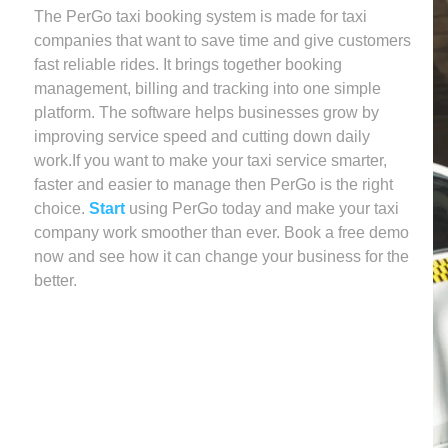
The PerGo taxi booking system is made for taxi
companies that want to save time and give customers
fast reliable rides. It brings together booking
management, billing and tracking into one simple
platform. The software helps businesses grow by
improving service speed and cutting down daily
work.If you want to make your taxi service smarter,
faster and easier to manage then PerGo is the right
choice.
Start
using PerGo today and make your taxi
company work smoother than ever. Book a free demo
now and see how it can change your business for the
better.