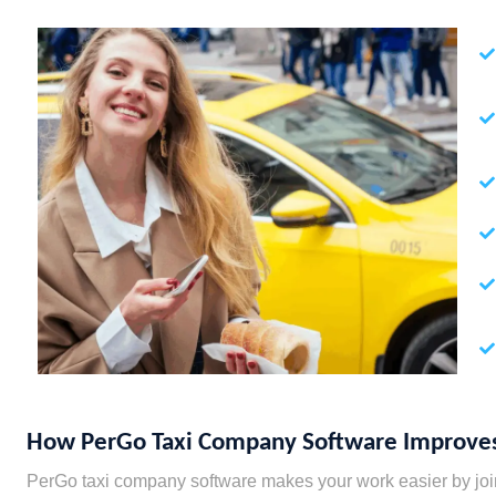
How PerGo Taxi Company Software Improves
PerGo taxi company software makes your work easier by joinin