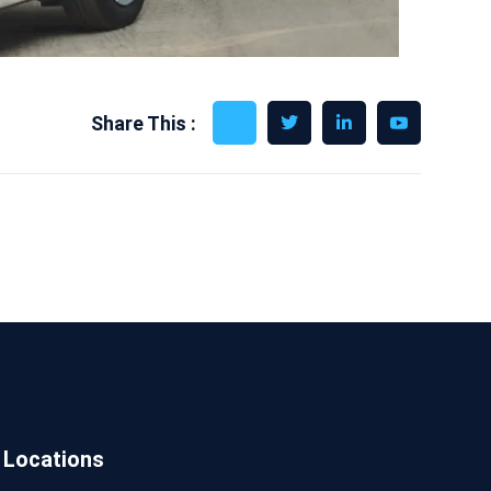
Share This :
Locations