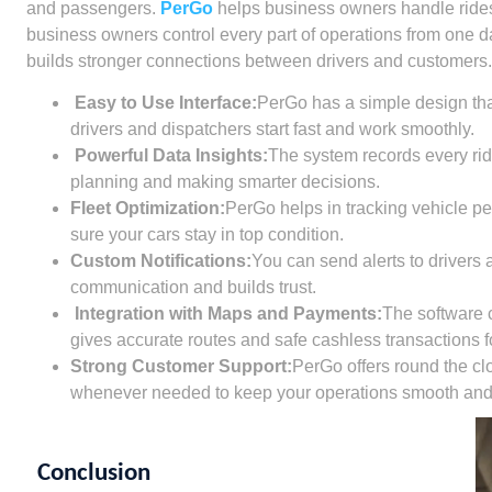
and passengers.
PerGo
helps business owners handle rides 
business owners control every part of operations from one 
builds stronger connections between drivers and customers.
Easy to Use Interface:
PerGo has a simple design that
drivers and dispatchers start fast and work smoothly.
Powerful Data Insights:
The system records every ride
planning and making smarter decisions.
Fleet Optimization:
PerGo helps in tracking vehicle p
sure your cars stay in top condition.
Custom Notifications:
You can send alerts to drivers 
communication and builds trust.
Integration with Maps and Payments:
The software 
gives accurate routes and safe cashless transactions fo
Strong Customer Support:
PerGo offers round the clo
whenever needed to keep your operations smooth and e
Conclusion