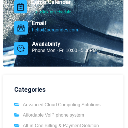
Demo Calendar
click to schedule
Email
hello@pergorides.com
Availability
Phone Mon - Fri 10:00 - 5:00PM
Categories
Advanced Cloud Computing Solutions
Affordable VoIP phone system
All-in-One Billing & Payment Solution