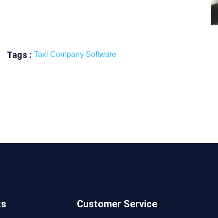
Tags :
Taxi Company Software
ks
Customer Service