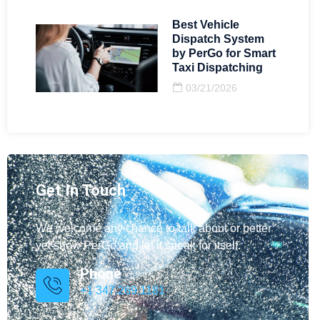
Best Vehicle
Dispatch System
by PerGo for Smart
Taxi Dispatching
03/21/2026
Get In Touch
We welcome any chance to talk about or better
yet show PerGo and let it speak for itself.
Phone
+1 347.269.1181