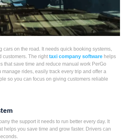
 cars on the road. It needs quick booking systems,
d customers. The right
taxi company software
helps
ols that save time and reduce manual work PerGo
u manage rides, easily track every trip and offer a
ple so you can focus on giving customers reliable
ystem
y the support it needs to run better every day. It
t helps you save time and grow faster. Drivers can
 seconds.