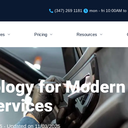
(347) 269 1181
mon - fri 10:00AM t
res
Pricing
Resources
logy for Modern
ervices
5 - Updated on 11/03/2025