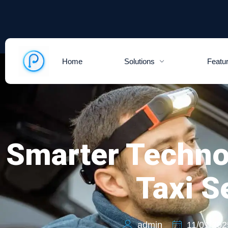
Home
Solutions
Featu
Smarter Techno
Taxi S
admin
11/01/202