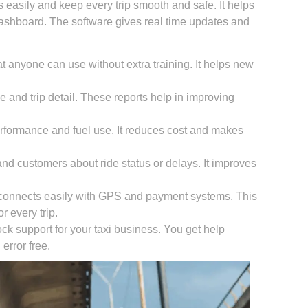
easily and keep every trip smooth and safe. It helps
dashboard. The software gives real time updates and
 anyone can use without extra training. It helps new
 and trip detail. These reports help in improving
erformance and fuel use. It reduces cost and makes
and customers about ride status or delays. It improves
connects easily with GPS and payment systems. This
r every trip.
ck support for your taxi business. You get help
rror free.