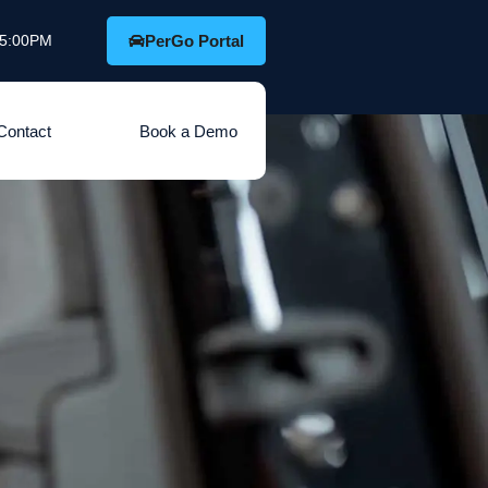
o 5:00PM
PerGo Portal
Contact
Book a Demo