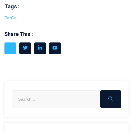
Tags :
PerGo
Share This :