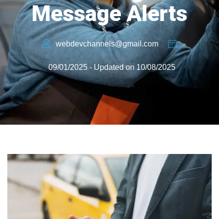
Message Alerts
webdevchannels@gmail.com
09/01/2025 - Updated on 10/08/2025