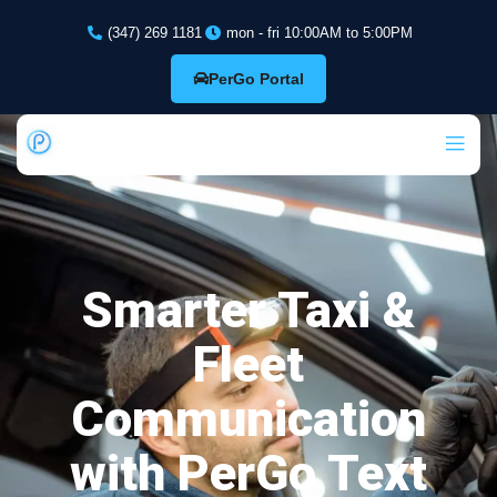
(347) 269 1181
mon - fri 10:00AM to 5:00PM
PerGo Portal
Smarter Taxi &
Fleet
Communication
with PerGo Text