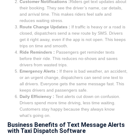
Customer Notifications :
Riders get text updates about
their booking. They see the driver’s name, car details,
and arrival time. This makes riders feel safe and
reduces waiting stress.
Route Change Updates :
If traffic is heavy or a road is
closed, dispatchers send a new route by SMS. Drivers
get it right away, even if the app is not open. This keeps
trips on time and smooth.
Ride Reminders :
Passengers get reminder texts
before their ride. This reduces no-shows and saves
drivers from wasted trips.
Emergency Alerts :
If there is bad weather, an accident,
or an urgent change, dispatchers can send one text to
all drivers. Everyone gets the same message fast. This
keeps drivers and passengers safe.
Daily Efficiency :
Text alerts cut down on confusion.
Drivers spend more time driving, less time waiting.
Customers stay happy because they always know
what’s going on.
Business Benefits of Text Message Alerts
with Taxi Dispatch Software