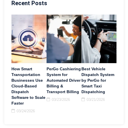
Recent Posts
How Smart
PerGo Cashiering
Best Vehicle
Transportation
System for
Dispatch System
Businesses Use
Automated Driver
by PerGo for
Cloud-Based
Billing &
Smart Taxi
Dispatch
Transport Billing
Dispatching
Software to Scale
03/23/2026
03/21/2026
Faster
03/24/2026