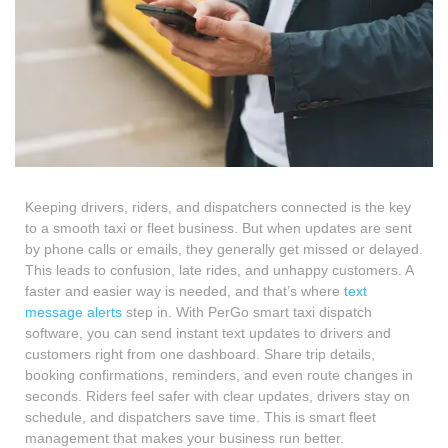
Keeping drivers, riders, and dispatchers connected is the key
to a smooth taxi or fleet business. But when updates are sent
by phone calls or emails, they generally get missed or delayed.
This leads to confusion, late rides, and unhappy customers. A
faster and easier way is needed, and that’s where
text
message alerts
step in. With PerGo smart taxi dispatch
software, you can send instant text updates to drivers and
customers right from one dashboard. Share trip details,
booking confirmations, reminders, and even route changes in
seconds. Riders feel safer with clear updates, drivers stay on
schedule, and dispatchers save time. This is smart fleet
management that makes your business run better.