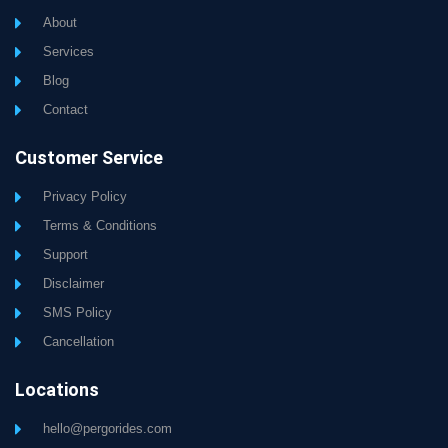
About
Services
Blog
Contact
Customer Service
Privacy Policy
Terms & Conditions
Support
Disclaimer
SMS Policy
Cancellation
Locations
hello@pergorides.com