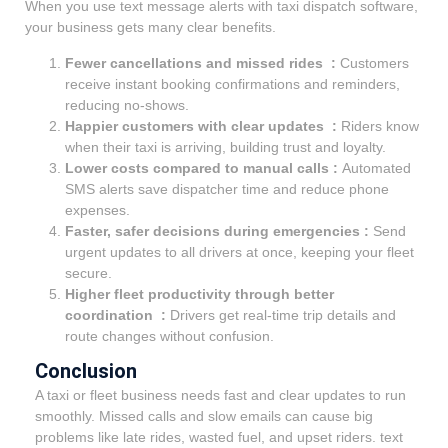
When you use text message alerts with taxi dispatch software,
your business gets many clear benefits.
Fewer cancellations and missed rides :
Customers
receive instant booking confirmations and reminders,
reducing no-shows.
Happier customers with clear updates :
Riders know
when their taxi is arriving, building trust and loyalty.
Lower costs compared to manual calls :
Automated
SMS alerts save dispatcher time and reduce phone
expenses.
Faster, safer decisions during emergencies :
Send
urgent updates to all drivers at once, keeping your fleet
secure.
Higher fleet productivity through better
coordination :
Drivers get real-time trip details and
route changes without confusion.
Conclusion
A taxi or fleet business needs fast and clear updates to run
smoothly. Missed calls and slow emails can cause big
problems like late rides, wasted fuel, and upset riders. text