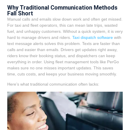
Why Traditional Communication Methods
Fall Short
Manual calls and emails slow down work and often get missed.
For taxi and fleet operators, this can mean late trips, wasted
fuel, and unhappy customers. Without a quick system, it is very
hard to manage drivers and riders.
Taxi dispatch software
with
text message alerts solves this problem. Texts are faster than
calls and easier than emails. Drivers get updates right away,
riders know their booking status, and dispatchers can keep
everything in order. Using fleet management tools like PerGo
makes sure no one misses important updates. This saves
time, cuts costs, and keeps your business moving smoothly.
Here’s what traditional communication often lacks: