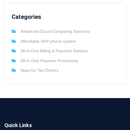
Categories
Advanced Cloud Computing Solutions
Affordable VoIP phone system
All-in-One Billing & Payment Solution
All-In-One Payment Processing
Apps for Taxi Drivers
Quick Links