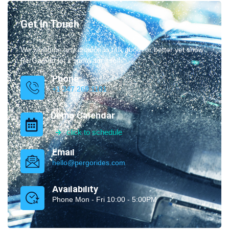
Get In Touch
We welcome any chance to talk about or better yet show
PerGo and let it speak for itself.
Phone
+1 347.269.1181
Demo Calendar
click to schedule
Email
hello@pergorides.com
Availability
Phone Mon - Fri 10:00 - 5:00PM