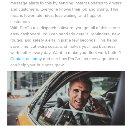
message alerts fix this by sending instant updates to drivers
and customers. Everyone knows their job and timing. This
means fewer late rides, less waiting, and happier
customers.
With PerGo taxi dispatch software, you get all of this in one
easy dashboard. You can send trip details, reminders, new
routes, and safety alerts in just a few seconds. This helps
save time, cut extra costs, and makes your taxi business
work better every day. Want to make your fleet work better?
Contact us today
and see how PerGo text message alerts
can help your business grow.