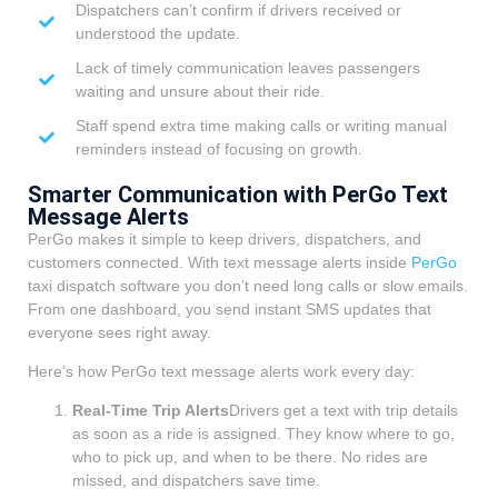
Dispatchers can’t confirm if drivers received or
understood the update.
Lack of timely communication leaves passengers
waiting and unsure about their ride.
Staff spend extra time making calls or writing manual
reminders instead of focusing on growth.
Smarter Communication with PerGo Text
Message Alerts
PerGo makes it simple to keep drivers, dispatchers, and
customers connected. With text message alerts inside
PerGo
taxi dispatch software you don’t need long calls or slow emails.
From one dashboard, you send instant SMS updates that
everyone sees right away.
Here’s how PerGo text message alerts work every day:
Real-Time Trip Alerts
Drivers get a text with trip details
as soon as a ride is assigned. They know where to go,
who to pick up, and when to be there. No rides are
missed, and dispatchers save time.