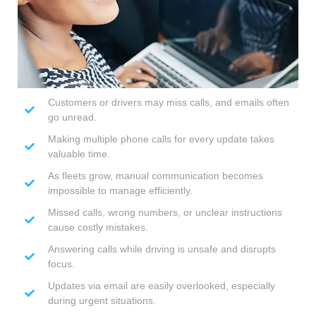
Customers or drivers may miss calls, and emails often
go unread.
Making multiple phone calls for every update takes
valuable time.
As fleets grow, manual communication becomes
impossible to manage efficiently.
Missed calls, wrong numbers, or unclear instructions
cause costly mistakes.
Answering calls while driving is unsafe and disrupts
focus.
Updates via email are easily overlooked, especially
during urgent situations.