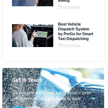
Billing
03/23/2026
Best Vehicle
Dispatch System
by PerGo for Smart
Taxi Dispatching
03/21/2026
Get In Touch
We welcome any chance to talk about or better
yet show PerGo and let it speak for itself.