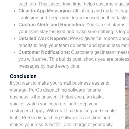
each job. This saves drive time, helps customers get se
Clear In-App Messaging
: All talking and updates ha
confusion and keeps your team focused on their tasks.
Custom Alerts and Reminders
: You can set alarms f
your team stay focused and make sure nothing is forgo
Detailed Work Reports
: PerGo gives full reports abo
reports to help your team do better and spend less mo
Customer Notifications
: Customers get instant messa
you will arrive. This builds trust, shows you are profes
messages by hand every time.
Conclusion
If you want to make your small business easier to
manage, PerGo dispatching software for small
business is the answer. It helps you plan tasks
quicker, watch your workers, and keep your
customers happy. With real-time tracking and simple
tools, PerGo dispatching software saves time and
makes your results better.Take charge of your daily