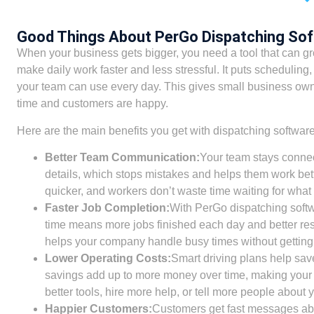
Good Things About PerGo Dispatching So
When your business gets bigger, you need a tool that can gro
make daily work faster and less stressful. It puts scheduling,
your team can use every day. This gives small business ow
time and customers are happy.
Here are the main benefits you get with dispatching software
Better Team Communication:
Your team stays connec
details, which stops mistakes and helps them work bett
quicker, and workers don’t waste time waiting for what 
Faster Job Completion:
With PerGo dispatching softwar
time means more jobs finished each day and better resu
helps your company handle busy times without getting 
Lower Operating Costs:
Smart driving plans help sav
savings add up to more money over time, making your 
better tools, hire more help, or tell more people about 
Happier Customers:
Customers get fast messages abo