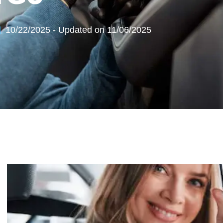
10/22/2025 - Updated on 11/06/2025