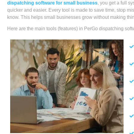
dispatching software for small business
, you get a full
quicker and easier. Every tool is made to save time, stop m
know. This helps small businesses grow without making thi
Here are the main tools (features) in PerGo dispatching soft