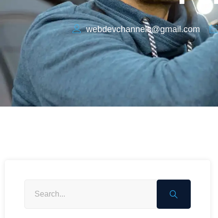
webdevchannels@gmail.com