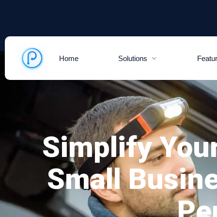
Home
Solutions
Featu
Simplify You
Small Busin
Pe