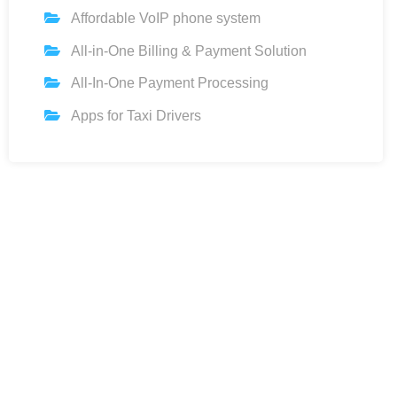
Affordable VoIP phone system
All-in-One Billing & Payment Solution
All-In-One Payment Processing
Apps for Taxi Drivers