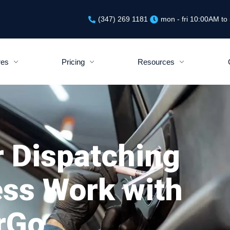
(347) 269 1181
mon - fri 10:00AM t
res
Pricing
Resources
r Dispatching
ess Work with
rGo