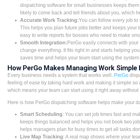
dispatching software for small businesses keeps them
likely to come back and tell friends about you, which h
Accurate Work Tracking:
You can follow every job to 
This helps you plan future jobs better and keeps your 
easy to write reports for bosses who need to make sma
Smooth Integration:
PerGo easily connects with your
change everything. It fits right in and starts helping yo
saves time and helps your team start using the system 
How PerGo Makes Managing Work Simple 
Every business needs a system that works well.
PerGo
dispa
feeling of ease by taking hard work and making it simple so 
which means your team can start using it right away without
Here is how PerGo dispatching software helps make your dai
Smart Scheduling
: You can set job times fast and mak
keeps things balanced and helps you not book two job
helps managers plan for busy times to get all tasks don
Live Map Tracking
: A real map shows where your team