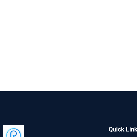
Quick Lin