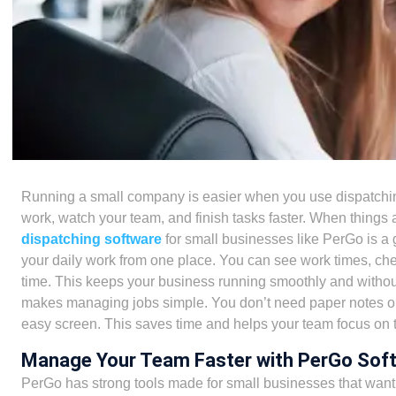
Running a small company is easier when you use
dispatchi
work, watch your team, and finish tasks faster. When things 
dispatching software
for small businesses
like
PerGo
is a 
your daily work from one place. You can see work times, ch
time. This keeps your business running smoothly and with
makes managing jobs simple. You don’t need paper notes or
easy screen. This saves time and helps your team focus on t
Manage Your Team Faster with PerGo Sof
PerGo has strong tools made for small businesses that want 