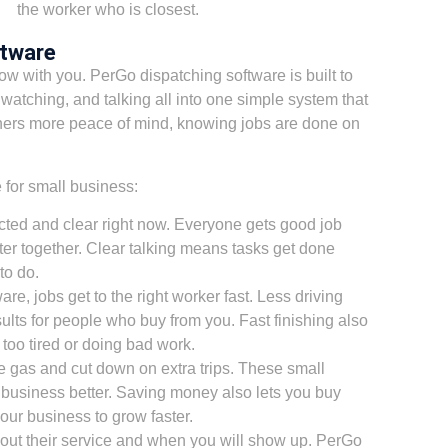
the worker who is closest.
ftware
w with you. PerGo dispatching software is built to
 watching, and talking all into one simple system that
ners more peace of mind, knowing jobs are done on
 for small business:
ted and clear right now. Everyone gets good job
er together. Clear talking means tasks get done
to do.
e, jobs get to the right worker fast. Less driving
lts for people who buy from you. Fast finishing also
too tired or doing bad work.
e gas and cut down on extra trips. These small
business better. Saving money also lets you buy
your business to grow faster.
ut their service and when you will show up. PerGo