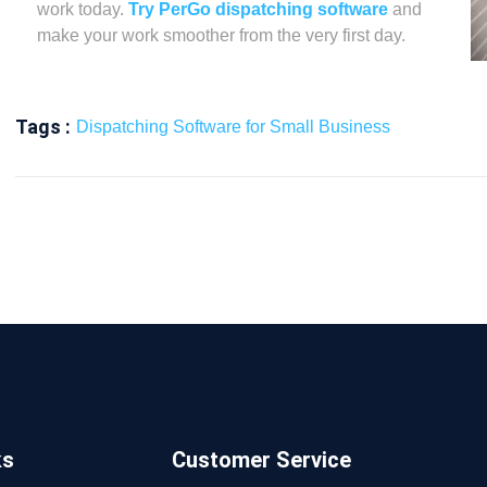
work today.
Try PerGo dispatching software
and
make your work smoother from the very first day.
Tags :
Dispatching Software for Small Business
ks
Customer Service