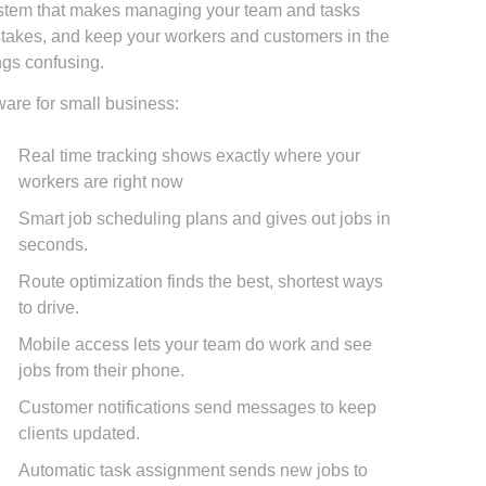
 system that makes managing your team and tasks
istakes, and keep your workers and customers in the
ngs confusing.
ware for small business:
Real time tracking shows exactly where your
workers are right now
Smart job scheduling plans and gives out jobs in
seconds.
Route optimization finds the best, shortest ways
to drive.
Mobile access lets your team do work and see
jobs from their phone.
Customer notifications send messages to keep
clients updated.
Automatic task assignment sends new jobs to