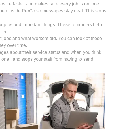
rvice faster, and makes sure every job is on time.
ppen inside PerGo so messages stay neat. This stops
or jobs and important things. These reminders help
tten.
ut jobs and what workers did. You can look at these
ney over time.
ges about their service status and when you think
sional, and stops your staff from having to send