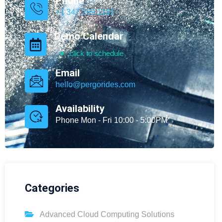
Phone
+1 347.269.1181
Demo Calendar
click to schedule
Email
hello@pergorides.com
Availability
Phone Mon - Fri 10:00 - 5:00PM
Categories
Advanced Cloud Computing Solutions