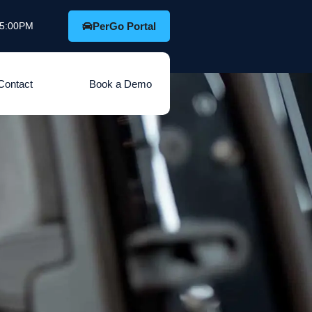
o 5:00PM
PerGo Portal
Contact
Book a Demo