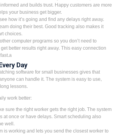
 informed and builds trust. Happy customers are more
elps your business get bigger.
see how it’s going and find any delays right away.
team doing their best. Good tracking also makes it
rt choices.
 other computer programs so you don’t need to
u get better results right away. This easy connection
fast.a
Every Day
tching software for small businesses gives that
anyone can handle it. The system is easy to use,
 long lessons.
ly work better:
e sure the right worker gets the right job. The system
s at once or have delays. Smart scheduling also
e well.
 is working and lets you send the closest worker to