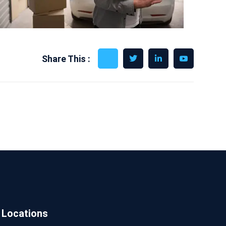
Share This :
Locations