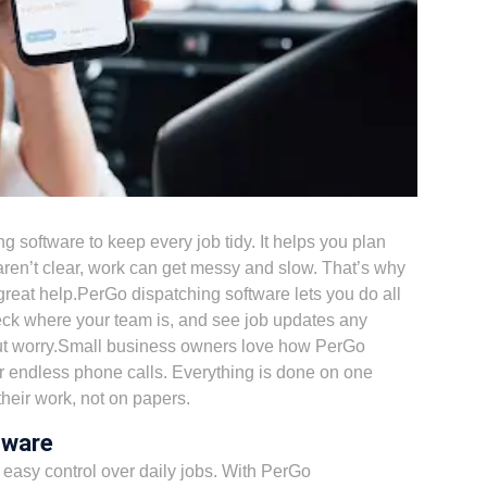
ng software
to keep every job tidy. It helps you plan
aren’t clear, work can get messy and slow. That’s why
great help.PerGo dispatching software lets you do all
eck where your team is, and see job updates any
out worry.Small business owners love how PerGo
 endless phone calls. Everything is done on one
heir work, not on papers.
tware
easy control over daily jobs. With
PerGo