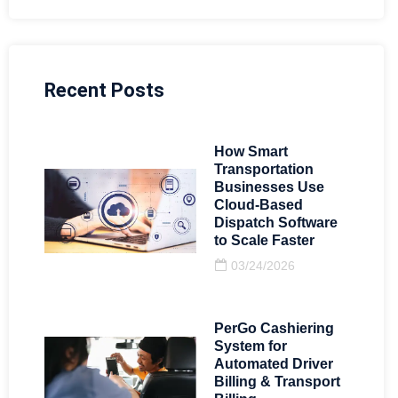
Recent Posts
How Smart
Transportation
Businesses Use
Cloud-Based
Dispatch Software
to Scale Faster
03/24/2026
PerGo Cashiering
System for
Automated Driver
Billing & Transport