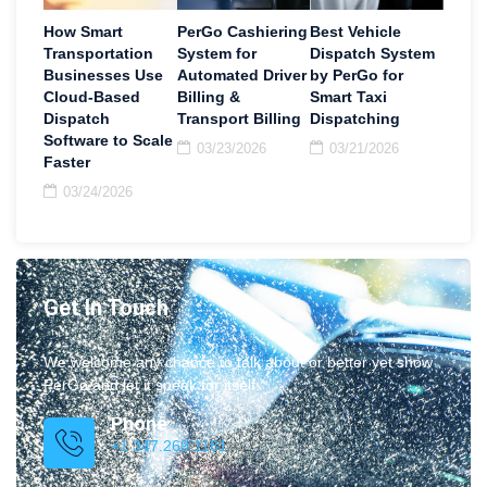
How Smart
PerGo Cashiering
Best Vehicle
Transportation
System for
Dispatch System
Businesses Use
Automated Driver
by PerGo for
Cloud-Based
Billing &
Smart Taxi
Dispatch
Transport Billing
Dispatching
Software to Scale
03/23/2026
03/21/2026
Faster
03/24/2026
Get In Touch
We welcome any chance to talk about or better yet show
PerGo and let it speak for itself.
Phone
+1 347.269.1181