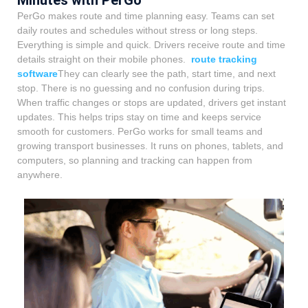
PerGo makes route and time planning easy. Teams can set
daily routes and schedules without stress or long steps.
Everything is simple and quick. Drivers receive route and time
details straight on their mobile phones.
route tracking
software
They can clearly see the path, start time, and next
stop. There is no guessing and no confusion during trips.
When traffic changes or stops are updated, drivers get instant
updates. This helps trips stay on time and keeps service
smooth for customers. PerGo works for small teams and
growing transport businesses. It runs on phones, tablets, and
computers, so planning and tracking can happen from
anywhere.