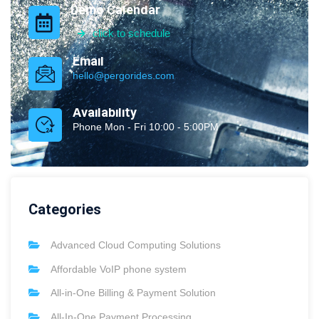
Demo Calendar
click to schedule
Email
hello@pergorides.com
Availability
Phone Mon - Fri 10:00 - 5:00PM
Categories
Advanced Cloud Computing Solutions
Affordable VoIP phone system
All-in-One Billing & Payment Solution
All-In-One Payment Processing