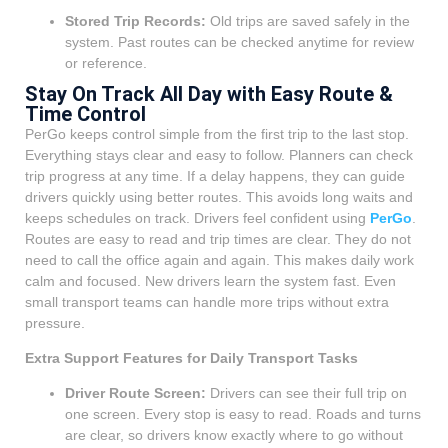
Stored Trip Records:
Old trips are saved safely in the
system. Past routes can be checked anytime for review
or reference.
Stay On Track All Day with Easy Route &
Time Control
PerGo keeps control simple from the first trip to the last stop.
Everything stays clear and easy to follow. Planners can check
trip progress at any time. If a delay happens, they can guide
drivers quickly using better routes. This avoids long waits and
keeps schedules on track. Drivers feel confident using
PerGo
.
Routes are easy to read and trip times are clear. They do not
need to call the office again and again. This makes daily work
calm and focused. New drivers learn the system fast. Even
small transport teams can handle more trips without extra
pressure.
Extra Support Features for Daily Transport Tasks
Driver Route Screen:
Drivers can see their full trip on
one screen. Every stop is easy to read. Roads and turns
are clear, so drivers know exactly where to go without