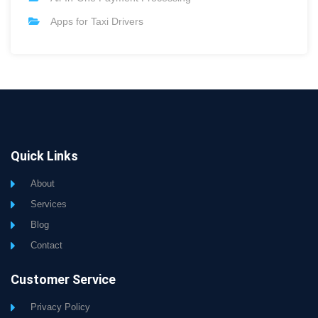
Apps for Taxi Drivers
Quick Links
About
Services
Blog
Contact
Customer Service
Privacy Policy