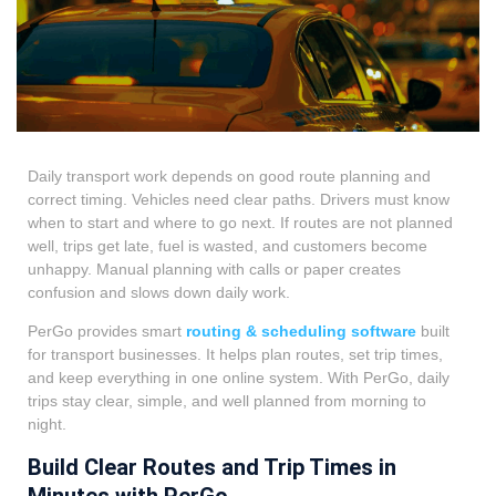
Daily transport work depends on good route planning and
correct timing. Vehicles need clear paths. Drivers must know
when to start and where to go next. If routes are not planned
well, trips get late, fuel is wasted, and customers become
unhappy. Manual planning with calls or paper creates
confusion and slows down daily work.
PerGo provides smart
routing & scheduling software
built
for transport businesses. It helps plan routes, set trip times,
and keep everything in one online system. With PerGo, daily
trips stay clear, simple, and well planned from morning to
night.
Build Clear Routes and Trip Times in
Minutes with PerGo