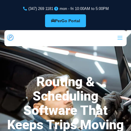
(347) 269 1181
mon - fri 10:00AM to 5:00PM
PerGo Portal
Routing &
Scheduling
Software That
Keeps Trips Moving