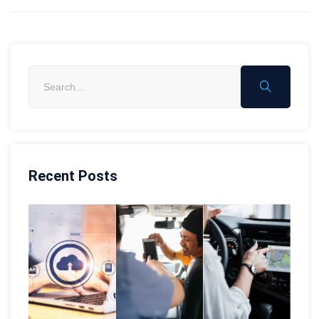
Recent Posts