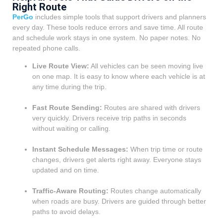
Right Route
PerGo
includes simple tools that support drivers and planners
every day. These tools reduce errors and save time. All route
and schedule work stays in one system. No paper notes. No
repeated phone calls.
Live Route View:
All vehicles can be seen moving live
on one map. It is easy to know where each vehicle is at
any time during the trip.
Fast Route Sending:
Routes are shared with drivers
very quickly. Drivers receive trip paths in seconds
without waiting or calling.
Instant Schedule Messages:
When trip time or route
changes, drivers get alerts right away. Everyone stays
updated and on time.
Traffic-Aware Routing:
Routes change automatically
when roads are busy. Drivers are guided through better
paths to avoid delays.