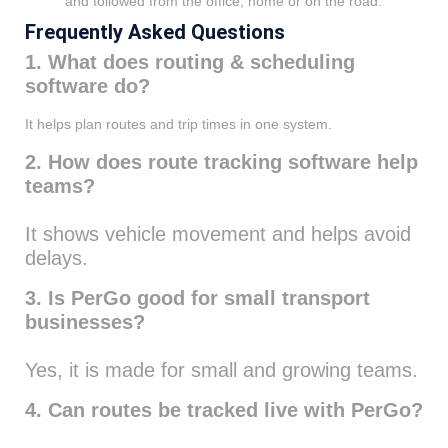
and followed from the office, home or on the road.
Frequently Asked Questions
1. What does routing & scheduling
software do?
It helps plan routes and trip times in one system.
2. How does route tracking software help
teams?
It shows vehicle movement and helps avoid
delays.
3. Is PerGo good for small transport
businesses?
Yes, it is made for small and growing teams.
4. Can routes be tracked live with PerGo?