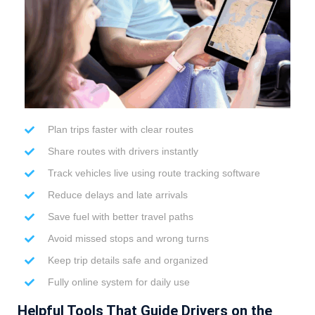
Plan trips faster with clear routes
Share routes with drivers instantly
Track vehicles live using route tracking software
Reduce delays and late arrivals
Save fuel with better travel paths
Avoid missed stops and wrong turns
Keep trip details safe and organized
Fully online system for daily use
Helpful Tools That Guide Drivers on the