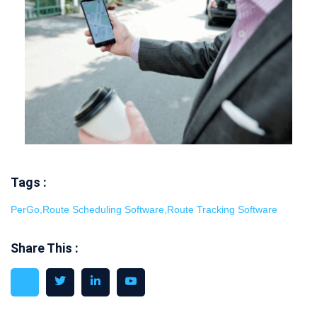
Tags :
PerGo
,
Route Scheduling Software
,
Route Tracking Software
Share This :