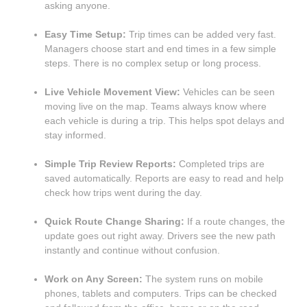
asking anyone.
Easy Time Setup:
Trip times can be added very fast.
Managers choose start and end times in a few simple
steps. There is no complex setup or long process.
Live Vehicle Movement View:
Vehicles can be seen
moving live on the map. Teams always know where
each vehicle is during a trip. This helps spot delays and
stay informed.
Simple Trip Review Reports:
Completed trips are
saved automatically. Reports are easy to read and help
check how trips went during the day.
Quick Route Change Sharing:
If a route changes, the
update goes out right away. Drivers see the new path
instantly and continue without confusion.
Work on Any Screen:
The system runs on mobile
phones, tablets and computers. Trips can be checked