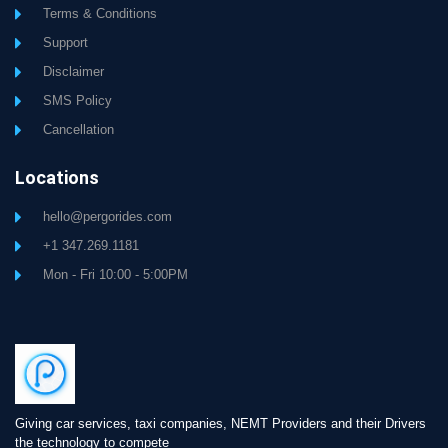
Terms & Conditions
Support
Disclaimer
SMS Policy
Cancellation
Locations
hello@pergorides.com
+1 347.269.1181
Mon - Fri 10:00 - 5:00PM
Giving car services, taxi companies, NEMT Providers and their Drivers
the technology to compete