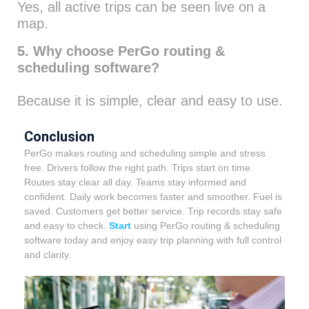
Yes, all active trips can be seen live on a
map.
5. Why choose PerGo routing &
scheduling software?
Because it is simple, clear and easy to use.
Conclusion
PerGo makes routing and scheduling simple and stress
free. Drivers follow the right path. Trips start on time.
Routes stay clear all day. Teams stay informed and
confident.
Daily work becomes faster and smoother. Fuel is
saved. Customers get better service. Trip records stay safe
and easy to check.
Start
using PerGo routing & scheduling
software today and enjoy easy trip planning with full control
and clarity.