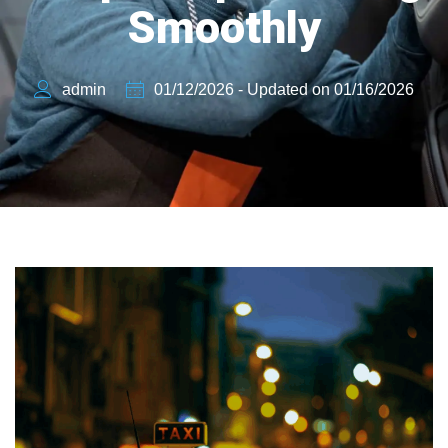
Smoothly
admin
01/12/2026 - Updated on 01/16/2026