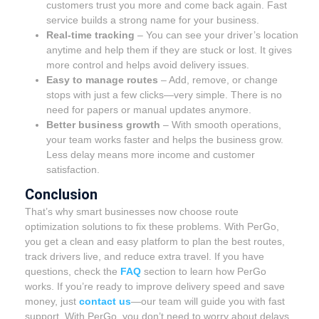
customers trust you more and come back again. Fast
service builds a strong name for your business.
Real-time tracking
– You can see your driver’s location
anytime and help them if they are stuck or lost. It gives
more control and helps avoid delivery issues.
Easy to manage routes
– Add, remove, or change
stops with just a few clicks—very simple. There is no
need for papers or manual updates anymore.
Better business growth
– With smooth operations,
your team works faster and helps the business grow.
Less delay means more income and customer
satisfaction.
Conclusion
That’s why smart businesses now choose route
optimization solutions to fix these problems. With PerGo,
you get a clean and easy platform to plan the best routes,
track drivers live, and reduce extra travel. If you have
questions, check the
FAQ
section to learn how PerGo
works. If you’re ready to improve delivery speed and save
money, just
contact us
—our team will guide you with fast
support. With PerGo, you don’t need to worry about delays