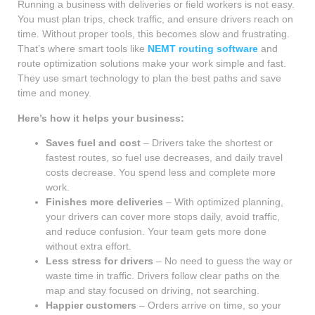
Running a business with deliveries or field workers is not easy.
You must plan trips, check traffic, and ensure drivers reach on
time. Without proper tools, this becomes slow and frustrating.
That’s where smart tools like
NEMT routing software
and
route optimization solutions make your work simple and fast.
They use smart technology to plan the best paths and save
time and money.
Here’s how it helps your business:
Saves fuel and cost
– Drivers take the shortest or
fastest routes, so fuel use decreases, and daily travel
costs decrease. You spend less and complete more
work.
Finishes more deliveries
– With optimized planning,
your drivers can cover more stops daily, avoid traffic,
and reduce confusion. Your team gets more done
without extra effort.
Less stress for drivers
– No need to guess the way or
waste time in traffic. Drivers follow clear paths on the
map and stay focused on driving, not searching.
Happier customers
– Orders arrive on time, so your