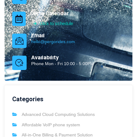
Demo Calendar
click to schedule
Email
hello@pergorides.com
Availability
Phone Mon - Fri 10:00 - 5:00PM
Categories
Advanced Cloud Computing Solutions
Affordable VoIP phone system
All-in-One Billing & Payment Solution