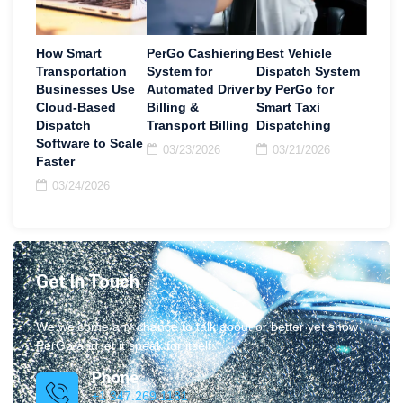
How Smart
PerGo Cashiering
Best Vehicle
Transportation
System for
Dispatch System
Businesses Use
Automated Driver
by PerGo for
Cloud-Based
Billing &
Smart Taxi
Dispatch
Transport Billing
Dispatching
Software to Scale
03/23/2026
03/21/2026
Faster
03/24/2026
Get In Touch
We welcome any chance to talk about or better yet show
PerGo and let it speak for itself.
Phone
+1 347.269.1181