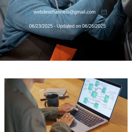
webdevchannels@gmail.com
06/23/2025 - Updated on 06/26/2025