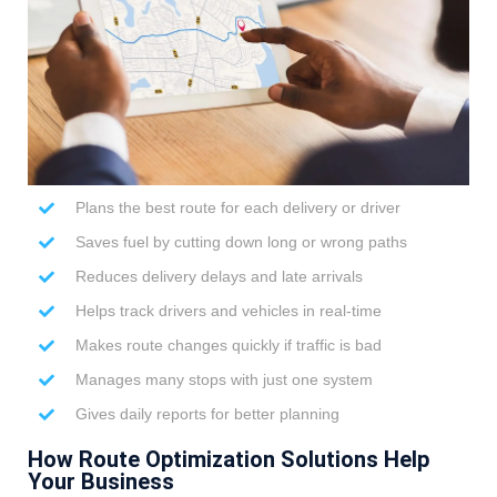
Plans the best route for each delivery or driver
Saves fuel by cutting down long or wrong paths
Reduces delivery delays and late arrivals
Helps track drivers and vehicles in real-time
Makes route changes quickly if traffic is bad
Manages many stops with just one system
Gives daily reports for better planning
How Route Optimization Solutions Help
Your Business