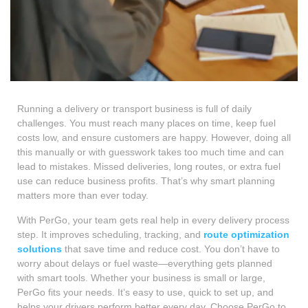
Running a delivery or transport business is full of daily
challenges. You must reach many places on time, keep fuel
costs low, and ensure customers are happy. However, doing all
this manually or with guesswork takes too much time and can
lead to mistakes. Missed deliveries, long routes, or extra fuel
use can reduce business profits. That’s why smart planning
matters more than ever today.
With PerGo, your team gets real help in every delivery process
step. It improves scheduling, tracking, and
route optimization
solutions
that save time and reduce cost. You don’t have to
worry about delays or fuel waste—everything gets planned
with smart tools. Whether your business is small or large,
PerGo fits your needs. It’s easy to use, quick to set up, and
helps your drivers perform better every day. Choose PerGo to