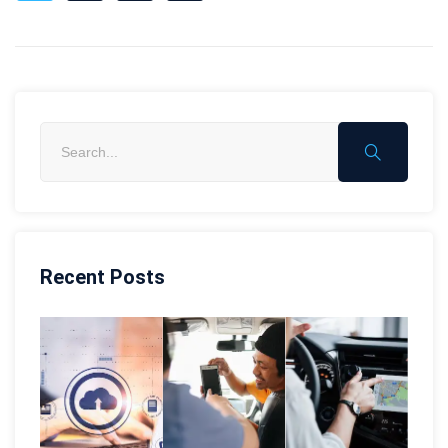
Recent Posts