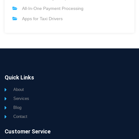
All-In-One Payment Processing
Apps for Taxi Drivers
Quick Links
About
Services
Blog
Contact
Customer Service