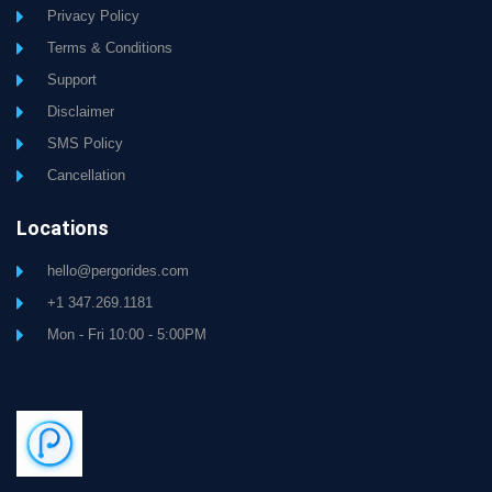
Privacy Policy
Terms & Conditions
Support
Disclaimer
SMS Policy
Cancellation
Locations
hello@pergorides.com
+1 347.269.1181
Mon - Fri 10:00 - 5:00PM