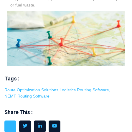
or fuel waste.
Tags :
Route Optimization Solutions
,
Logistics Routing Software
,
NEMT Routing Software
Share This :