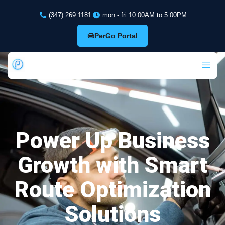
(347) 269 1181
mon - fri 10:00AM to 5:00PM
PerGo Portal
Power Up Business
Growth with Smart
Route Optimization
Solutions