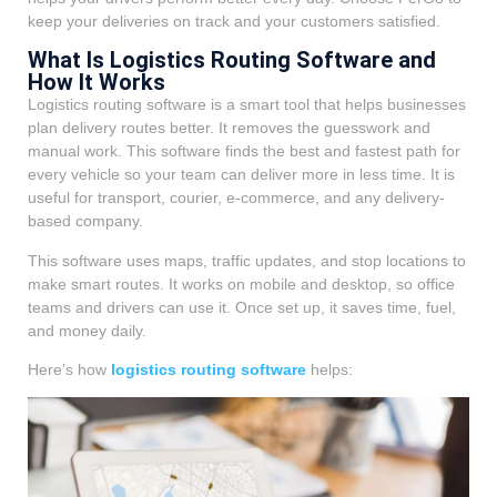
keep your deliveries on track and your customers satisfied.
What Is Logistics Routing Software and
How It Works
Logistics routing software is a smart tool that helps businesses
plan delivery routes better. It removes the guesswork and
manual work. This software finds the best and fastest path for
every vehicle so your team can deliver more in less time. It is
useful for transport, courier, e-commerce, and any delivery-
based company.
This software uses maps, traffic updates, and stop locations to
make smart routes. It works on mobile and desktop, so office
teams and drivers can use it. Once set up, it saves time, fuel,
and money daily.
Here’s how
logistics routing software
helps: