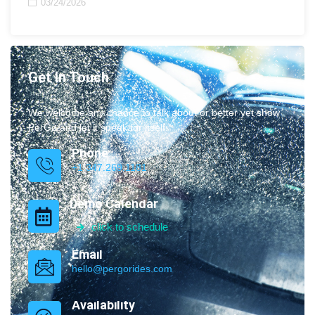
03/24/2026
Get In Touch
We welcome any chance to talk about or better yet show
PerGo and let it speak for itself.
Phone
+1 347.269.1181
Demo Calendar
click to schedule
Email
hello@pergorides.com
Availability