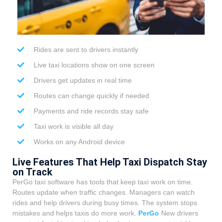
Rides are sent to drivers instantly
Live taxi locations show on one screen
Drivers get updates in real time
Routes can change quickly if needed
Payments and ride records stay safe
Taxi work is visible all day
Works on any Android device
Live Features That Help Taxi Dispatch Stay
on Track
PerGo taxi software has tools that keep taxi work on time.
Routes update when traffic changes. Managers can watch
rides and help drivers during busy times.
The system stops
mistakes and helps taxis do more work.
PerGo
New drivers