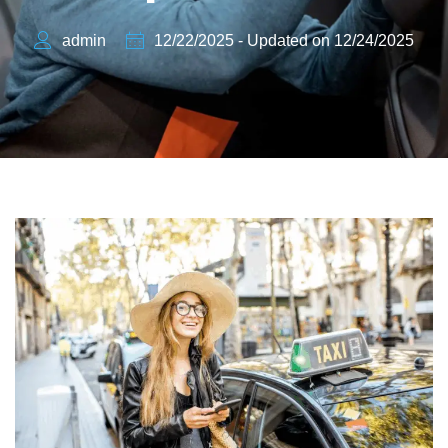
admin
12/22/2025 - Updated on 12/24/2025