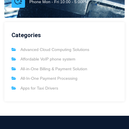
Phone Mon - Fri 10:00 - 5:00PM
Categories
Advanced Cloud Computing Solutions
Affordable VoIP phone system
All-in-One Billing & Payment Solution
All-In-One Payment Processing
Apps for Taxi Drivers