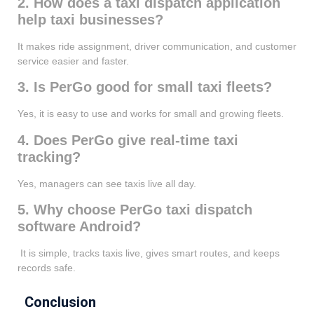
2. How does a taxi dispatch application
help taxi businesses?
It makes ride assignment, driver communication, and customer
service easier and faster.
3. Is PerGo good for small taxi fleets?
Yes, it is easy to use and works for small and growing fleets.
4. Does PerGo give real-time taxi
tracking?
Yes, managers can see taxis live all day.
5. Why choose PerGo taxi dispatch
software Android?
It is simple, tracks taxis live, gives smart routes, and keeps
records safe.
Conclusion