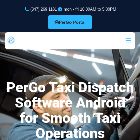
(347) 269 1181
mon - fri 10:00AM to 5:00PM
PerGo Portal
PerGo Taxi Dispatch
Software Android
for Smooth Taxi
Operations