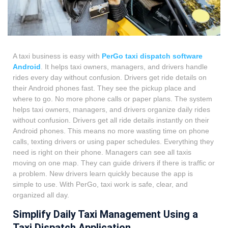
A taxi business is easy with
PerGo taxi dispatch software
Android
. It helps taxi owners, managers, and drivers handle
rides every day without confusion. Drivers get ride details on
their Android phones fast. They see the pickup place and
where to go. No more phone calls or paper plans. The system
helps taxi owners, managers, and drivers organize daily rides
without confusion. Drivers get all ride details instantly on their
Android phones. This means no more wasting time on phone
calls, texting drivers or using paper schedules. Everything they
need is right on their phone.
Managers can see all taxis
moving on one map. They can guide drivers if there is traffic or
a problem. New drivers learn quickly because the app is
simple to use. With PerGo, taxi work is safe, clear, and
organized all day.
Simplify Daily Taxi Management Using a
Taxi Dispatch Application