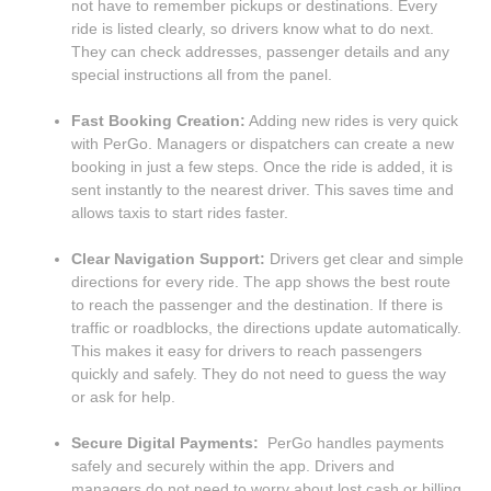
not have to remember pickups or destinations. Every
ride is listed clearly, so drivers know what to do next.
They can check addresses, passenger details and any
special instructions all from the panel.
Fast Booking Creation:
Adding new rides is very quick
with PerGo. Managers or dispatchers can create a new
booking in just a few steps. Once the ride is added, it is
sent instantly to the nearest driver. This saves time and
allows taxis to start rides faster.
Clear Navigation Support:
Drivers get clear and simple
directions for every ride. The app shows the best route
to reach the passenger and the destination. If there is
traffic or roadblocks, the directions update automatically.
This makes it easy for drivers to reach passengers
quickly and safely. They do not need to guess the way
or ask for help.
Secure Digital Payments:
PerGo handles payments
safely and securely within the app. Drivers and
managers do not need to worry about lost cash or billing