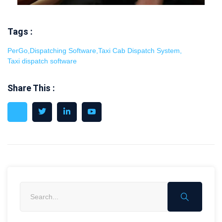
Tags :
PerGo
,
Dispatching Software
,
Taxi Cab Dispatch System
,
Taxi dispatch software
Share This :