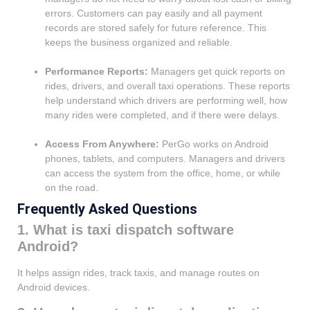
errors. Customers can pay easily and all payment
records are stored safely for future reference. This
keeps the business organized and reliable.
Performance Reports:
Managers get quick reports on
rides, drivers, and overall taxi operations. These reports
help understand which drivers are performing well, how
many rides were completed, and if there were delays.
Access From Anywhere:
PerGo works on Android
phones, tablets, and computers. Managers and drivers
can access the system from the office, home, or while
on the road.
Frequently Asked Questions
1. What is taxi dispatch software
Android?
It helps assign rides, track taxis, and manage routes on
Android devices.