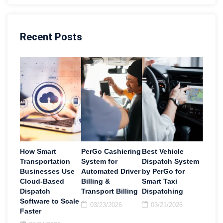
Recent Posts
How Smart
PerGo Cashiering
Best Vehicle
Transportation
System for
Dispatch System
Businesses Use
Automated Driver
by PerGo for
Cloud-Based
Billing &
Smart Taxi
Dispatch
Transport Billing
Dispatching
Software to Scale
03/23/2026
03/21/2026
Faster