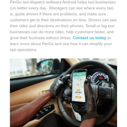
PerGo taxi dispatch software Android helps taxi businesses
run better every day. Managers can see where every taxi
is, guide drivers if there are problems, and make sure
customers get to their destinations on time. Drivers can see
their rides and directions on their phones. Small or big taxi
businesses can do more rides, help customers faster, and
grow their business without stress.
Contact us today
to
learn more about PerGo and see how it can simplify your
taxi operations.