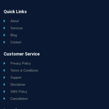
Quick Links
About
Services
Blog
Contact
Customer Service
Privacy Policy
Terms & Conditions
Support
Disclaimer
SMS Policy
Cancellation