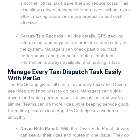
smoother paths, taxis save fuel and reduce costs. This
also allows drivers to complete more rides without extra
effort, making operations more productive and cost-
effective.
Secure Trip Records:
All ride details, GPS tracking
information, and payment records are stored safely in
the system. Managers can check past trips, track
performance, and plan better routes. Important
information is always available, and nothing is lost.
Manage Every Taxi Dispatch Task Easily
With PerGo
The PerGo app gives full control over daily taxi work. Drivers
see rides and know what to do next. Managers can guide
drivers and watch performance.
Training is fast and work is
simple. Teams can do more rides while keeping service good.
From first pickup to last drop, PerGo helps taxi work run
smoothly.
Driver Ride Panel:
With the Driver Ride Panel, drivers
can see all their rides and routes in one place. They do