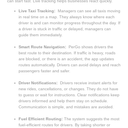
can start fast. Live tracking helps businesses react quickly.
Live Taxi Tracking:
Managers can see all taxis moving
in real time on a map. They always know where each
driver is and can monitor progress throughout the day. If
a driver is stuck in traffic or delayed, managers can
guide them immediately.
Smart Route Navigation:
PerGo shows drivers the
best route to their destination. If traffic is heavy, roads
are blocked, or there is an accident, the app updates
routes automatically. Drivers can avoid delays and reach
passengers faster and safer.
Driver Notifications:
Drivers receive instant alerts for
new rides, cancellations, or changes. They do not have
to guess or wait for instructions. Clear notifications keep
drivers informed and help them stay on schedule.
Communication is simple, and mistakes are avoided.
Fuel Efficient Routing:
The system suggests the most
fuel-efficient routes for drivers. By taking shorter or