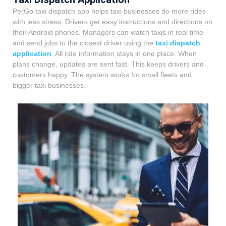
PerGo taxi dispatch app helps taxi businesses do more rides
with less stress. Drivers get easy instructions and directions on
their Android phones. Managers can watch taxis in real time
and send jobs to the closest driver using the
taxi dispatch
application
. All ride information stays in one place. When
plans change, updates are sent fast. This keeps drivers and
customers happy. The system works for small fleets and
bigger taxi businesses.