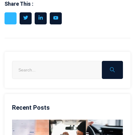
Share This :
Recent Posts