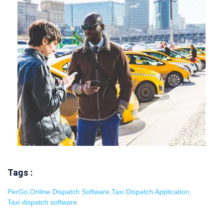
Tags :
PerGo
,
Online Dispatch Software
,
Taxi Dispatch Application
,
Taxi dispatch software