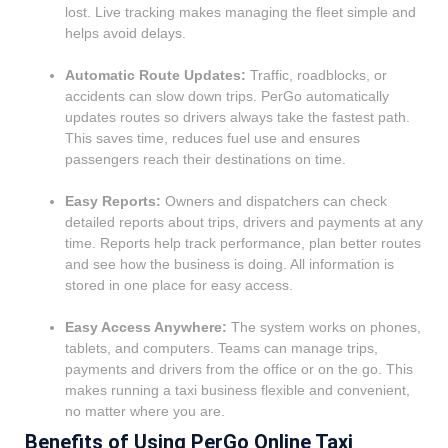
lost. Live tracking makes managing the fleet simple and
helps avoid delays.
Automatic Route Updates:
Traffic, roadblocks, or
accidents can slow down trips.
PerGo
automatically
updates routes so drivers always take the fastest path.
This saves time, reduces fuel use and ensures
passengers reach their destinations on time.
Easy Reports:
Owners and dispatchers can check
detailed reports about trips, drivers and payments at any
time. Reports help track performance, plan better routes
and see how the business is doing. All information is
stored in one place for easy access.
Easy Access Anywhere:
The system works on phones,
tablets, and computers. Teams can manage trips,
payments and drivers from the office or on the go. This
makes running a taxi business flexible and convenient,
no matter where you are.
Benefits of Using PerGo Online Taxi