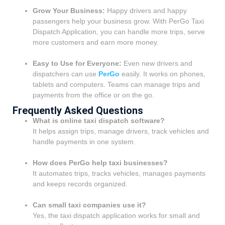
Grow Your Business:
Happy drivers and happy
passengers help your business grow. With PerGo Taxi
Dispatch Application, you can handle more trips, serve
more customers and earn more money.
Easy to Use for Everyone:
Even new drivers and
dispatchers can use
PerGo
easily. It works on phones,
tablets and computers. Teams can manage trips and
payments from the office or on the go.
Frequently Asked Questions
What is online taxi dispatch software?
It helps assign trips, manage drivers, track vehicles and
handle payments in one system.
How does PerGo help taxi businesses?
It automates trips, tracks vehicles, manages payments
and keeps records organized.
Can small taxi companies use it?
Yes, the taxi dispatch application works for small and