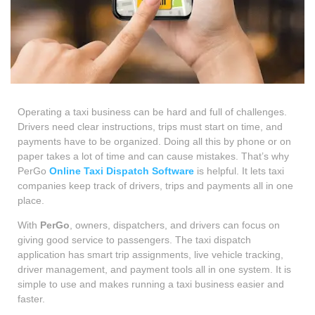
Operating a taxi business can be hard and full of challenges.
Drivers need clear instructions, trips must start on time, and
payments have to be organized. Doing all this by phone or on
paper takes a lot of time and can cause mistakes. That’s why
PerGo
Online Taxi Dispatch Software
is helpful. It lets taxi
companies keep track of drivers, trips and payments all in one
place.
With
PerGo
, owners, dispatchers, and drivers can focus on
giving good service to passengers. The taxi dispatch
application has smart trip assignments, live vehicle tracking,
driver management, and payment tools all in one system. It is
simple to use and makes running a taxi business easier and
faster.