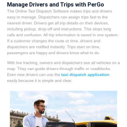
Manage Drivers and Trips with PerGo
The Online Taxi Dispatch Software makes trips and drivers
easy to manage. Dispatchers can assign trips fast to the
nearest driver. Drivers get all trip details on their devices,
including pickup, drop-off and instructions. This stops long
calls and confusion. All trip information is saved in one system.
If a customer changes the route or time, drivers and
dispatchers are notified instantly. Trips start on time,
passengers are happy and drivers know what to do.
With live tracking, owners and dispatchers see all vehicles on a
map. They can guide drivers through traffic or roadblocks.
Even new drivers can use the
taxi dispatch application
easily because it is simple and clear.