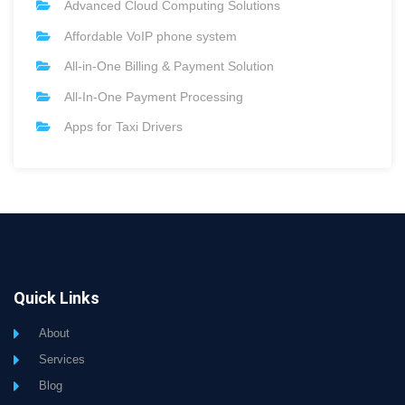
Advanced Cloud Computing Solutions
Affordable VoIP phone system
All-in-One Billing & Payment Solution
All-In-One Payment Processing
Apps for Taxi Drivers
Quick Links
About
Services
Blog