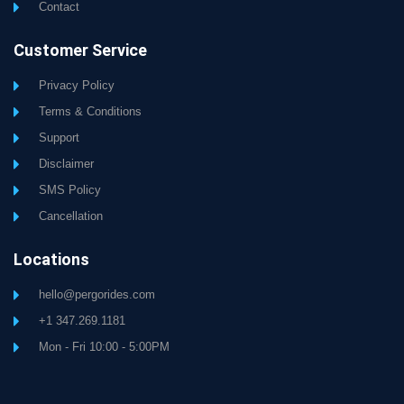
Contact
Customer Service
Privacy Policy
Terms & Conditions
Support
Disclaimer
SMS Policy
Cancellation
Locations
hello@pergorides.com
+1 347.269.1181
Mon - Fri 10:00 - 5:00PM