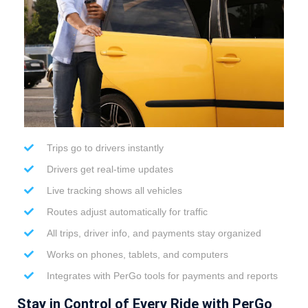
Trips go to drivers instantly
Drivers get real-time updates
Live tracking shows all vehicles
Routes adjust automatically for traffic
All trips, driver info, and payments stay organized
Works on phones, tablets, and computers
Integrates with PerGo tools for payments and reports
Stay in Control of Every Ride with PerGo