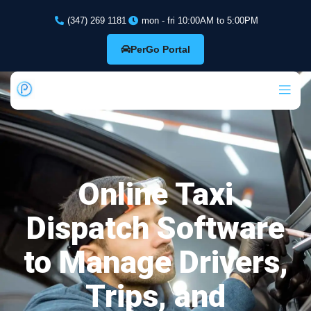
(347) 269 1181
mon - fri 10:00AM to 5:00PM
PerGo Portal
Online Taxi
Dispatch Software
to Manage Drivers,
Trips, and