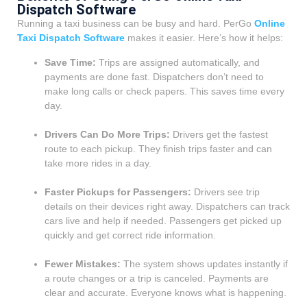
Dispatch Software
Running a taxi business can be busy and hard. PerGo
Online
Taxi Dispatch Software
makes it easier. Here’s how it helps:
Save Time:
Trips are assigned automatically, and
payments are done fast. Dispatchers don’t need to
make long calls or check papers. This saves time every
day.
Drivers Can Do More Trips:
Drivers get the fastest
route to each pickup. They finish trips faster and can
take more rides in a day.
Faster Pickups for Passengers:
Drivers see trip
details on their devices right away. Dispatchers can track
cars live and help if needed. Passengers get picked up
quickly and get correct ride information.
Fewer Mistakes:
The system shows updates instantly if
a route changes or a trip is canceled. Payments are
clear and accurate. Everyone knows what is happening.