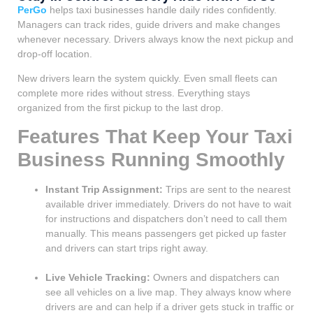
PerGo
helps taxi businesses handle daily rides confidently.
Managers can track rides, guide drivers and make changes
whenever necessary. Drivers always know the next pickup and
drop-off location.
New drivers learn the system quickly. Even small fleets can
complete more rides without stress. Everything stays
organized from the first pickup to the last drop.
Features That Keep Your Taxi
Business Running Smoothly
Instant Trip Assignment:
Trips are sent to the nearest
available driver immediately. Drivers do not have to wait
for instructions and dispatchers don’t need to call them
manually. This means passengers get picked up faster
and drivers can start trips right away.
Live Vehicle Tracking:
Owners and dispatchers can
see all vehicles on a live map. They always know where
drivers are and can help if a driver gets stuck in traffic or