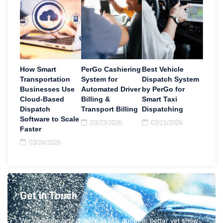
How Smart
PerGo Cashiering
Best Vehicle
Transportation
System for
Dispatch System
Businesses Use
Automated Driver
by PerGo for
Cloud-Based
Billing &
Smart Taxi
Dispatch
Transport Billing
Dispatching
Software to Scale
03/23/2026
03/21/2026
Faster
03/24/2026
Get In Touch
We welcome any chance to talk about or better yet show