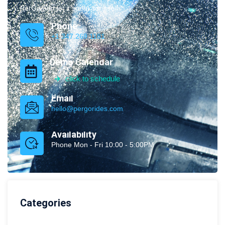
PerGo and let it speak for itself.
Phone
+1 347.269.1181
Demo Calendar
click to schedule
Email
hello@pergorides.com
Availability
Phone Mon - Fri 10:00 - 5:00PM
Categories