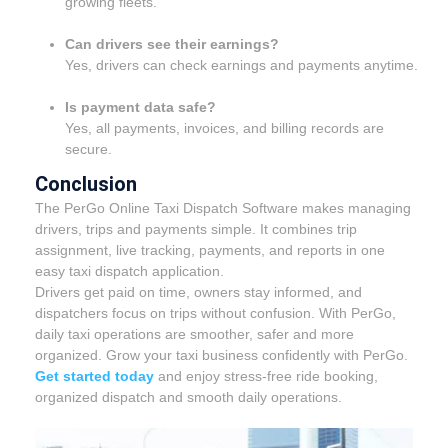
growing fleets.
Can drivers see their earnings?
Yes, drivers can check earnings and payments anytime.
Is payment data safe?
Yes, all payments, invoices, and billing records are
secure.
Conclusion
The PerGo Online Taxi Dispatch Software makes managing
drivers, trips and payments simple. It combines trip
assignment, live tracking, payments, and reports in one
easy taxi dispatch application.
Drivers get paid on time, owners stay informed, and
dispatchers focus on trips without confusion. With PerGo,
daily taxi operations are smoother, safer and more
organized. Grow your taxi business confidently with PerGo.
Get started today
and enjoy stress-free ride booking,
organized dispatch and smooth daily operations.