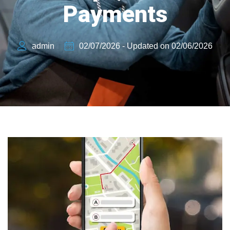
Payments
admin
02/07/2026 - Updated on 02/06/2026