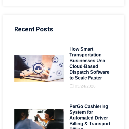
Recent Posts
How Smart
Transportation
Businesses Use
Cloud-Based
Dispatch Software
to Scale Faster
03/24/2026
PerGo Cashiering
System for
Automated Driver
Billing & Transport