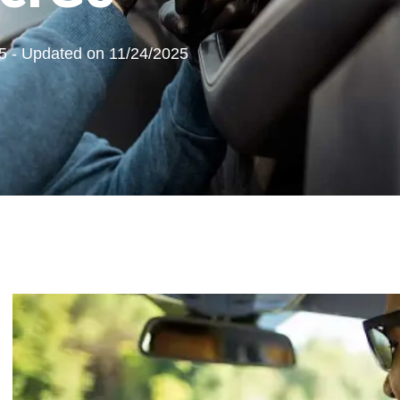
5 - Updated on 11/24/2025