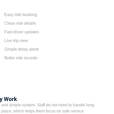
Easy ride booking
Clean ride details
Fast driver updates
Live trip view
Simple delay alerts
Better ride records
ly Work
 and simple system. Staff do not need to handle long
 place, which helps them focus on safe service