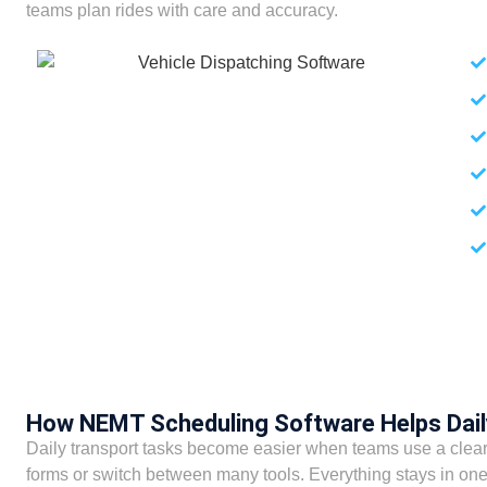
teams plan rides with care and accuracy.
How NEMT Scheduling Software Helps Dai
Daily transport tasks become easier when teams use a clear
forms or switch between many tools. Everything stays in one