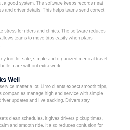
t a good system. The software keeps records neat
otes and driver details. This helps teams send correct
 stress for riders and clinics. The software reduces
d allows teams to move trips easily when plans
.
y tool for safe, simple and organized medical travel.
 better care without extra work.
ks Well
ervice matter a lot. Limo clients expect smooth trips,
ps companies manage high end service with simple
driver updates and live tracking. Drivers stay
ets clean schedules. It gives drivers pickup times,
calm and smooth ride. It also reduces confusion for