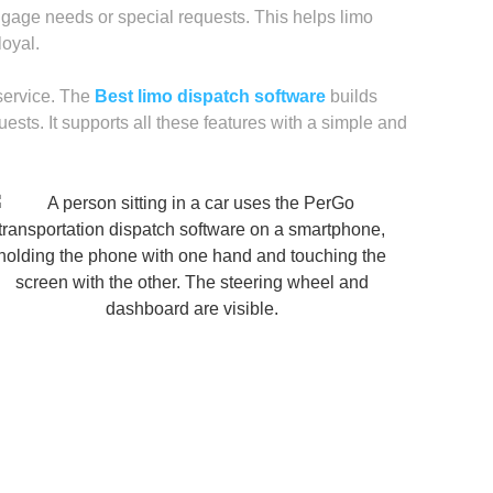
ggage needs or special requests. This helps limo
oyal.
 service. The
Best limo dispatch software
builds
uests. It supports all these features with a simple and