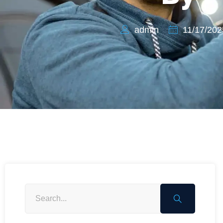
admin
11/17/202