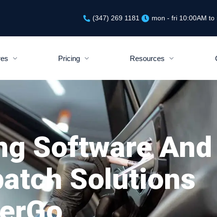
(347) 269 1181
mon - fri 10:00AM t
res
Pricing
Resources
ng Software And
patch Solutions
PerGo