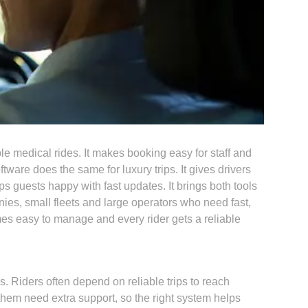
medical rides. It makes booking easy for staff and
tware does the same for luxury trips. It gives drivers
s guests happy with fast updates. It brings both tools
es, small fleets and large operators who need fast,
mes easy to manage and every rider gets a reliable
. Riders often depend on reliable trips to reach
them need extra support, so the right system helps