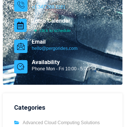
Phone
+1 347.269.1181
Demo Calendar
click to schedule
Email
hello@pergorides.com
Availability
Phone Mon - Fri 10:00 - 5:00PM
Categories
Advanced Cloud Computing Solutions