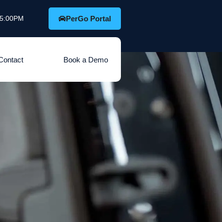
o 5:00PM
PerGo Portal
Contact
Book a Demo