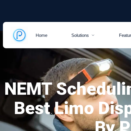
Home
Solutions
Featu
NEMT Scheduli
Best Limo Dis
By 