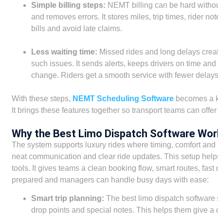
Simple billing steps:
NEMT billing can be hard withou
and removes errors. It stores miles, trip times, rider n
bills and avoid late claims.
Less waiting time:
Missed rides and long delays create
such issues. It sends alerts, keeps drivers on time an
change. Riders get a smooth service with fewer delays
With these steps,
NEMT Scheduling Software
becomes a ke
It brings these features together so transport teams can offer
Why the Best Limo Dispatch Software Wor
The system supports luxury rides where timing, comfort and s
neat communication and clear ride updates. This setup hel
tools. It gives teams a clean booking flow, smart routes, fast 
prepared and managers can handle busy days with ease:
Smart trip planning:
The best limo dispatch software s
drop points and special notes. This helps them give a 