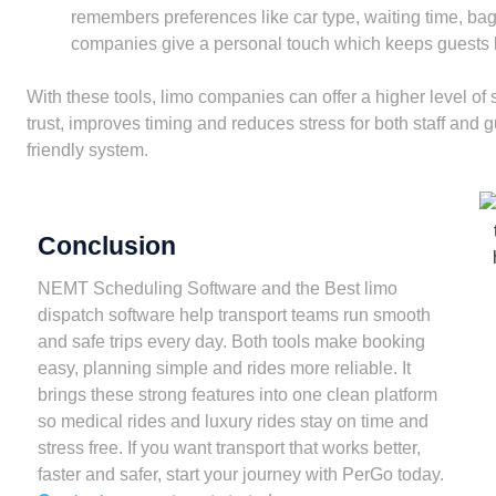
remembers preferences like car type, waiting time, ba
companies give a personal touch which keeps guests l
With these tools, limo companies can offer a higher level of
trust, improves timing and reduces stress for both staff and g
friendly system.
Conclusion
NEMT Scheduling Software and the Best limo
dispatch software help transport teams run smooth
and safe trips every day. Both tools make booking
easy, planning simple and rides more reliable. It
brings these strong features into one clean platform
so medical rides and luxury rides stay on time and
stress free. If you want transport that works better,
faster and safer, start your journey with PerGo today.