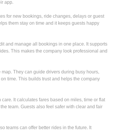
ir app.
s for new bookings, ride changes, delays or guest
elps them stay on time and it keeps guests happy
it and manage all bookings in one place. It supports
P rides. This makes the company look professional and
 map. They can guide drivers during busy hours,
 on time. This builds trust and helps the company
are. It calculates fares based on miles, time or flat
he team. Guests also feel safer with clear and fair
 teams can offer better rides in the future. It