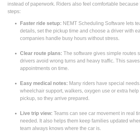
instead of paperwork. Riders also feel comfortable because t
steps:
Faster ride setup:
NEMT Scheduling Software lets teams
details, set the pickup time and choose a driver with e
companies handle busy hours without stress.
Clear route plans:
The software gives simple routes so
drivers avoid wrong turns and heavy traffic. This saves
appointments on time.
Easy medical notes:
Many riders have special needs. 
wheelchair support, walkers, oxygen use or extra help
pickup, so they arrive prepared.
Live trip view:
Teams can see car movement in real ti
needed. It also helps them keep families updated when t
team always knows where the car is.