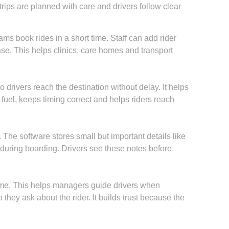
rips are planned with care and drivers follow clear
 book rides in a short time. Staff can add rider
ase. This helps clinics, care homes and transport
 drivers reach the destination without delay. It helps
 fuel, keeps timing correct and helps riders reach
The software stores small but important details like
 during boarding. Drivers see these notes before
me. This helps managers guide drivers when
hey ask about the rider. It builds trust because the