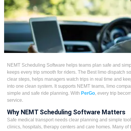
NEMT Scheduling Software helps teams plan safe and simple 
keeps every trip smooth for riders. The Best limo dispatch sof
clear steps, helps managers watch trips in real time and keep
into one clean system. It supports NEMT teams, limo compani
simple and safe ride planning. With
PerGo
, every trip beco
service.
Why NEMT Scheduling Software Matters
Safe medical transport needs clear planning and simple tools
clinics, hospitals, therapy centers and care homes. Many of 