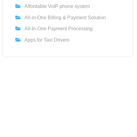
Affordable VoIP phone system
All-in-One Billing & Payment Solution
All-In-One Payment Processing
Apps for Taxi Drivers