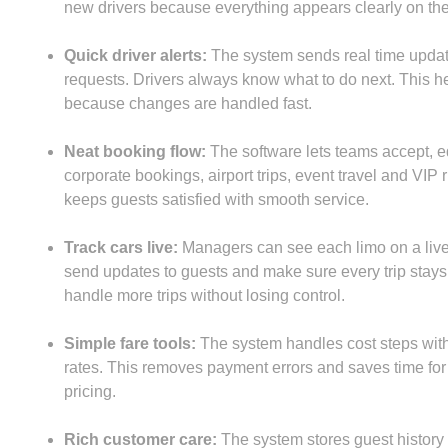
new drivers because everything appears clearly on the
Quick driver alerts:
The system sends real time update
requests. Drivers always know what to do next. This h
because changes are handled fast.
Neat booking flow:
The software lets teams accept, ed
corporate bookings, airport trips, event travel and VI
keeps guests satisfied with smooth service.
Track cars live:
Managers can see each limo on a live
send updates to guests and make sure every trip stays
handle more trips without losing control.
Simple fare tools:
The system handles cost steps with c
rates. This removes payment errors and saves time for t
pricing.
Rich customer care:
The system stores guest history so