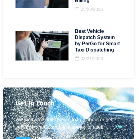
Billing
03/23/2026
Best Vehicle
Dispatch System
by PerGo for Smart
Taxi Dispatching
03/21/2026
Get In Touch
We welcome any chance to talk about or better
yet show PerGo and let it speak for itself.