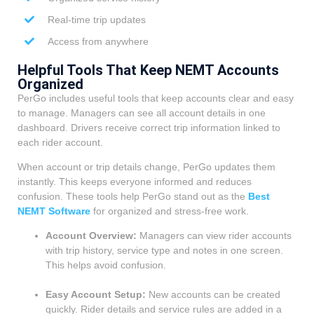
Real-time trip updates
Access from anywhere
Helpful Tools That Keep NEMT Accounts
Organized
PerGo includes useful tools that keep accounts clear and easy
to manage. Managers can see all account details in one
dashboard. Drivers receive correct trip information linked to
each rider account.
When account or trip details change, PerGo updates them
instantly. This keeps everyone informed and reduces
confusion. These tools help PerGo stand out as the
Best
NEMT Software
for organized and stress-free work.
Account Overview:
Managers can view rider accounts
with trip history, service type and notes in one screen.
This helps avoid confusion.
Easy Account Setup:
New accounts can be created
quickly. Rider details and service rules are added in a