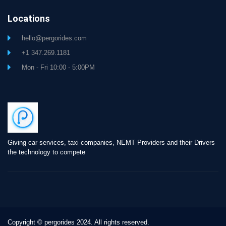
Locations
hello@pergorides.com
+1 347.269.1181
Mon - Fri 10:00 - 5:00PM
Giving car services, taxi companies, NEMT Providers and their Drivers
the technology to compete
Copyright © pergorides 2024. All rights reserved.