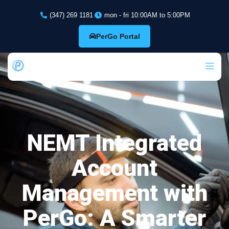
(347) 269 1181
mon - fri 10:00AM to 5:00PM
PerGo Portal
NEMT Integrated
Account
Management with
PerGo: A Smarter