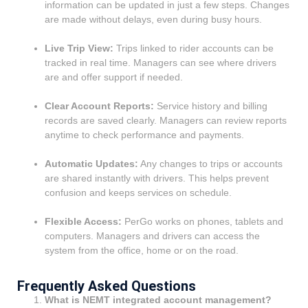
information can be updated in just a few steps. Changes
are made without delays, even during busy hours.
Live Trip View:
Trips linked to rider accounts can be
tracked in real time. Managers can see where drivers
are and offer support if needed.
Clear Account Reports:
Service history and billing
records are saved clearly. Managers can review reports
anytime to check performance and payments.
Automatic Updates:
Any changes to trips or accounts
are shared instantly with drivers. This helps prevent
confusion and keeps services on schedule.
Flexible Access:
PerGo works on phones, tablets and
computers. Managers and drivers can access the
system from the office, home or on the road.
Frequently Asked Questions
What is NEMT integrated account management?