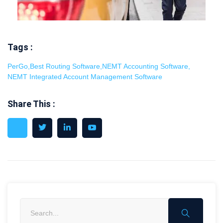
Tags :
PerGo
,
Best Routing Software
,
NEMT Accounting Software
,
NEMT Integrated Account Management Software
Share This :