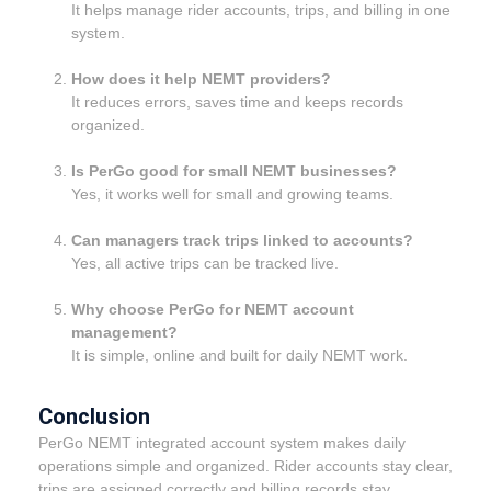
It helps manage rider accounts, trips, and billing in one
system.
How does it help NEMT providers?
It reduces errors, saves time and keeps records
organized.
Is PerGo good for small NEMT businesses?
Yes, it works well for small and growing teams.
Can managers track trips linked to accounts?
Yes, all active trips can be tracked live.
Why choose PerGo for NEMT account
management?
It is simple, online and built for daily NEMT work.
Conclusion
PerGo NEMT integrated account system makes daily
operations simple and organized. Rider accounts stay clear,
trips are assigned correctly and billing records stay