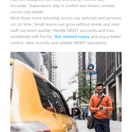
accurate. Supervisors stay in control and drivers receive
correct trip details.
Work flows more smoothly, errors are reduced and services
run on time. Small teams can grow without stress and new
staff can learn quickly. Handle NEMT accounts and trips
confidently with PerGo.
Get started today
and enjoy better
control, clear records and reliable NEMT operations.