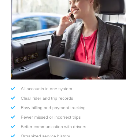
All accounts in one system
Clear rider and trip records
Easy billing and payment tracking
Fewer missed or incorrect trips
Better communication with drivers
Organized service history