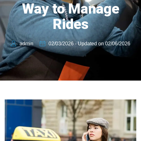
Way to Manage
Rides
admin
02/03/2026 - Updated on 02/06/2026