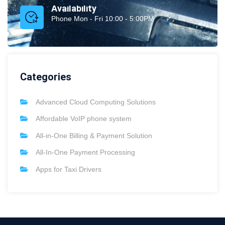
Availability
Phone Mon - Fri 10:00 - 5:00PM
Categories
Advanced Cloud Computing Solutions
Affordable VoIP phone system
All-in-One Billing & Payment Solution
All-In-One Payment Processing
Apps for Taxi Drivers