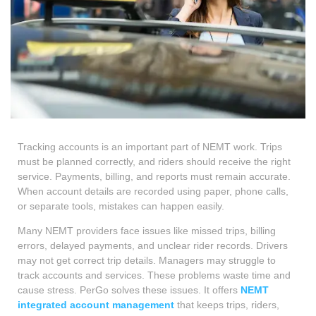
Tracking accounts is an important part of NEMT work. Trips
must be planned correctly, and riders should receive the right
service. Payments, billing, and reports must remain accurate.
When account details are recorded using paper, phone calls,
or separate tools, mistakes can happen easily.
Many NEMT providers face issues like missed trips, billing
errors, delayed payments, and unclear rider records. Drivers
may not get correct trip details. Managers may struggle to
track accounts and services. These problems waste time and
cause stress. PerGo solves these issues. It offers
NEMT
integrated account management
that keeps trips, riders,