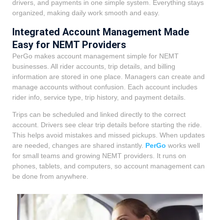
drivers, and payments in one simple system. Everything stays
organized, making daily work smooth and easy.
Integrated Account Management Made
Easy for NEMT Providers
PerGo makes account management simple for NEMT
businesses. All rider accounts, trip details, and billing
information are stored in one place. Managers can create and
manage accounts without confusion. Each account includes
rider info, service type, trip history, and payment details.
Trips can be scheduled and linked directly to the correct
account. Drivers see clear trip details before starting the ride.
This helps avoid mistakes and missed pickups. When updates
are needed, changes are shared instantly.
PerGo
works well
for small teams and growing NEMT providers. It runs on
phones, tablets, and computers, so account management can
be done from anywhere.