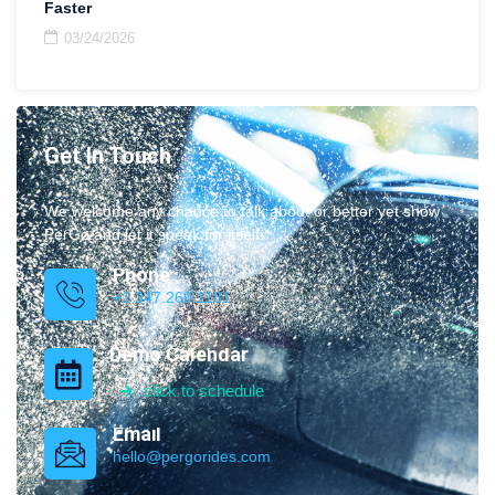
Faster
03/24/2026
Get In Touch
We welcome any chance to talk about or better yet show
PerGo and let it speak for itself.
Phone
+1 347.269.1181
Demo Calendar
click to schedule
Email
hello@pergorides.com