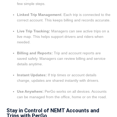
few simple steps.
Linked Trip Management:
Each trip is connected to the
correct account. This keeps billing and records accurate.
Live Trip Tracking:
Managers can see active trips on a
live map. This helps support drivers and riders when
needed.
Billing and Reports:
Trip and account reports are
saved safely. Managers can review billing and service
details anytime.
Instant Updates:
If trip times or account details
change, updates are shared instantly with drivers.
Use Anywhere:
PerGo works on all devices. Accounts
can be managed from the office, home or on the road.
Stay in Control of NEMT Accounts and
Trips with PerGo