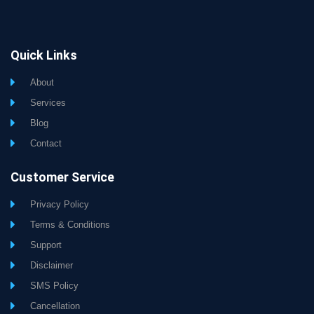
Quick Links
About
Services
Blog
Contact
Customer Service
Privacy Policy
Terms & Conditions
Support
Disclaimer
SMS Policy
Cancellation