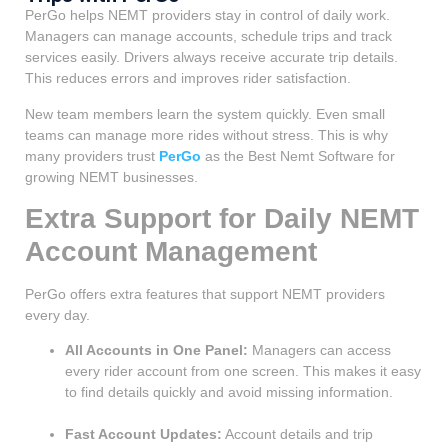
PerGo helps NEMT providers stay in control of daily work.
Managers can manage accounts, schedule trips and track
services easily. Drivers always receive accurate trip details.
This reduces errors and improves rider satisfaction.
New team members learn the system quickly. Even small
teams can manage more rides without stress. This is why
many providers trust
PerGo
as the Best Nemt Software for
growing NEMT businesses.
Extra Support for Daily NEMT
Account Management
PerGo offers extra features that support NEMT providers
every day.
All Accounts in One Panel:
Managers can access
every rider account from one screen. This makes it easy
to find details quickly and avoid missing information.
Fast Account Updates:
Account details and trip