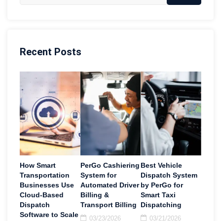
Recent Posts
How Smart
PerGo Cashiering
Best Vehicle
Transportation
System for
Dispatch System
Businesses Use
Automated Driver
by PerGo for
Cloud-Based
Billing &
Smart Taxi
Dispatch
Transport Billing
Dispatching
Software to Scale
03/23/2026
03/21/2026