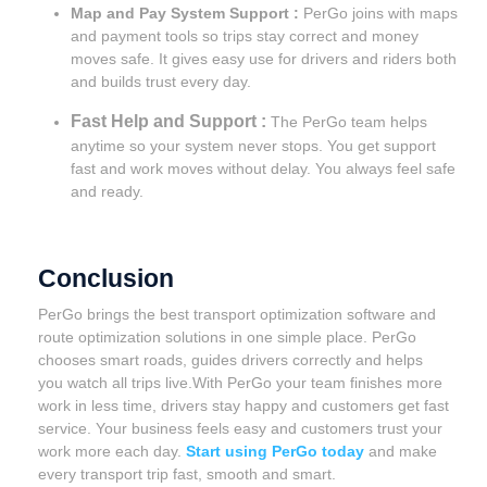
Map and Pay System Support :
PerGo joins with maps
and payment tools so trips stay correct and money
moves safe. It gives easy use for drivers and riders both
and builds trust every day.
Fast Help and Support :
The PerGo team helps
anytime so your system never stops. You get support
fast and work moves without delay. You always feel safe
and ready.
Conclusion
PerGo brings the best transport optimization software and
route optimization solutions in one simple place. PerGo
chooses smart roads, guides drivers correctly and helps
you watch all trips live.With PerGo your team finishes more
work in less time, drivers stay happy and customers get fast
service. Your business feels easy and customers trust your
work more each day.
Start using PerGo today
and make
every transport trip fast, smooth and smart.