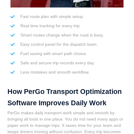
Fast route plan with simple setup.
Real time tracking for every trip.
Smart routes change when the road is busy.
Easy control panel for the dispatch team.
Fuel saving with smart path choice.
Safe and secure trip records every day.
Less mistakes and smooth workflow.
How PerGo Transport Optimization
Software Improves Daily Work
PerGo makes daily transport work simple and smooth by
bringing all tools in one place. You do not need many apps or
paper work to manage trips. It saves time for your team and
keeps drivers moving without confusion. Every trip becomes