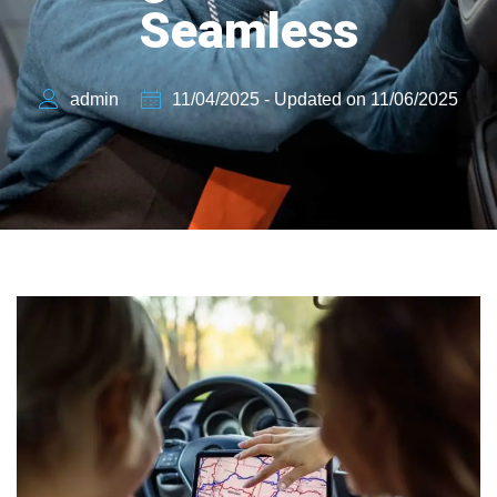
Seamless
admin
11/04/2025 - Updated on 11/06/2025