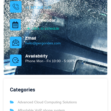
Phone
+1 347.269.1181
Demo Calendar
click to schedule
Email
hello@pergorides.com
Availability
Phone Mon - Fri 10:00 - 5:00PM
Categories
Advanced Cloud Computing Solutions
Affordable VoIP phone system