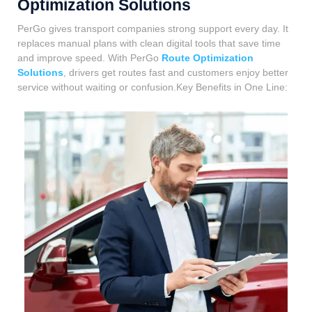
Optimization Solutions
PerGo gives transport companies strong support every day. It
replaces manual plans with clean digital tools that save time
and improve speed. With PerGo
Route Optimization
Solutions
, drivers get routes fast and customers enjoy better
service without waiting or confusion.Key Benefits in One Line: