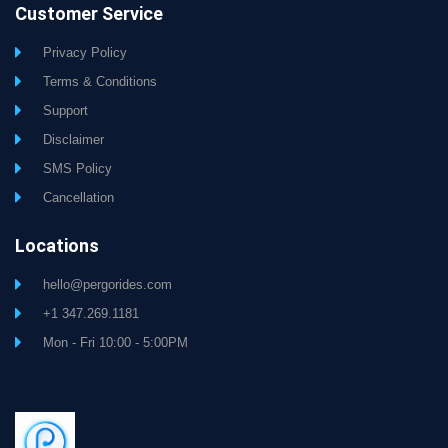
Customer Service
Privacy Policy
Terms & Conditions
Support
Disclaimer
SMS Policy
Cancellation
Locations
hello@pergorides.com
+1 347.269.1181
Mon - Fri 10:00 - 5:00PM