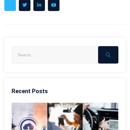
Recent Posts