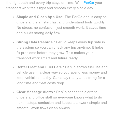
the right path and every trip stays on time. With
PerGo
your
transport work feels light and smooth every single day.
Simple and Clean App Use:
The PerGo app is easy so
drivers and staff start fast and understand tools quickly.
No stress, no confusion, just smooth work. It saves time
and builds strong daily flow.
Strong Data Records :
PerGo keeps every trip safe in
the system so you can check any trip anytime. It helps
fix problems before they grow. This makes your
transport work smart and future ready.
Better Fleet and Fuel Care :
PerGo shows fuel use and
vehicle use in a clear way so you spend less money and
keep vehicles healthy. Cars stay ready and strong for a
long time and fleet costs drop.
Clear Message Alerts :
PerGo sends trip alerts to
drivers and office staff so everyone knows what to do
next. It stops confusion and keeps teamwork simple and
smooth. Work flows clean always.