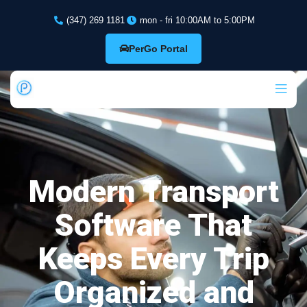
(347) 269 1181
mon - fri 10:00AM to 5:00PM
PerGo Portal
Modern Transport
Software That
Keeps Every Trip
Organized and