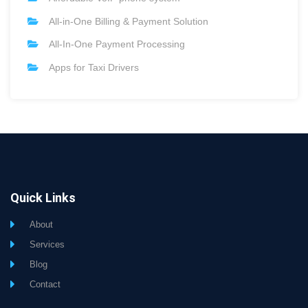
All-in-One Billing & Payment Solution
All-In-One Payment Processing
Apps for Taxi Drivers
Quick Links
About
Services
Blog
Contact