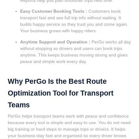
Reports help you plan smoother trips next time.
Easy Customer Booking Tools :
Customers book
transport fast and see full trip info without waiting. It
builds happy service so they trust you and come again.
Your business grows with happy riders.
Anytime Support and Operation :
PerGo works all day
without stopping so drivers and users can book trips
anytime. This keeps business moving strong and gives
peace and simple work every day.
Why PerGo Is the Best Route
Optimization Tool for Transport
Teams
PerGo helps transport teams work with peace and confidence
because every tool is simple and easy to use. You do not need
big training or hard steps to manage trips or drivers. It helps
your business stay fast and organized so every driver knows