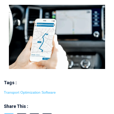
Tags :
Transport Optimization Software
Share This :