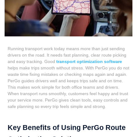
Running transport work today means more than just sending
drivers on the road. It needs fast planning, clear route picking
and easy tracking. Good
transport optimization software
helps make trips smooth without stress. With PerGo you do not
waste time fixing mistakes or checking maps again and again.
PerGo guides drivers well and keeps trips safe and on time.
This makes work simple for both office teams and drivers.
When transport runs smoothly, customers feel happy and trust
your service more. PerGo gives clean tools, easy controls and
safe planning so every trip feels simple and strong.
Key Benefits of Using PerGo Route