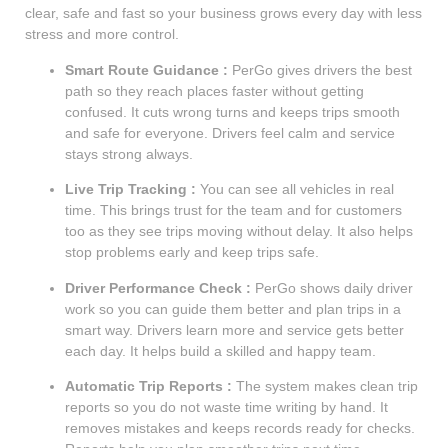
clear, safe and fast so your business grows every day with less
stress and more control.
Smart Route Guidance :
PerGo gives drivers the best
path so they reach places faster without getting
confused. It cuts wrong turns and keeps trips smooth
and safe for everyone. Drivers feel calm and service
stays strong always.
Live Trip Tracking :
You can see all vehicles in real
time. This brings trust for the team and for customers
too as they see trips moving without delay. It also helps
stop problems early and keep trips safe.
Driver Performance Check :
PerGo shows daily driver
work so you can guide them better and plan trips in a
smart way. Drivers learn more and service gets better
each day. It helps build a skilled and happy team.
Automatic Trip Reports :
The system makes clean trip
reports so you do not waste time writing by hand. It
removes mistakes and keeps records ready for checks.