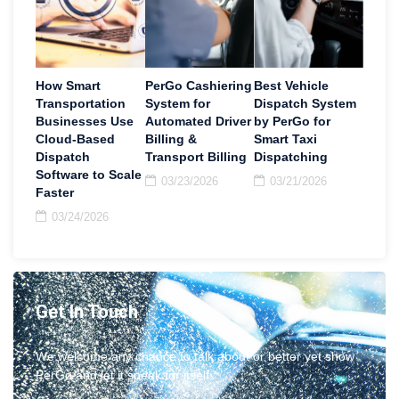
How Smart
PerGo Cashiering
Best Vehicle
Transportation
System for
Dispatch System
Businesses Use
Automated Driver
by PerGo for
Cloud-Based
Billing &
Smart Taxi
Dispatch
Transport Billing
Dispatching
Software to Scale
03/23/2026
03/21/2026
Faster
03/24/2026
Get In Touch
We welcome any chance to talk about or better yet show
PerGo and let it speak for itself.