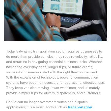
Today’s dynamic transportation sector requires businesses to
do more than provide vehicles; they require velocity, reliability,
and structure in navigating essential business tasks. Whether
navigating everyday rides, longer trips, or future clients,
successful businesses start with the right fleet on the road.
With the expansion of technology, powerful communication
systems have become necessary for operational effectiveness.
They keep vehicles moving, lower wait times, and ultimately
provide simpler trips for drivers, dispatchers, and customers.
PerGo can no longer oversmart routes and dispatch
applications; it is a must. Tools such as
transportation