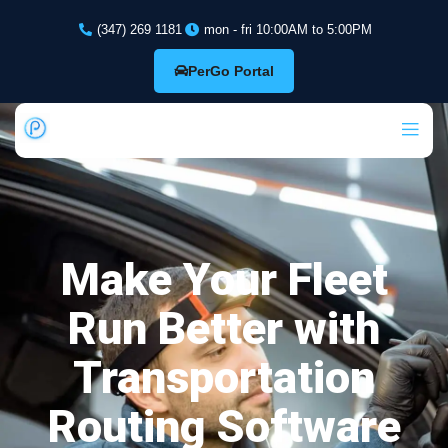
(347) 269 1181
mon - fri 10:00AM to 5:00PM
PerGo Portal
Make Your Fleet
Run Better with
Transportation
Routing Software