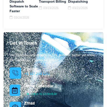
Dispatch
Transport Billing
Dispatching
Software to Scale
03/23/2026
03/21/2026
Faster
03/24/2026
Get In Touch
We welcome any chance to talk about or better yet show
PerGo and let it speak for itself.
Phone
+1 347.269.1181
Demo Calendar
click to schedule
Email