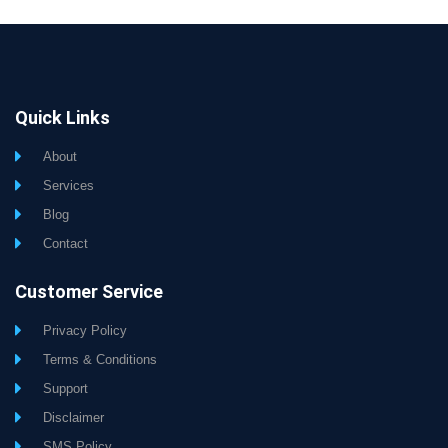
Quick Links
About
Services
Blog
Contact
Customer Service
Privacy Policy
Terms & Conditions
Support
Disclaimer
SMS Policy