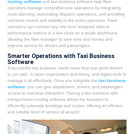
routing software
and taxi business software help fleet
operators manage comprehensive operations by integrating
route planning, automating dispatch operations, and providing
real-time control and visibility to the entire operation. Fleet
operators can connect any role from assigned rides to
performance metrics in a few clicks on a single dashboard,
allowing the fleet manager to save time and money and
improve service for drivers and passengers.
Smarter Operations with Taxi Business
Software
A successful taxi business needs more than just good drivers
to run well.. It takes organization and timing, and digital tools to
manage it all effectively. Once you integrate the
taxi business
software
, you can give dispatchers, drivers, and passengers
access to real-time interaction. Pairing a taxi business with
transportation routing software allows the business to
efficiently automate bookings and routes, offering an efficient
and reliable level of service all around.