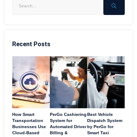
Recent Posts
How Smart
PerGo Cashiering
Best Vehicle
Transportation
System for
Dispatch System
Businesses Use
Automated Driver
by PerGo for
Cloud-Based
Billing &
Smart Taxi