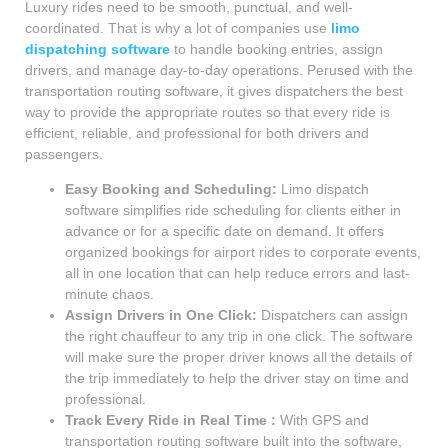
Luxury rides need to be smooth, punctual, and well-
coordinated. That is why a lot of companies use
limo
dispatching software
to handle booking entries, assign
drivers, and manage day-to-day operations. Perused with the
transportation routing software, it gives dispatchers the best
way to provide the appropriate routes so that every ride is
efficient, reliable, and professional for both drivers and
passengers.
Easy Booking and Scheduling:
Limo dispatch
software simplifies ride scheduling for clients either in
advance or for a specific date on demand. It offers
organized bookings for airport rides to corporate events,
all in one location that can help reduce errors and last-
minute chaos.
Assign Drivers in One Click:
Dispatchers can assign
the right chauffeur to any trip in one click. The software
will make sure the proper driver knows all the details of
the trip immediately to help the driver stay on time and
professional.
Track Every Ride in Real Time :
With GPS and
transportation routing software built into the software,