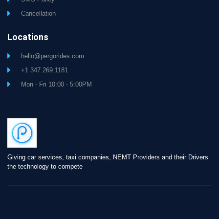
Cancellation
Locations
hello@pergorides.com
+1 347.269.1181
Mon - Fri 10:00 - 5:00PM
Giving car services, taxi companies, NEMT Providers and their Drivers
the technology to compete