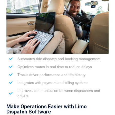
Automates ride dispatch and booking management
Optimizes routes in real time to reduce delays
Tracks driver performance and trip history
Integrates with payment and billing systems
Improves communication between dispatchers and
drivers
Make Operations Easier with Limo
Dispatch Software