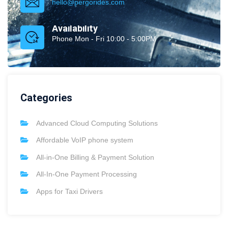
hello@pergorides.com
Availability
Phone Mon - Fri 10:00 - 5:00PM
Categories
Advanced Cloud Computing Solutions
Affordable VoIP phone system
All-in-One Billing & Payment Solution
All-In-One Payment Processing
Apps for Taxi Drivers