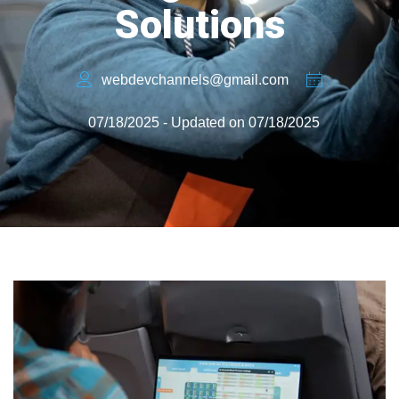
Solutions
webdevchannels@gmail.com
07/18/2025 - Updated on 07/18/2025