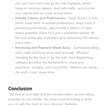
you can track each ride as the ride happens, which
helps to minimize delays, deal with traffic, and provide
your clients with accurate arrival times.
Handle Clients and Preferences :
Keep drivers in one
place, keep track of vehicle preferences, keep track of
personal preferences, and provide a history of rides
where possible. Even if it’s just a preferred vehicle. At
the end of the day, it all adds up to delivering VIP service
every time.
Invoicing and Payment Made Easy :
Automated billing
tools make invoicing quick and accurate. Whether
charging by the hour or by the mile, limo dispatching
software provides the framework to count your
payments, receipts, and record files. Without you doing
the work, it just saves time.
Conclusion
The size of your fleet and the transportation service being
provided do not matter; the most important thing is what
you do with the tools at your disposal. Reliable