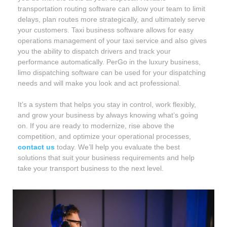
transportation routing software can allow your team to limit
delays, plan routes more strategically, and ultimately serve
your customers. Taxi business software allows for easy
operations management of your taxi service and also gives
you the ability to dispatch drivers and track your
performance automatically. PerGo in the luxury business,
limo dispatching software can be used for your dispatching
needs and will make you look and act professional.
It’s a system that helps you stay in control, work flexibly,
and grow your business by always knowing what’s going
on. If you are ready to modernize, rise above the
competition, and optimize your operational processes,
contact us
today. We’ll help you evaluate the best
solutions that suit your business requirements and help
take your transport business to the next level.