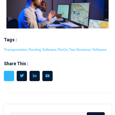
Tags :
Transportation Routing Software
,
PerGo
,
Taxi Business Software
Share This :