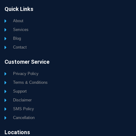
Quick Links
About
Services
Blog
Contact
Customer Service
Privacy Policy
Terms & Conditions
Support
Disclaimer
SMS Policy
Cancellation
Locations