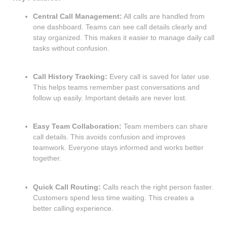
Central Call Management:
All calls are handled from
one dashboard. Teams can see call details clearly and
stay organized. This makes it easier to manage daily call
tasks without confusion.
Call History Tracking:
Every call is saved for later use.
This helps teams remember past conversations and
follow up easily. Important details are never lost.
Easy Team Collaboration:
Team members can share
call details. This avoids confusion and improves
teamwork. Everyone stays informed and works better
together.
Quick Call Routing:
Calls reach the right person faster.
Customers spend less time waiting. This creates a
better calling experience.