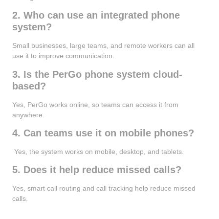
2. Who can use an integrated phone
system?
Small businesses, large teams, and remote workers can all
use it to improve communication.
3. Is the PerGo phone system cloud-
based?
Yes, PerGo works online, so teams can access it from
anywhere.
4. Can teams use it on mobile phones?
Yes, the system works on mobile, desktop, and tablets.
5. Does it help reduce missed calls?
Yes, smart call routing and call tracking help reduce missed
calls.