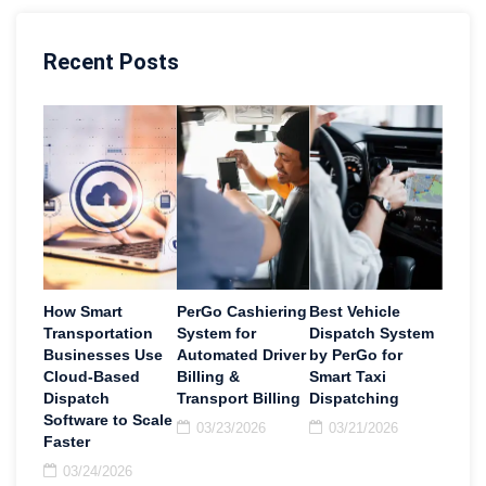
Recent Posts
How Smart
PerGo Cashiering
Best Vehicle
Transportation
System for
Dispatch System
Businesses Use
Automated Driver
by PerGo for
Cloud-Based
Billing &
Smart Taxi
Dispatch
Transport Billing
Dispatching
Software to Scale
03/23/2026
03/21/2026
Faster
03/24/2026