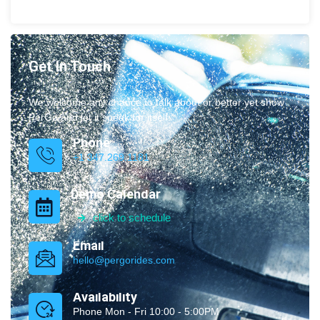
Get In Touch
We welcome any chance to talk about or better yet show
PerGo and let it speak for itself.
Phone
+1 347.269.1181
Demo Calendar
click to schedule
Email
hello@pergorides.com
Availability
Phone Mon - Fri 10:00 - 5:00PM