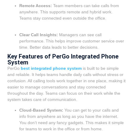
Remote Access:
Team members can take calls from
anywhere. This supports remote and hybrid work.
Teams stay connected even outside the office.
Clear Call Insights:
Managers can see call
performance. This helps improve customer service over
time. Better data leads to better decisions.
Key Features of PerGo Integrated Phone
System
PerGo
best integrated phone system
is built to be simple
and reliable. It helps teams handle daily calls without stress or
confusion. All calling tools work together in one place, making it
easier to manage conversations and stay connected
throughout the day. Teams can focus on their work while the
system takes care of communication.
Cloud-Based System:
You can get to your calls and
info from anywhere as long as you have the internet.
You don’t need any fancy gadgets. This makes it simple
for teams to work in the office or from home.