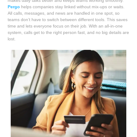
makes daily talks better and keeps teams working smoothly.
Pergo
helps companies stay linked without mix-ups or waits.
All calls, messages, and news are handled in one spot, so
teams don’t have to switch between different tools. This saves
time and lets everyone focus on their job. With an all-in-one
system, calls get to the right person fast, and no big details are
lost.