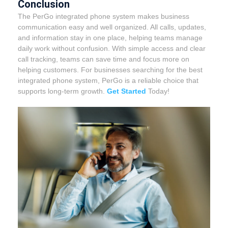
Conclusion
The PerGo integrated phone system makes business
communication easy and well organized. All calls, updates,
and information stay in one place, helping teams manage
daily work without confusion. With simple access and clear
call tracking, teams can save time and focus more on
helping customers.
For businesses searching for the best
integrated phone system, PerGo is a reliable choice that
supports long-term growth.
Get Started
Today!