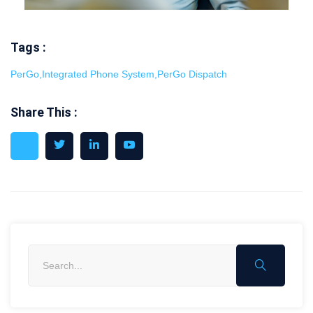
Tags :
PerGo
,
Integrated Phone System
,
PerGo Dispatch
Share This :