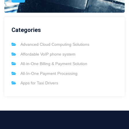
Categories
Advanced Cloud Computing Solutions
Affordable VoIP phone system
All-in-One Billing & Payment Solution
All-In-One Payment Processing
Apps for Taxi Drivers