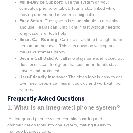
Multi-Device Support:
Use the system on your
computer, phone, or tablet. Teams stay linked while
moving around and never miss big calls.
Easy Setup:
The system is super simple to get going
and use. Teams can jump right in fast without needing
long lessons or tech help.
Smart Call Routing:
Calls go straight to the right team
person on their own. This cuts down on waiting and
makes customers happy.
Secure Call Data:
All call info stays safe and locked up.
Businesses can feel good that customer details stay
private and protected.
User-Friendly Interface:
The clean look is easy to get.
Even new people can learn it quickly and work with no
worries.
Frequently Asked Questions
1. What is an integrated phone system?
An integrated phone system combines calling and
communication tools into one system, making it easy to
manage business calls.