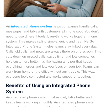
An
integrated phone system
helps companies handle calls,
messages, and talks with customers all in one spot. You don’t
need to use different tools. Everything works together in one
system. This makes calling simple, quick, and neat.
PerGo
Integrated Phone System
helps teams stay linked every day.
Calls, old calls, and news are always there on one screen. This
cuts down on missed calls, saves time, and lets companies
help customers better. It’s like having a helper that keeps
everything in order and lets you focus on your job. Teams can
work from home or the office without any trouble. This way,
everyone feels connected and works smoother together.
Benefits of Using an Integrated Phone
System
An integrated phone system makes
daily talks better and
keeps teams working smoothly. An integrated phone system