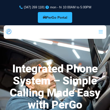
(347) 269 1181
mon - fri 10:00AM to 5:00PM
PerGo Portal
Integrated Phone
System – Simple
Calling Made Easy
with PerGo