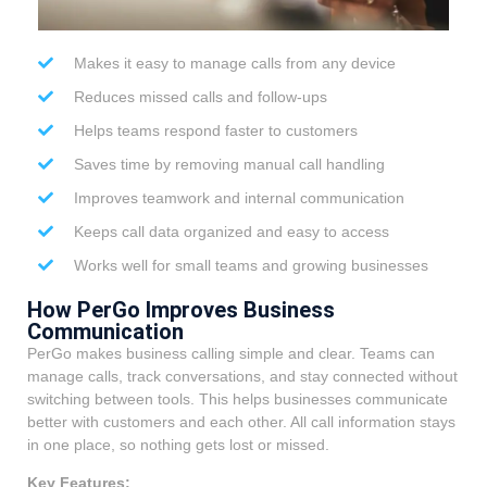
Makes it easy to manage calls from any device
Reduces missed calls and follow-ups
Helps teams respond faster to customers
Saves time by removing manual call handling
Improves teamwork and internal communication
Keeps call data organized and easy to access
Works well for small teams and growing businesses
How PerGo Improves Business
Communication
PerGo makes business calling simple and clear. Teams can
manage calls, track conversations, and stay connected without
switching between tools. This helps businesses communicate
better with customers and each other. All call information stays
in one place, so nothing gets lost or missed.
Key Features: