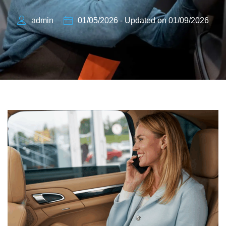
admin
01/05/2026 - Updated on 01/09/2026