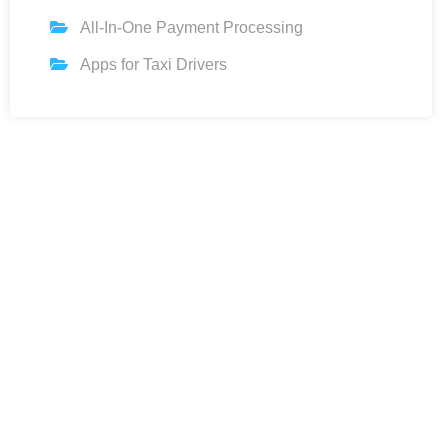
All-In-One Payment Processing
Apps for Taxi Drivers