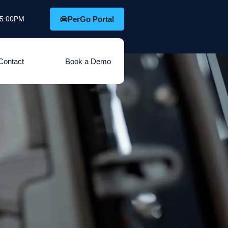
o 5:00PM
PerGo Portal
Contact
Book a Demo