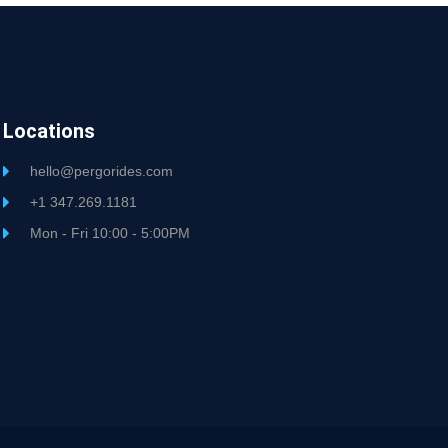
Locations
hello@pergorides.com
+1 347.269.1181
Mon - Fri 10:00 - 5:00PM