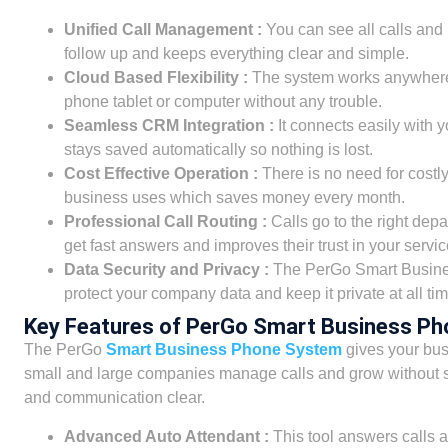
Unified Call Management :
You can see all calls and
follow up and keeps everything clear and simple.
Cloud Based Flexibility :
The system works anywhere w
phone tablet or computer without any trouble.
Seamless CRM Integration :
It connects easily with 
stays saved automatically so nothing is lost.
Cost Effective Operation :
There is no need for costl
business uses which saves money every month.
Professional Call Routing :
Calls go to the right dep
get fast answers and improves their trust in your servic
Data Security and Privacy :
The PerGo Smart Busines
protect your company data and keep it private at all tim
Key Features of PerGo Smart Business P
The PerGo
Smart Business Phone System
gives your busi
small and large companies manage calls and grow without s
and communication clear.
Advanced Auto Attendant :
This tool answers calls a