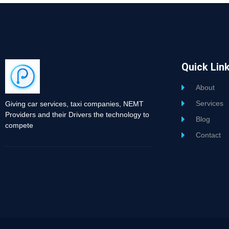
Quick Lin
About
Services
Giving car services, taxi companies, NEMT
Providers and their Drivers the technology to
Blog
compete
Contact