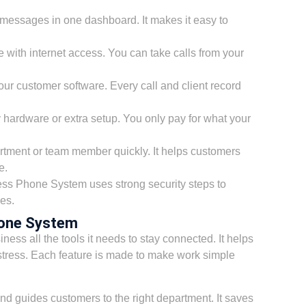
 messages in one dashboard. It makes it easy to
ith internet access. You can take calls from your
your customer software. Every call and client record
y hardware or extra setup. You only pay for what your
artment or team member quickly. It helps customers
e.
s Phone System uses strong security steps to
es.
hone System
ness all the tools it needs to stay connected. It helps
tress. Each feature is made to make work simple
nd guides customers to the right department. It saves