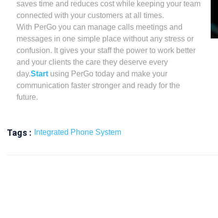
saves time and reduces cost while keeping your team
connected with your customers at all times.
With PerGo you can manage calls meetings and
messages in one simple place without any stress or
confusion. It gives your staff the power to work better
and your clients the care they deserve every
day.
Start
using PerGo today and make your
communication faster stronger and ready for the
future.
Tags :
Integrated Phone System