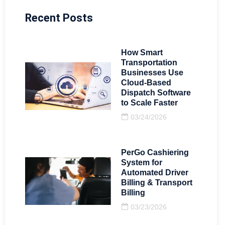
Recent Posts
How Smart
Transportation
Businesses Use
Cloud-Based
Dispatch Software
to Scale Faster
03/24/2026
PerGo Cashiering
System for
Automated Driver
Billing & Transport
Billing
03/23/2026