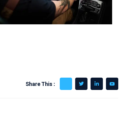
Share This :