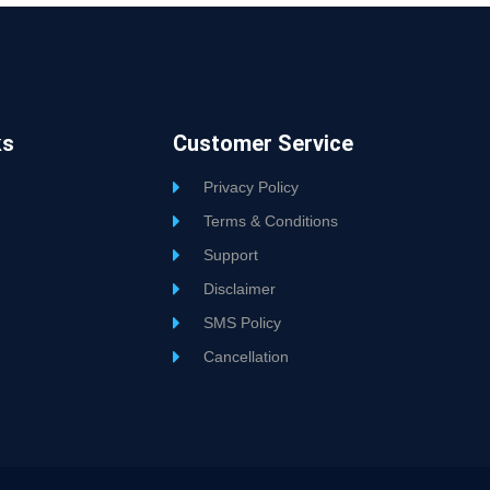
ks
Customer Service
Privacy Policy
Terms & Conditions
Support
Disclaimer
SMS Policy
Cancellation