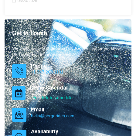
03/24/2026
Get In Touch
We welcome any chance to talk about or better yet show
PerGo and let it speak for itself.
Phone
+1 347.269.1181
Demo Calendar
click to schedule
Email
hello@pergorides.com
Availability