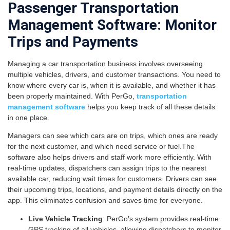
Passenger Transportation
Management Software: Monitor
Trips and Payments
Managing a car transportation business involves overseeing
multiple vehicles, drivers, and customer transactions. You need to
know where every car is, when it is available, and whether it has
been properly maintained. With PerGo,
transportation
management software
helps you keep track of all these details
in one place.
Managers can see which cars are on trips, which ones are ready
for the next customer, and which need service or fuel.The
software also helps drivers and staff work more efficiently. With
real-time updates, dispatchers can assign trips to the nearest
available car, reducing wait times for customers. Drivers can see
their upcoming trips, locations, and payment details directly on the
app. This eliminates confusion and saves time for everyone.
Live Vehicle Tracking
: PerGo’s system provides real-time
GPS tracking of all vehicles, allowing dispatchers to monitor