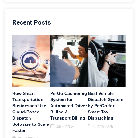
Recent Posts
How Smart
PerGo Cashiering
Best Vehicle
Transportation
System for
Dispatch System
Businesses Use
Automated Driver
by PerGo for
Cloud-Based
Billing &
Smart Taxi
Dispatch
Transport Billing
Dispatching
Software to Scale
03/23/2026
03/21/2026
Faster