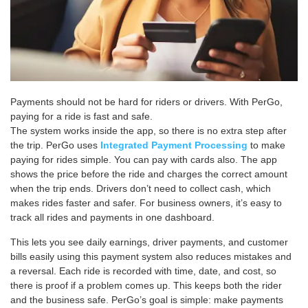
Payments should not be hard for riders or drivers. With PerGo,
paying for a ride is fast and safe.
The system works inside the app, so there is no extra step after
the trip. PerGo uses
Integrated Payment Processing
to make
paying for rides simple. You can pay with cards also. The app
shows the price before the ride and charges the correct amount
when the trip ends. Drivers don’t need to collect cash, which
makes rides faster and safer. For business owners, it’s easy to
track all rides and payments in one dashboard.
This lets you see daily earnings, driver payments, and customer
bills easily using this payment system also reduces mistakes and
a reversal. Each ride is recorded with time, date, and cost, so
there is proof if a problem comes up. This keeps both the rider
and the business safe. PerGo’s goal is simple: make payments