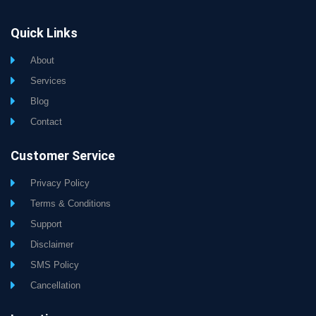
Quick Links
About
Services
Blog
Contact
Customer Service
Privacy Policy
Terms & Conditions
Support
Disclaimer
SMS Policy
Cancellation