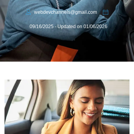
webdevchannels@gmail.com
09/16/2025 - Updated on 01/06/2026