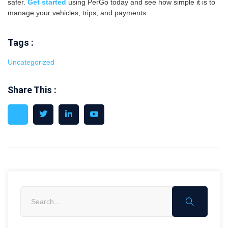
safer.
Get started
using PerGo today and see how simple it is to
manage your vehicles, trips, and payments.
Tags :
Uncategorized
Share This :