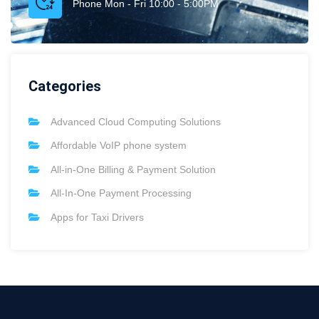
Phone Mon - Fri 10:00 - 5:00PM
Categories
Advanced Cloud Computing Solutions
Affordable VoIP phone system
All-in-One Billing & Payment Solution
All-In-One Payment Processing
Apps for Taxi Drivers