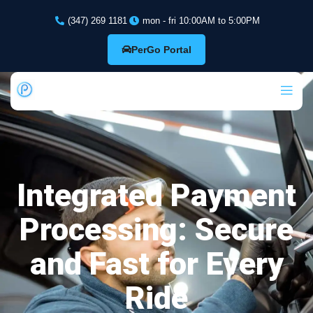
(347) 269 1181
mon - fri 10:00AM to 5:00PM
PerGo Portal
Integrated Payment
Processing: Secure
and Fast for Every
Ride