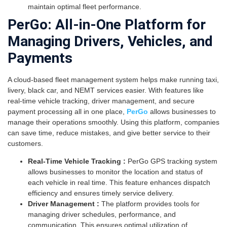
maintain optimal fleet performance.
PerGo: All-in-One Platform for
Managing Drivers, Vehicles, and
Payments
A cloud-based fleet management system helps make running taxi,
livery, black car, and NEMT services easier. With features like
real-time vehicle tracking, driver management, and secure
payment processing all in one place,
PerGo
allows businesses to
manage their operations smoothly. Using this platform, companies
can save time, reduce mistakes, and give better service to their
customers.
Real-Time Vehicle Tracking :
PerGo GPS tracking system
allows businesses to monitor the location and status of
each vehicle in real time. This feature enhances dispatch
efficiency and ensures timely service delivery.
Driver Management :
The platform provides tools for
managing driver schedules, performance, and
communication. This ensures optimal utilization of