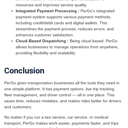
resources and improves service quality.
Integrated Payment Processing :
PerGo’s integrated
payment system supports various payment methods,
including credit/debit cards and digital wallets. This
streamlines the payment process, reduces errors, and
enhances customer satisfaction.
Cloud-Based Dispatching :
Being cloud-based, PerGo
allows businesses to manage operations from anywhere,
providing flexibility and scalability.
Conclusion
PerGo gives transportation businesses all the tools they need in
one simple platform. It has payment options, live trip tracking,
fleet management, and driver control — all in one place. This
saves time, reduces mistakes, and makes rides better for drivers
and customers.
No matter if you run a taxi service, car service, or medical
transport, PerGo makes work easier, payments faster, and trips