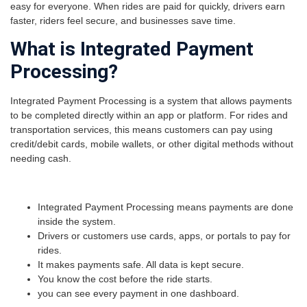
easy for everyone. When rides are paid for quickly, drivers earn
faster, riders feel secure, and businesses save time.
What is Integrated Payment
Processing?
Integrated Payment Processing is a system that allows payments
to be completed directly within an app or platform. For rides and
transportation services, this means customers can pay using
credit/debit cards, mobile wallets, or other digital methods without
needing cash.
Integrated Payment Processing means payments are done
inside the system.
Drivers or customers use cards, apps, or portals to pay for
rides.
It makes payments safe. All data is kept secure.
You know the cost before the ride starts.
you can see every payment in one dashboard.