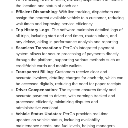
the location and status of each car.
Efficient Dispatching
: With live tracking, dispatchers can
assign the nearest available vehicle to a customer, reducing
wait times and improving service efficiency.
Trip History Logs
: The software maintains detailed logs of
all trips, including start and end times, routes taken, and
any delays, aiding in performance analysis and reporting.
Seamless Transactions
: PerGo’s integrated payment
system allows for secure processing of payments directly
through the platform, supporting various methods such as
credit/debit cards and mobile wallets.
Transparent Billing
: Customers receive clear and
accurate invoices, detailing charges for each trip, which can
be accessed digitally, reducing the need for paper receipts.
Driver Compensation
: The system ensures timely and
accurate payment to drivers, with earnings tracked and
processed efficiently, minimizing disputes and
administrative workload.
Vehicle Status Updates
: PerGo provides real-time
updates on vehicle status, including availability,
maintenance needs, and fuel levels, helping managers