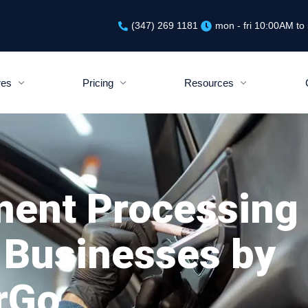
(347) 269 1181
mon - fri 10:00AM t
res
Pricing
Resources
ment Processing
 Businesses by
rGo