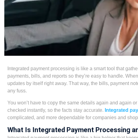
Integrated payment processing is like a smart tool that gathe
payments, bills, and reports so they’re easy to handle. W
updates by itself right away. That way, the bills, payment not
any fuss.
You won’t have to copy the same details again and again o
checked instantly, so the facts stay accurate.
Integrated pa
complicated, and more dependable for companies and shopp
What Is Integrated Payment Processing a
Integrated payment processing is like a big helper that keeps