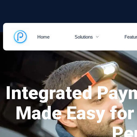
Home
Solutions
Featu
Integrated Pay
Made Easy for
Pe