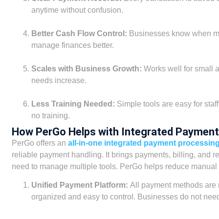
anytime without confusion.
Better Cash Flow Control:
Businesses know when mo
manage finances better.
Scales with Business Growth:
Works well for small
needs increase.
Less Training Needed:
Simple tools are easy for staff
no training.
How PerGo Helps with Integrated Payment
PerGo offers an
all-in-one integrated payment processin
reliable payment handling. It brings payments, billing, and 
need to manage multiple tools. PerGo helps reduce manual 
Unified Payment Platform:
All payment methods are
organized and easy to control. Businesses do not need 