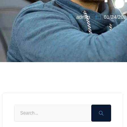
admin
01/24/202