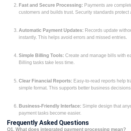
Fast and Secure Processing:
Payments are completed
customers and builds trust. Security standards protect a
Automatic Payment Updates:
Records update witho
instantly. This helps avoid errors and missed entries.
Simple Billing Tools:
Create and manage bills with ea
Billing tasks take less time.
Clear Financial Reports:
Easy-to-read reports help t
simple format. This supports better business decisions
Business-Friendly Interface:
Simple design that anyo
payment tasks become easier.
Frequently Asked Questions
Q1. What does integrated payment processing mean?