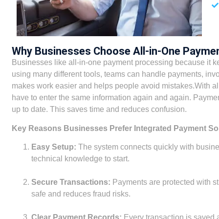
Why Businesses Choose All-in-One Payme
Businesses like all-in-one payment processing because it ke
using many different tools, teams can handle payments, invo
makes work easier and helps people avoid mistakes.With al
have to enter the same information again and again. Payment
up to date. This saves time and reduces confusion.
Key Reasons Businesses Prefer Integrated Payment So
Easy Setup:
The system connects quickly with busine
technical knowledge to start.
Secure Transactions:
Payments are protected with s
safe and reduces fraud risks.
Clear Payment Records:
Every transaction is saved