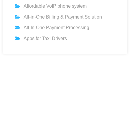
Affordable VoIP phone system
All-in-One Billing & Payment Solution
All-In-One Payment Processing
Apps for Taxi Drivers