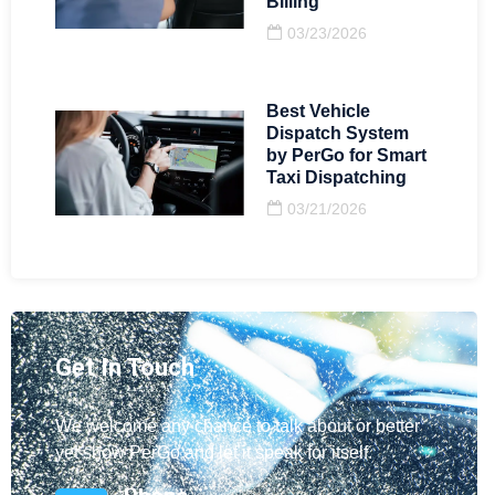
Billing
03/23/2026
Best Vehicle
Dispatch System
by PerGo for Smart
Taxi Dispatching
03/21/2026
Get In Touch
We welcome any chance to talk about or better
yet show PerGo and let it speak for itself.