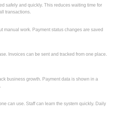
 safely and quickly. This reduces waiting time for
ll transactions.
ut manual work. Payment status changes are saved
se. Invoices can be sent and tracked from one place.
rack business growth. Payment data is shown in a
.
ne can use. Staff can learn the system quickly. Daily