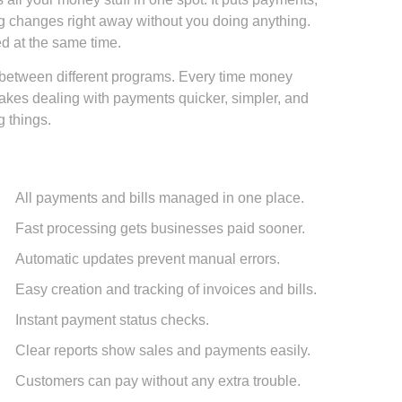
ng changes right away without you doing anything.
ed at the same time.
p between different programs. Every time money
 makes dealing with payments quicker, simpler, and
 things.
All payments and bills managed in one place.
Fast processing gets businesses paid sooner.
Automatic updates prevent manual errors.
Easy creation and tracking of invoices and bills.
Instant payment status checks.
Clear reports show sales and payments easily.
Customers can pay without any extra trouble.