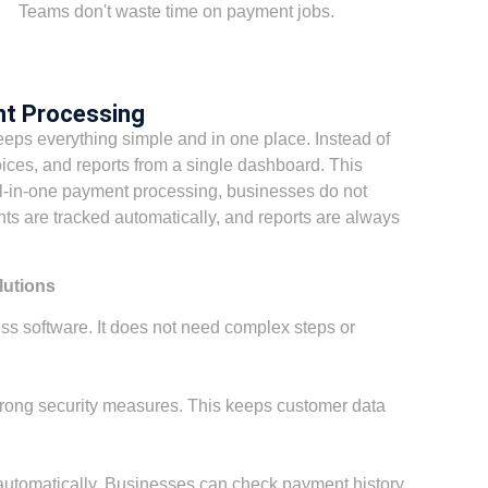
Teams don't waste time on payment jobs.
nt Processing
eps everything simple and in one place. Instead of
ices, and reports from a single dashboard. This
l-in-one payment processing, businesses do not
s are tracked automatically, and reports are always
lutions
ss software. It does not need complex steps or
trong security measures. This keeps customer data
 automatically. Businesses can check payment history