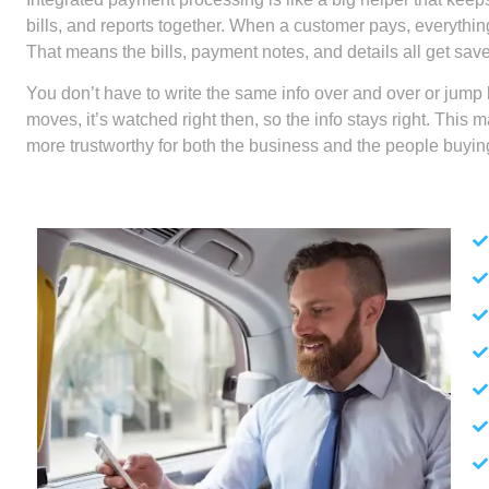
bills, and reports together. When a customer pays, everythi
That means the bills, payment notes, and details all get sav
You don’t have to write the same info over and over or jum
moves, it’s watched right then, so the info stays right. This
more trustworthy for both the business and the people buying