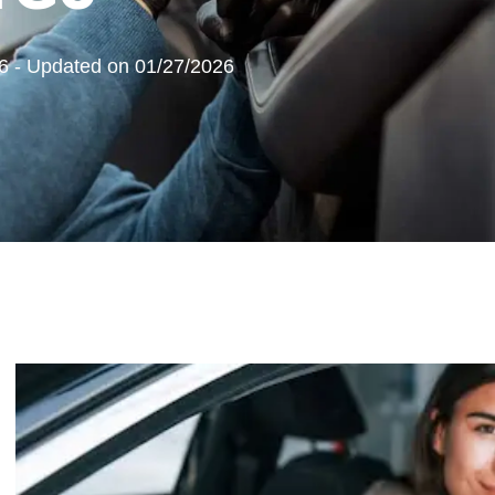
6 - Updated on 01/27/2026