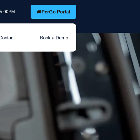
o 5:00PM
PerGo Portal
Contact
Book a Demo