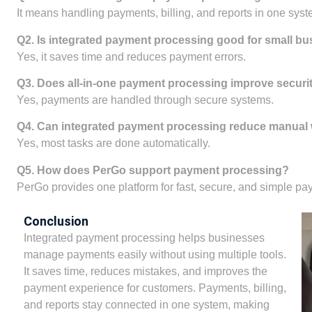
It means handling payments, billing, and reports in one syst
Q2. Is integrated payment processing good for small b
Yes, it saves time and reduces payment errors.
Q3. Does all-in-one payment processing improve securi
Yes, payments are handled through secure systems.
Q4. Can integrated payment processing reduce manual
Yes, most tasks are done automatically.
Q5. How does PerGo support payment processing?
PerGo provides one platform for fast, secure, and simple pa
Conclusion
Integrated payment processing helps businesses
manage payments easily without using multiple tools.
It saves time, reduces mistakes, and improves the
payment experience for customers. Payments, billing,
and reports stay connected in one system, making