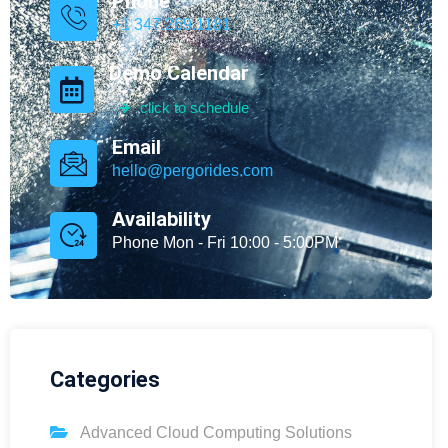
Phone
+1 347.269.1181
Demo Calendar
click to schedule
Email
hello@pergorides.com
Availability
Phone Mon - Fri 10:00 - 5:00PM
Categories
Advanced Cloud Computing Solutions