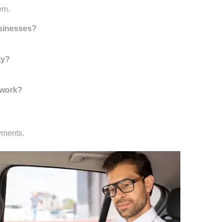
em.
usinesses?
ty?
 work?
yments.