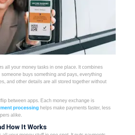
rs all your money tasks in one place. It combines
hen someone buys something and pays, everything
es, and other details are all stored together without
r flip between apps. Each money exchange is
yment processing
helps make payments faster, less
ers alike.
nd How It Works
 all your money stuff in one spot. It puts payments,