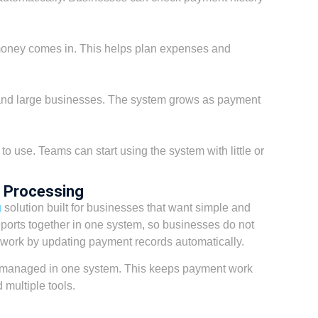
ney comes in. This helps plan expenses and
 and large businesses. The system grows as payment
 to use. Teams can start using the system with little or
 Processing
g
solution built for businesses that want simple and
reports together in one system, so businesses do not
work by updating payment records automatically.
 managed in one system. This keeps payment work
multiple tools.