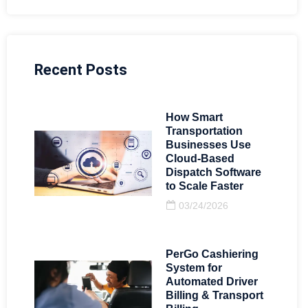
Recent Posts
How Smart
Transportation
Businesses Use
Cloud-Based
Dispatch Software
to Scale Faster
03/24/2026
PerGo Cashiering
System for
Automated Driver
Billing & Transport