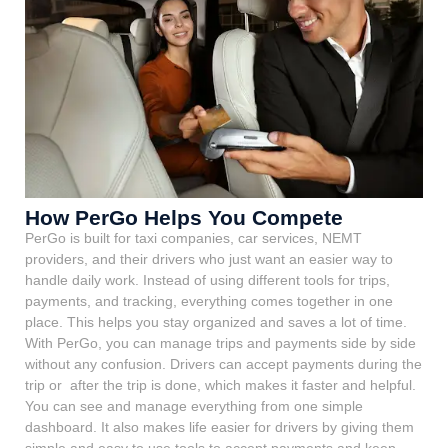
How PerGo Helps You Compete
PerGo is built for taxi companies, car services, NEMT
providers, and their drivers who just want an easier way to
handle daily work. Instead of using different tools for trips,
payments, and tracking, everything comes together in one
place. This helps you stay organized and saves a lot of time.
With PerGo, you can manage trips and payments side by side
without any confusion. Drivers can accept payments during the
trip or after the trip is done, which makes it faster and helpful.
You can see and manage everything from one simple
dashboard. It also makes life easier for drivers by giving them
simple and easy to use tools to accept payments and keep