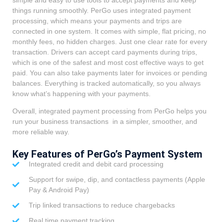
things running smoothly. PerGo uses integrated payment
processing, which means your payments and trips are
connected in one system. It comes with simple, flat pricing, no
monthly fees, no hidden charges. Just one clear rate for every
transaction. Drivers can accept card payments during trips,
which is one of the safest and most cost effective ways to get
paid. You can also take payments later for invoices or pending
balances. Everything is tracked automatically, so you always
know what’s happening with your payments.
Overall, integrated payment processing from PerGo helps you
run your business transactions in a simpler, smoother, and
more reliable way.
Key Features of PerGo’s Payment System
Integrated credit and debit card processing
Support for swipe, dip, and contactless payments (Apple
Pay & Android Pay)
Trip linked transactions to reduce chargebacks
Real time payment tracking