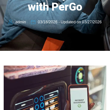
with PerGo
admin
03/18/2026 - Updated on 03/27/2026