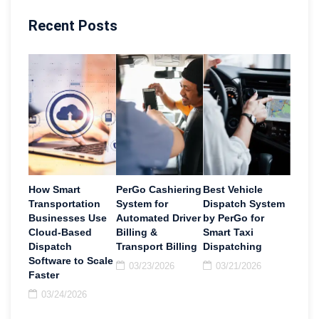
Recent Posts
How Smart
PerGo Cashiering
Best Vehicle
Transportation
System for
Dispatch System
Businesses Use
Automated Driver
by PerGo for
Cloud-Based
Billing &
Smart Taxi
Dispatch
Transport Billing
Dispatching
Software to Scale
03/23/2026
03/21/2026
Faster
03/24/2026