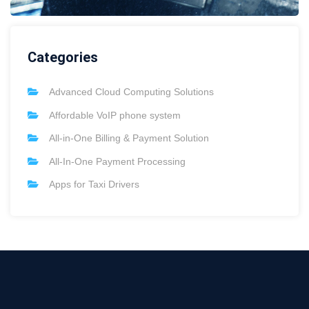
Categories
Advanced Cloud Computing Solutions
Affordable VoIP phone system
All-in-One Billing & Payment Solution
All-In-One Payment Processing
Apps for Taxi Drivers