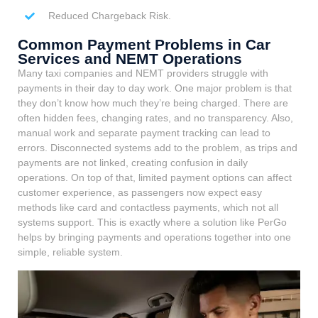
Reduced Chargeback Risk.
Common Payment Problems in Car
Services and NEMT Operations
Many taxi companies and NEMT providers struggle with
payments in their day to day work. One major problem is that
they don’t know how much they’re being charged. There are
often hidden fees, changing rates, and no transparency. Also,
manual work and separate payment tracking can lead to
errors. Disconnected systems add to the problem, as trips and
payments are not linked, creating confusion in daily
operations. On top of that, limited payment options can affect
customer experience, as passengers now expect easy
methods like card and contactless payments, which not all
systems support. This is exactly where a solution like PerGo
helps by bringing payments and operations together into one
simple, reliable system.