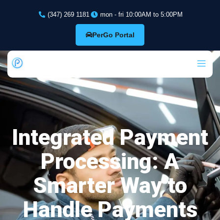
(347) 269 1181
mon - fri 10:00AM to 5:00PM
PerGo Portal
Integrated Payment
Processing: A
Smarter Way to
Handle Payments