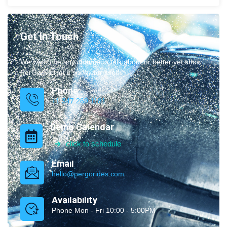
Get In Touch
We welcome any chance to talk about or better yet show
PerGo and let it speak for itself.
Phone
+1 347.269.1181
Demo Calendar
click to schedule
Email
hello@pergorides.com
Availability
Phone Mon - Fri 10:00 - 5:00PM