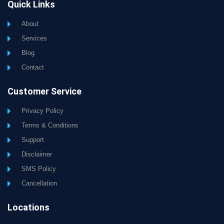
Quick Links
About
Services
Blog
Contact
Customer Service
Privacy Policy
Terms & Conditions
Support
Disclaimer
SMS Policy
Cancellation
Locations