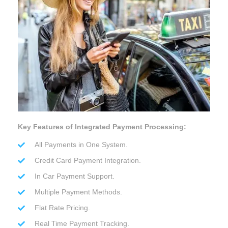
Key Features of Integrated Payment Processing:
All Payments in One System.
Credit Card Payment Integration.
In Car Payment Support.
Multiple Payment Methods.
Flat Rate Pricing.
Real Time Payment Tracking.