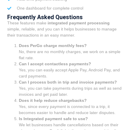
One dashboard for complete control
Frequently Asked Questions
These features make
integrated payment processing
simple, reliable, and you can it helps businesses to manage
their transactions in an easy manner.
Does PerGo charge monthly fees?
No, there are no monthly charges, we work on a simple
flat rate.
Can I accept contactless payments?
Yes, you can easily accept Apple Pay, Android Pay, and
card payments.
Can I process both in trip and invoice payments?
Yes, you can take payments during trips as well as send
invoices and get paid later.
Does it help reduce chargebacks?
Yes, since every payment is connected to a trip, it
becomes easier to handle and reduce later disputes.
Is Integrated payment safe to use?
We let businesses handle cancellations based on their