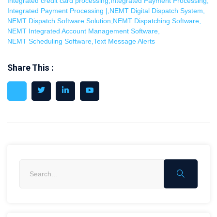
Integrated credit card processing
,
Integrated Payment Processing
,
Integrated Payment Processing |
,
NEMT Digital Dispatch System
,
NEMT Dispatch Software Solution
,
NEMT Dispatching Software
,
NEMT Integrated Account Management Software
,
NEMT Scheduling Software
,
Text Message Alerts
Share This :