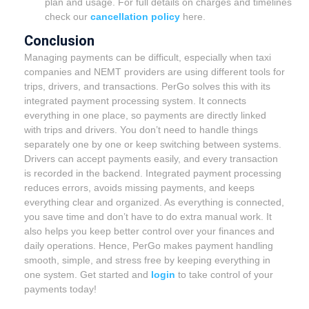
plan and usage. For full details on charges and timelines
check our
cancellation policy
here.
Conclusion
Managing payments can be difficult, especially when taxi
companies and NEMT providers are using different tools for
trips, drivers, and transactions. PerGo solves this with its
integrated payment processing system. It connects
everything in one place, so payments are directly linked
with trips and drivers. You don’t need to handle things
separately one by one or keep switching between systems.
Drivers can accept payments easily, and every transaction
is recorded in the backend. Integrated payment processing
reduces errors, avoids missing payments, and keeps
everything clear and organized. As everything is connected,
you save time and don’t have to do extra manual work. It
also helps you keep better control over your finances and
daily operations. Hence, PerGo makes payment handling
smooth, simple, and stress free by keeping everything in
one system. Get started and
login
to take control of your
payments today!