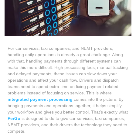
For car services, taxi companies, and NEMT providers,
handling daily operations is already a great challenge. Along
with that, handling payments through different systems can
make this more difficult. High processing fees, manual tracking
and delayed payments, these issues can slow down your
operations and affect your cash flow. Drivers and dispatch
teams need to spend extra time on fixing payment related
problems instead of focusing on service. This is where
integrated payment processing
comes into the picture. By
bringing payments and operations together, it helps simplify
your workflow and gives you better control. That’s exactly what
PerGo
is designed to do to give car services, taxi companies,
NEMT providers, and their drivers the technology they need to
compete.