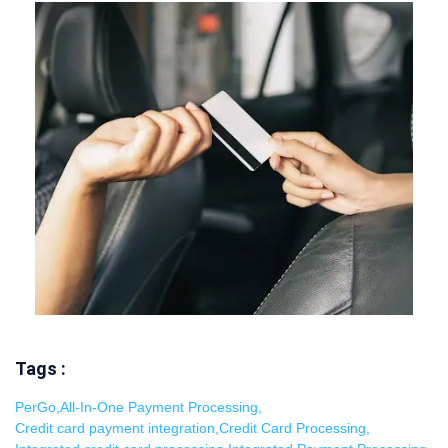
Tags :
PerGo
,
All-In-One Payment Processing
,
Credit card payment integration
,
Credit Card Processing
,