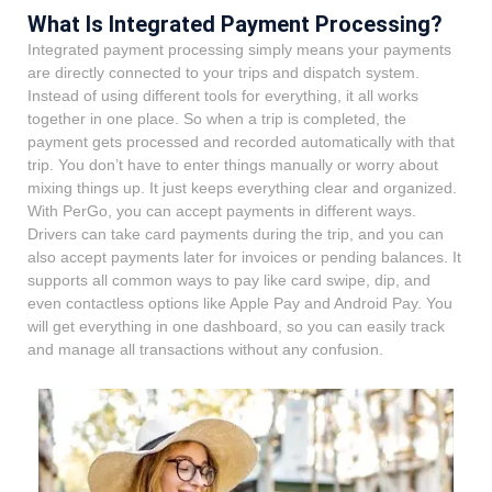
What Is Integrated Payment Processing?
Integrated payment processing simply means your payments
are directly connected to your trips and dispatch system.
Instead of using different tools for everything, it all works
together in one place. So when a trip is completed, the
payment gets processed and recorded automatically with that
trip. You don’t have to enter things manually or worry about
mixing things up. It just keeps everything clear and organized.
With PerGo, you can accept payments in different ways.
Drivers can take card payments during the trip, and you can
also accept payments later for invoices or pending balances. It
supports all common ways to pay like card swipe, dip, and
even contactless options like Apple Pay and Android Pay. You
will get everything in one dashboard, so you can easily track
and manage all transactions without any confusion.