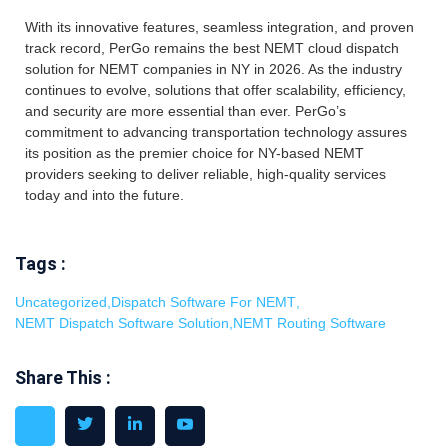
With its innovative features, seamless integration, and proven
track record, PerGo remains the best NEMT cloud dispatch
solution for NEMT companies in NY in 2026. As the industry
continues to evolve, solutions that offer scalability, efficiency,
and security are more essential than ever. PerGo’s
commitment to advancing transportation technology assures
its position as the premier choice for NY-based NEMT
providers seeking to deliver reliable, high-quality services
today and into the future.
Tags :
Uncategorized
,
Dispatch Software For NEMT
,
NEMT Dispatch Software Solution
,
NEMT Routing Software
Share This :