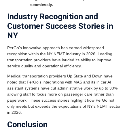
seamlessly.
Industry Recognition and
Customer Success Stories in
NY
PerGo’s innovative approach has earned widespread
recognition within the NY NEMT industry in 2026. Leading
transportation providers have lauded its ability to improve
service quality and operational efficiency.
Medical transportation providers Up State and Down have
noted that PerGo’s integrations with MAS and its in car AI
assistant systems have cut administrative work by up to 30%,
allowing staff to focus more on passenger care rather than
paperwork. These success stories highlight how PerGo not
only meets but exceeds the expectations of NY’s NEMT sector
in 2026.
Conclusion