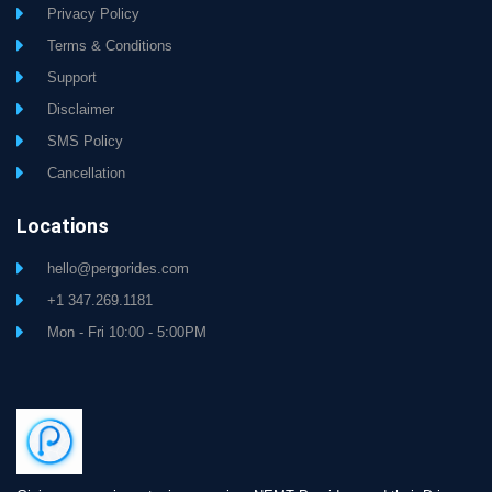
Privacy Policy
Terms & Conditions
Support
Disclaimer
SMS Policy
Cancellation
Locations
hello@pergorides.com
+1 347.269.1181
Mon - Fri 10:00 - 5:00PM