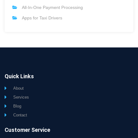
All-In-One Payment Processing
Apps for Taxi Drivers
Quick Links
About
Services
Blog
Contact
Customer Service