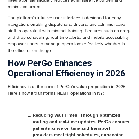
integration significantly reduces administrative burden and
minimizes errors.
The platform’s intuitive user interface is designed for easy
navigation, enabling dispatchers, drivers, and administrative
staff to operate it with minimal training. Features such as drag-
and-drop scheduling, real-time alerts, and mobile accessibility
empower users to manage operations effectively whether in
the office or on the go.
How PerGo Enhances
Operational Efficiency in 2026
Efficiency is at the core of PerGo’s value proposition in 2026.
Here’s how it transforms NEMT operations in NY:
Reducing Wait Times: Through optimized
routing and real-time updates, PerGo ensures
patients arrive on time and transport
providers meet tight schedules, enhancing