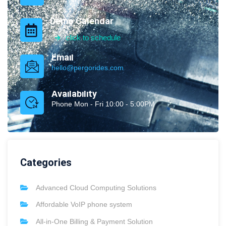
Demo Calendar
click to schedule
Email
hello@pergorides.com
Availability
Phone Mon - Fri 10:00 - 5:00PM
Categories
Advanced Cloud Computing Solutions
Affordable VoIP phone system
All-in-One Billing & Payment Solution