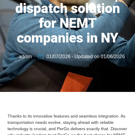
dispatch solution
for NEMT
companies in NY
admin
01/07/2026 - Updated on 01/06/2026
Thanks to its innovative features and seamless integration. As
transportation needs evolve, staying ahead with reliable
technology is crucial, and PerGo delivers exactly that. Discover
why industry leaders trust PerGo as the best choice for NEMT