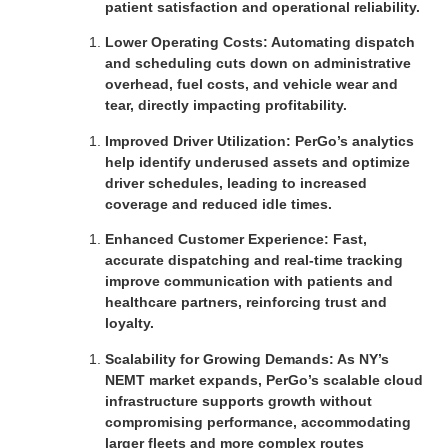
patient satisfaction and operational reliability.
Lower Operating Costs: Automating dispatch
and scheduling cuts down on administrative
overhead, fuel costs, and vehicle wear and
tear, directly impacting profitability.
Improved Driver Utilization: PerGo’s analytics
help identify underused assets and optimize
driver schedules, leading to increased
coverage and reduced idle times.
Enhanced Customer Experience: Fast,
accurate dispatching and real-time tracking
improve communication with patients and
healthcare partners, reinforcing trust and
loyalty.
Scalability for Growing Demands: As NY’s
NEMT market expands, PerGo’s scalable cloud
infrastructure supports growth without
compromising performance, accommodating
larger fleets and more complex routes