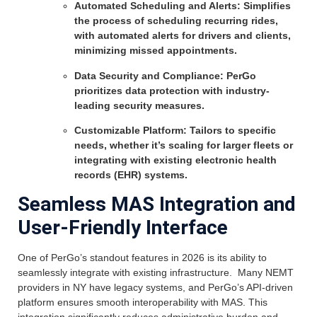
Automated Scheduling and Alerts: Simplifies
the process of scheduling recurring rides,
with automated alerts for drivers and clients,
minimizing missed appointments.
Data Security and Compliance: PerGo
prioritizes data protection with industry-
leading security measures.
Customizable Platform: Tailors to specific
needs, whether it’s scaling for larger fleets or
integrating with existing electronic health
records (EHR) systems.
Seamless MAS Integration and
User-Friendly Interface
One of PerGo’s standout features in 2026 is its ability to
seamlessly integrate with existing infrastructure. Many NEMT
providers in NY have legacy systems, and PerGo’s API-driven
platform ensures smooth interoperability with MAS. This