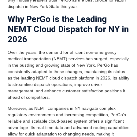
dispatch in New York State this year.
Why PerGo is the Leading
NEMT Cloud Dispatch for NY in
2026
Over the years, the demand for efficient non-emergency
medical transportation (NEMT) services has surged, especially
in the bustling and growing state of New York. PerGo has
consistently adapted to these changes, maintaining its status
as the leading NEMT cloud dispatch platform in 2026. Its ability
to streamline dispatch operations, improve driver
management, and enhance customer satisfaction positions it
ahead of competitors.
Moreover, as NEMT companies in NY navigate complex
regulatory environments and increasing competition, PerGo’s
reliable and scalable cloud-based system offers a significant
advantage. Its real-time data and advanced routing capabilities
allow for quick adaptation to changing needs, making it