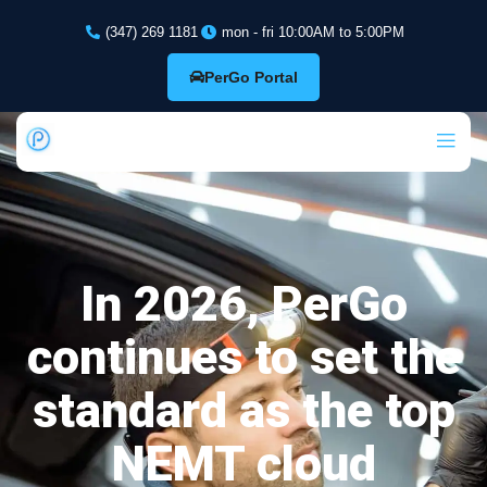
(347) 269 1181
mon - fri 10:00AM to 5:00PM
PerGo Portal
In 2026, PerGo
continues to set the
standard as the top
NEMT cloud