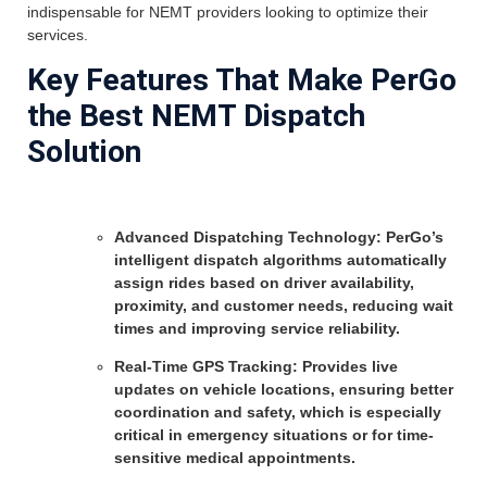
indispensable for NEMT providers looking to optimize their
services.
Key Features That Make PerGo
the Best NEMT Dispatch
Solution
Advanced Dispatching Technology: PerGo’s
intelligent dispatch algorithms automatically
assign rides based on driver availability,
proximity, and customer needs, reducing wait
times and improving service reliability.
Real-Time GPS Tracking: Provides live
updates on vehicle locations, ensuring better
coordination and safety, which is especially
critical in emergency situations or for time-
sensitive medical appointments.