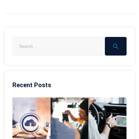
Recent Posts