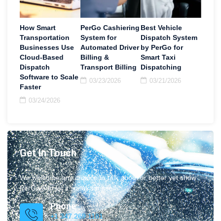
How Smart
PerGo Cashiering
Best Vehicle
Transportation
System for
Dispatch System
Businesses Use
Automated Driver
by PerGo for
Cloud-Based
Billing &
Smart Taxi
Dispatch
Transport Billing
Dispatching
Software to Scale
03/23/2026
03/21/2026
Faster
03/24/2026
Get In Touch
We welcome any chance to talk about or better yet show
PerGo and let it speak for itself.
Phone
+1 347.269.1181