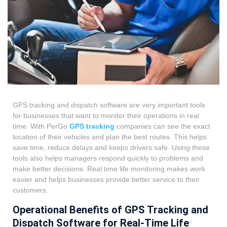
GPS tracking and dispatch software are very important tools
for businesses that want to monitor their operations in real
time. With PerGo
GPS tracking
companies can see the exact
location of their vehicles and plan the best routes. This helps
save time, reduce delays and keeps drivers safe. Using these
tools also helps managers respond quickly to problems and
make better decisions. Real time life monitoring makes work
easier and helps businesses provide better service to their
customers.
Operational Benefits of GPS Tracking and
Dispatch Software for Real-Time Life