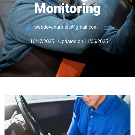
Monitoring
webdevchannels@gmail.com
10/17/2025 - Updated on 11/06/2025