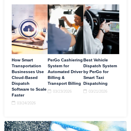
How Smart
PerGo Cashiering
Best Vehicle
Transportation
System for
Dispatch System
Businesses Use
Automated Driver
by PerGo for
Cloud-Based
Billing &
Smart Taxi
Dispatch
Transport Billing
Dispatching
Software to Scale
03/23/2026
03/21/2026
Faster
03/24/2026