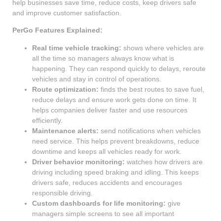
help businesses save time, reduce costs, keep drivers safe
and improve customer satisfaction.
PerGo Features Explained:
Real time vehicle tracking:
shows where vehicles are
all the time so managers always know what is
happening. They can respond quickly to delays, reroute
vehicles and stay in control of operations.
Route optimization:
finds the best routes to save fuel,
reduce delays and ensure work gets done on time. It
helps companies deliver faster and use resources
efficiently.
Maintenance alerts:
send notifications when vehicles
need service. This helps prevent breakdowns, reduce
downtime and keeps all vehicles ready for work.
Driver behavior monitoring:
watches how drivers are
driving including speed braking and idling. This keeps
drivers safe, reduces accidents and encourages
responsible driving.
Custom dashboards for life monitoring:
give
managers simple screens to see all important