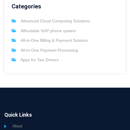
Categories
Advanced Cloud Computing Solutions
Affordable VoIP phone system
All-in-One Billing & Payment Solution
All-In-One Payment Processing
Apps for Taxi Drivers
Quick Links
About