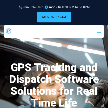
(347) 269 1181
mon - fri 10:00AM to 5:00PM
PerGo Portal
GPS Tracking and
Dispatch Software
Solutions for Real
Time Life