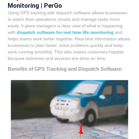
Monitoring | PerGo
Using GPS tracking with dispatch software allows businesses
to watch their operations closely and manage tasks more
easily. It gives managers a clear view of what is happening
with
dispatch software for real time life monitoring
and
helps teams work better together. Real time information allows
businesses to plan faster, solve problems quickly and keep
work running smoothly. This also makes customers happier
because deliveries and services are done on time.
Benefits of GPS Tracking and Dispatch Software: