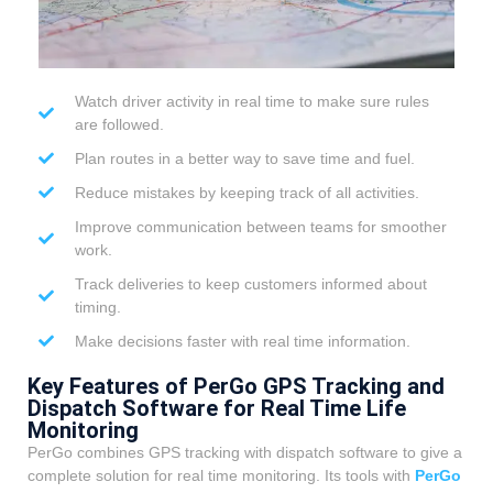
Watch driver activity in real time to make sure rules
are followed.
Plan routes in a better way to save time and fuel.
Reduce mistakes by keeping track of all activities.
Improve communication between teams for smoother
work.
Track deliveries to keep customers informed about
timing.
Make decisions faster with real time information.
Key Features of PerGo GPS Tracking and
Dispatch Software for Real Time Life
Monitoring
PerGo combines GPS tracking with dispatch software to give a
complete solution for real time monitoring. Its tools with
PerGo