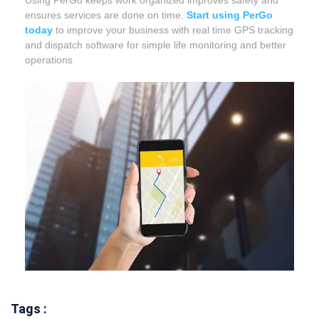
Using PerGo keeps work organized improves safety and
ensures services are done on time.
Start using PerGo
today
to improve your business with real time GPS tracking
and dispatch software for simple life monitoring and better
operations
Tags :