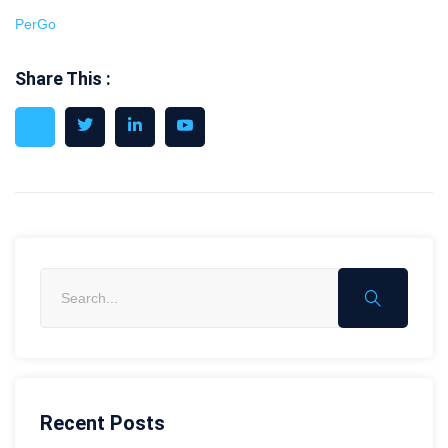
PerGo
Share This :
Recent Posts