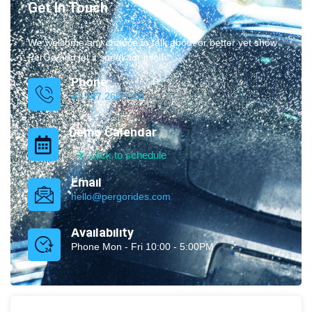
Get In Touch
We welcome any chance to talk about or better yet show
PerGo and let it speak for itself.
Phone
+1 347.269.1181
Demo Calendar
click to schedule
Email
hello@pergorides.com
Availability
Phone Mon - Fri 10:00 - 5:00PM