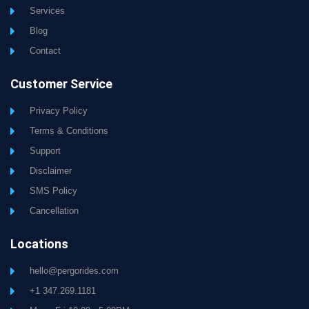
Services
Blog
Contact
Customer Service
Privacy Policy
Terms & Conditions
Support
Disclaimer
SMS Policy
Cancellation
Locations
hello@pergorides.com
+1 347.269.1181