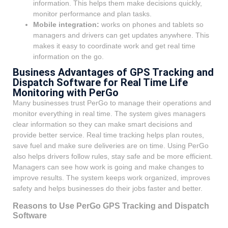
information. This helps them make decisions quickly,
monitor performance and plan tasks.
Mobile integration:
works on phones and tablets so
managers and drivers can get updates anywhere. This
makes it easy to coordinate work and get real time
information on the go.
Business Advantages of GPS Tracking and
Dispatch Software for Real Time Life
Monitoring with PerGo
Many businesses trust PerGo to manage their operations and
monitor everything in real time. The system gives managers
clear information so they can make smart decisions and
provide better service. Real time tracking helps plan routes,
save fuel and make sure deliveries are on time. Using PerGo
also helps drivers follow rules, stay safe and be more efficient.
Managers can see how work is going and make changes to
improve results. The system keeps work organized, improves
safety and helps businesses do their jobs faster and better.
Reasons to Use PerGo GPS Tracking and Dispatch
Software