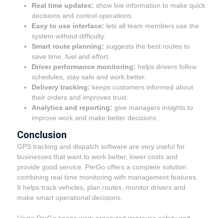
Real time updates:
show live information to make quick
decisions and control operations.
Easy to use interface:
lets all team members use the
system without difficulty.
Smart route planning:
suggests the best routes to
save time, fuel and effort.
Driver performance monitoring:
helps drivers follow
schedules, stay safe and work better.
Delivery tracking:
keeps customers informed about
their orders and improves trust.
Analytics and reporting:
give managers insights to
improve work and make better decisions.
Conclusion
GPS tracking and dispatch software are very useful for
businesses that want to work better, lower costs and
provide good service. PerGo offers a complete solution
combining real time monitoring with management features.
It helps track vehicles, plan routes, monitor drivers and
make smart operational decisions.