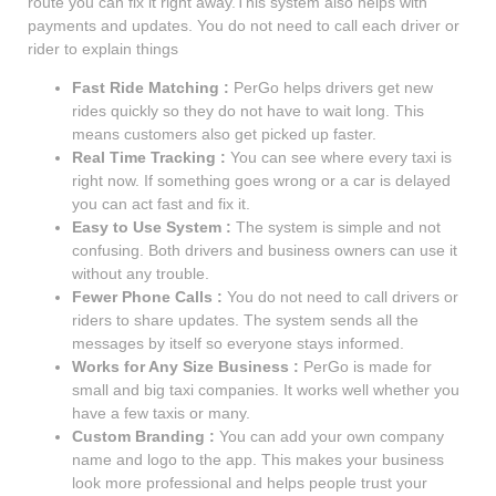
route you can fix it right away.This system also helps with
payments and updates. You do not need to call each driver or
rider to explain things
Fast Ride Matching :
PerGo helps drivers get new
rides quickly so they do not have to wait long. This
means customers also get picked up faster.
Real Time Tracking :
You can see where every taxi is
right now. If something goes wrong or a car is delayed
you can act fast and fix it.
Easy to Use System :
The system is simple and not
confusing. Both drivers and business owners can use it
without any trouble.
Fewer Phone Calls :
You do not need to call drivers or
riders to share updates. The system sends all the
messages by itself so everyone stays informed.
Works for Any Size Business :
PerGo is made for
small and big taxi companies. It works well whether you
have a few taxis or many.
Custom Branding :
You can add your own company
name and logo to the app. This makes your business
look more professional and helps people trust your