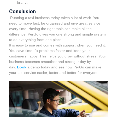
brand.
Conclusion
Running a taxi business today takes a lot of work. You
need to move fast, be organized and give great service
every time. Having the right tools can make all the
difference. PerGo gives you one strong and simple system
to do everything from one place.
It is easy to use and comes with support when you need it.
You save time, fix problems faster and keep your
customers happy. This helps you grow without stress. Your
business becomes smoother and stronger day by
day.
Book
a demo today and see how PerGo can make
your taxi service easier, faster and better for everyone.