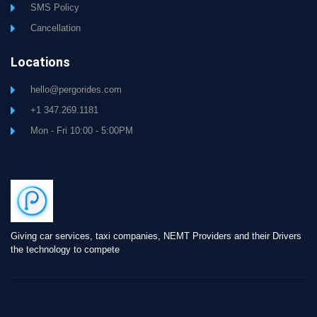
SMS Policy
Cancellation
Locations
hello@pergorides.com
+1 347.269.1181
Mon - Fri 10:00 - 5:00PM
Giving car services, taxi companies, NEMT Providers and their Drivers
the technology to compete