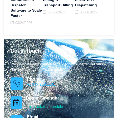
Dispatch
Transport Billing
Dispatching
Software to Scale
03/23/2026
03/21/2026
Faster
03/24/2026
Get In Touch
We welcome any chance to talk about or better yet show
PerGo and let it speak for itself.
Phone
+1 347.269.1181
Demo Calendar
click to schedule
Email