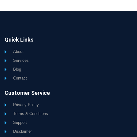
Quick Links
About
Services
Blog
Contact
Customer Service
Privacy Policy
Terms & Conditions
Support
Disclaimer