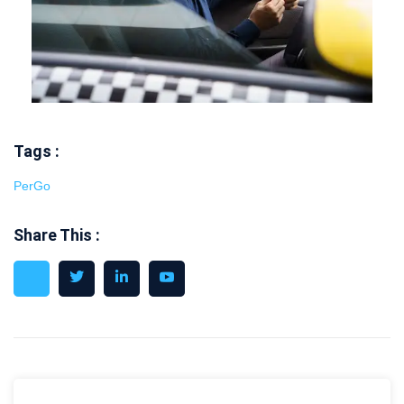
Tags :
PerGo
Share This :