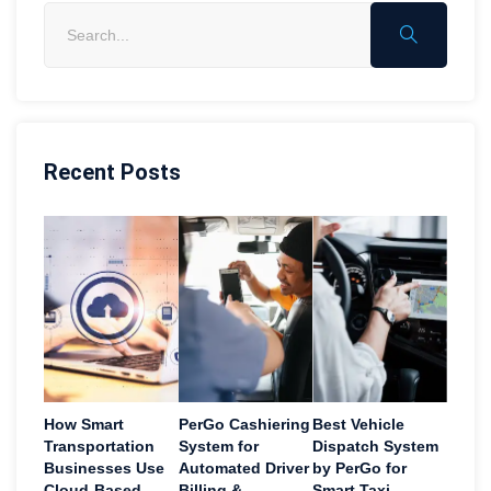
Recent Posts
How Smart
PerGo Cashiering
Best Vehicle
Transportation
System for
Dispatch System
Businesses Use
Automated Driver
by PerGo for
Cloud-Based
Billing &
Smart Taxi