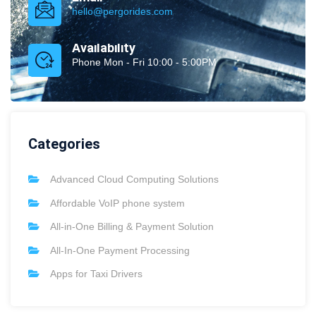
hello@pergorides.com
Availability
Phone Mon - Fri 10:00 - 5:00PM
Categories
Advanced Cloud Computing Solutions
Affordable VoIP phone system
All-in-One Billing & Payment Solution
All-In-One Payment Processing
Apps for Taxi Drivers