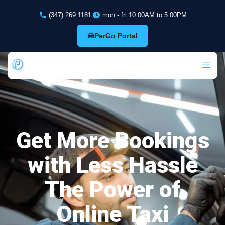
(347) 269 1181
mon - fri 10:00AM to 5:00PM
PerGo Portal
Get More Bookings
with Less Hassle
The Power of
Online Taxi