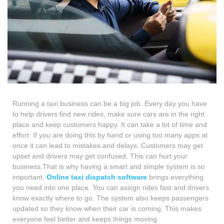
Running a taxi business can be a big job. Every day you have
to help drivers find new rides, make sure cars are in the right
place and keep customers happy. It can take a lot of time and
effort. If you are doing this by hand or using too many apps at
once it can lead to mistakes and delays. Customers may get
upset and drivers may get confused. This can hurt your
business.That is why having a smart and simple system is so
important.
Online taxi dispatch software
brings everything
you need into one place. You can assign rides fast and drivers
know exactly where to go. The system also keeps passengers
updated so they know when their car is coming. This makes
everyone feel better and keeps things moving.