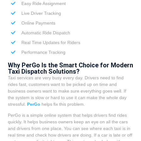
Easy Ride Assignment
Live Driver Tracking
Online Payments
Automatic Ride Dispatch
Real Time Updates for Riders
Performance Tracking
Why PerGo Is the Smart Choice for Modern
Taxi Dispatch Solutions?
Taxi services are very busy every day. Drivers need to find
rides fast, customers want to be picked up on time and
business owners want to make sure everything goes well. If
the system is slow or hard to use it can make the whole day
stressful.
PerGo
helps fix this problem.
PerGo is a simple online system that helps drivers find rides
quickly. It helps business owners keep an eye on all the cars
and drivers from one place. You can see where each taxi is in
real time and check how drivers are doing. If a car is late or off