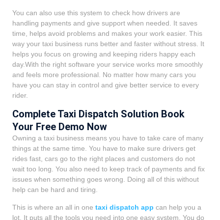
You can also use this system to check how drivers are
handling payments and give support when needed. It saves
time, helps avoid problems and makes your work easier. This
way your taxi business runs better and faster without stress. It
helps you focus on growing and keeping riders happy each
day.With the right software your service works more smoothly
and feels more professional. No matter how many cars you
have you can stay in control and give better service to every
rider.
Complete Taxi Dispatch Solution Book
Your Free Demo Now
Owning a taxi business means you have to take care of many
things at the same time. You have to make sure drivers get
rides fast, cars go to the right places and customers do not
wait too long. You also need to keep track of payments and fix
issues when something goes wrong. Doing all of this without
help can be hard and tiring.
This is where an all in one
taxi dispatch app
can help you a
lot. It puts all the tools you need into one easy system. You do