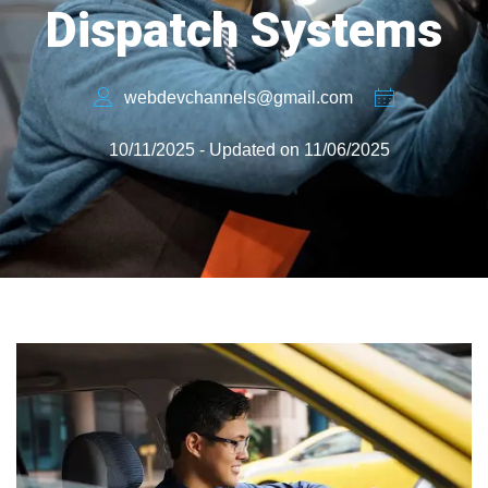
Dispatch Systems
webdevchannels@gmail.com
10/11/2025 - Updated on 11/06/2025