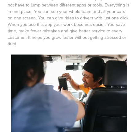
not have to jump between different apps or tools. Everything is
in one place. You can see your whole team and all your cars
on one screen. You can give rides to drivers with just one click.
When you use this app your work becomes easier. You save
time, make fewer mistakes and give better service to every
customer. It helps you grow faster without getting stressed or
tired.