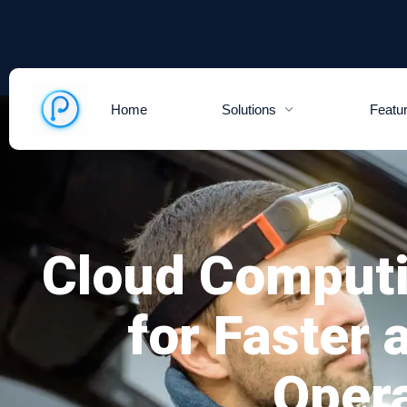
Home
Solutions
Featu
Cloud Comput
for Faster
Oper