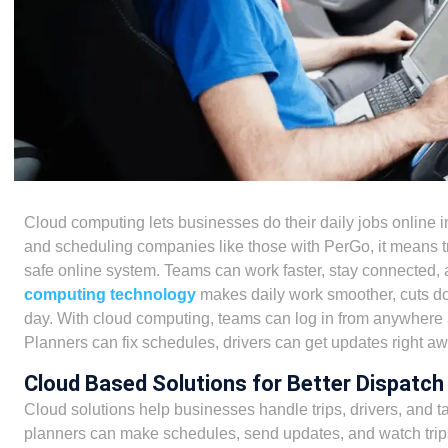
Cloud computing lets businesses do their daily jobs online i
and scheduling companies like those with PerGo, it means tri
safe online system. Teams can work faster, stay connected,
computing technology
makes daily work smoother, cuts do
day. With cloud computing, teams can log in from anywhere 
Planners can fix schedules, drivers can get updates right a
Cloud Based Solutions for Better Dispatch
Cloud solutions help businesses handle trips, drivers, and ta
planners can make schedules, send updates, and watch trips