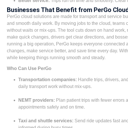
Better service:
Trips run on time and smoothly. Clear 
Businesses That Benefit from PerGo Cloud
PerGo cloud solutions are made for transport and service bu
and smooth daily work. By moving jobs to the cloud, teams ca
without waits or mix-ups. The tool cuts down on hand work, 
make quick changes, drivers get clear directions, and bosses
running a big operation, PerGo keeps everyone connected 
changes, make service better, and save time every day. Wi
while keeping things running smooth and steady.
Who Can Use PerGo
Transportation companies:
Handle trips, drivers, an
daily transport work without mix-ups.
NEMT providers:
Plan patient trips with fewer errors 
appointments safely and on time.
Taxi and shuttle services:
Send ride updates fast and
informed during busy times.