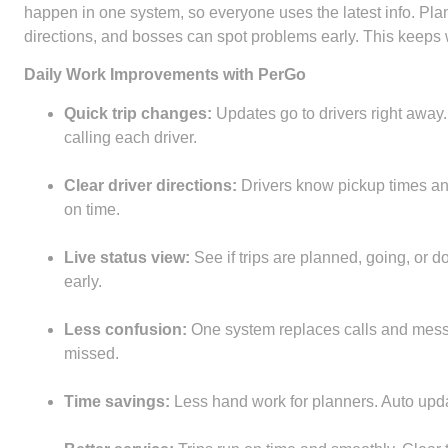
happen in one system, so everyone uses the latest info. Plan
directions, and bosses can spot problems early. This keeps 
Daily Work Improvements with PerGo
Quick trip changes:
Updates go to drivers right away
calling each driver.
Clear driver directions:
Drivers know pickup times an
on time.
Live status view:
See if trips are planned, going, or
early.
Less confusion:
One system replaces calls and mess
missed.
Time savings:
Less hand work for planners. Auto updat