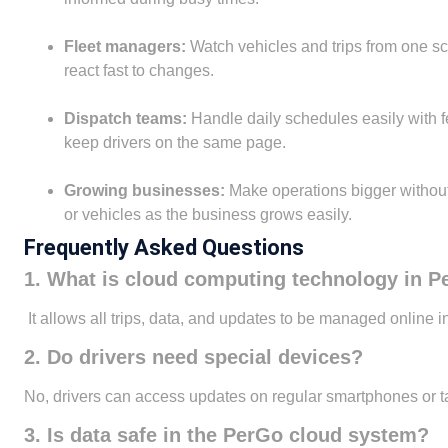
Fleet managers:
Watch vehicles and trips from one sc
react fast to changes.
Dispatch teams:
Handle daily schedules easily with 
keep drivers on the same page.
Growing businesses:
Make operations bigger without 
or vehicles as the business grows easily.
Frequently Asked Questions
1. What is cloud computing technology in 
It allows all trips, data, and updates to be managed online 
2. Do drivers need special devices?
No, drivers can access updates on regular smartphones or ta
3. Is data safe in the PerGo cloud system?