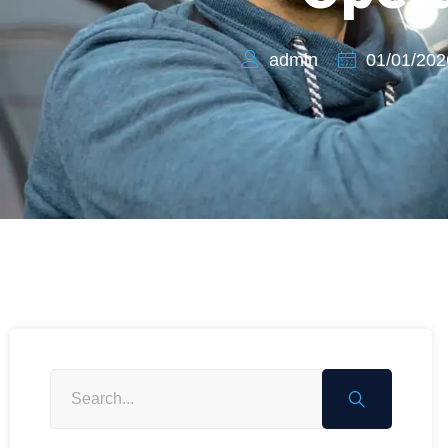
admin
01/01/202