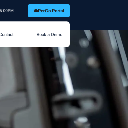
o 5:00PM
PerGo Portal
Contact
Book a Demo