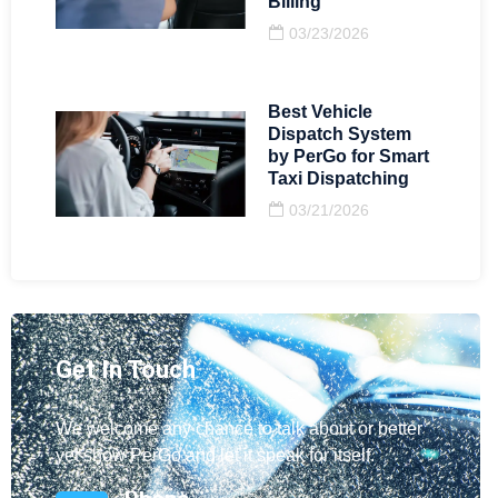
Billing
03/23/2026
Best Vehicle
Dispatch System
by PerGo for Smart
Taxi Dispatching
03/21/2026
Get In Touch
We welcome any chance to talk about or better
yet show PerGo and let it speak for itself.