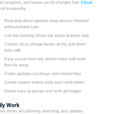
ee progress, and teams can fix changes fast.
Cloud
nd trustworthy.
Real-time driver updates keep drivers informed
without phone calls
Live trip tracking shows trip status at every step
Central cloud storage keeps all trip and driver
data safe
Easy access from any device helps with work
from far away
Faster updates cut delays and missed trips
Simple system makes daily team work better
Grows easy as groups and work get bigger
ily Work
wer errors. All planning, watching, and updates