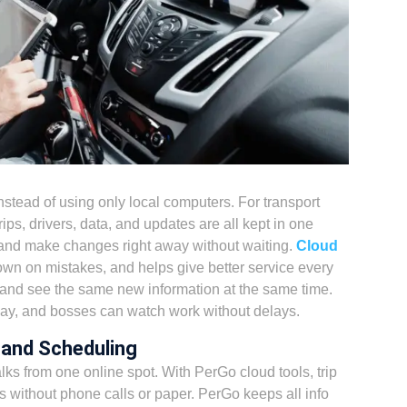
nstead of using only local computers. For transport
ps, drivers, data, and updates are all kept in one
 and make changes right away without waiting.
Cloud
wn on mistakes, and helps give better service every
and see the same new information at the same time.
way, and bosses can watch work without delays.
 and Scheduling
lks from one online spot. With PerGo cloud tools, trip
 without phone calls or paper. PerGo keeps all info