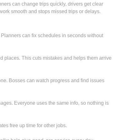
ners can change trips quickly, drivers get clear
work smooth and stops missed trips or delays.
. Planners can fix schedules in seconds without
d places. This cuts mistakes and helps them arrive
 done. Bosses can watch progress and find issues
ages. Everyone uses the same info, so nothing is
es free up time for other jobs.