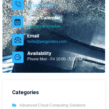
Phone
+1 347.269.1181
Demo Calendar
click to schedule
Email
hello@pergorides.com
Availability
Phone Mon - Fri 10:00 - 5:00PM
Categories
Advanced Cloud Computing Solutions