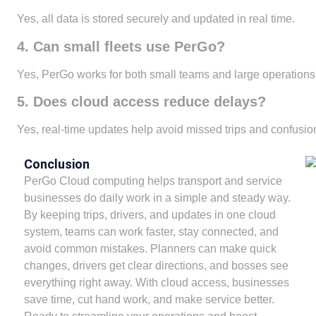
Yes, all data is stored securely and updated in real time.
4. Can small fleets use PerGo?
Yes, PerGo works for both small teams and large operations
5. Does cloud access reduce delays?
Yes, real-time updates help avoid missed trips and confusio
Conclusion
PerGo Cloud computing helps transport and service
businesses do daily work in a simple and steady way.
By keeping trips, drivers, and updates in one cloud
system, teams can work faster, stay connected, and
avoid common mistakes. Planners can make quick
changes, drivers get clear directions, and bosses see
everything right away. With cloud access, businesses
save time, cut hand work, and make service better.