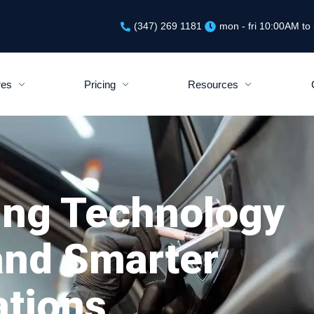
(347) 269 1181
mon - fri 10:00AM t
res
Pricing
Resources
ing Technology
 and Smarter
ations