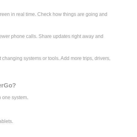
reen in real time. Check how things are going and
fewer phone calls. Share updates right away and
changing systems or tools. Add more trips, drivers,
PerGo?
in one system.
blets.