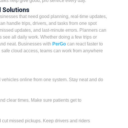
talks help give good, pro service every day.
 Solutions
sinesses that need good planning, real-time updates,
n handle trips, drivers, and tasks from one spot
missed updates, and last-minute errors. Planners can
 see all daily work. Whether doing a few trips or
and neat. Businesses with
PerGo
can react faster to
th safe cloud access, teams can work from anywhere
d vehicles online from one system. Stay neat and do
and clear times. Make sure patients get to
 cut missed pickups. Keep drivers and riders