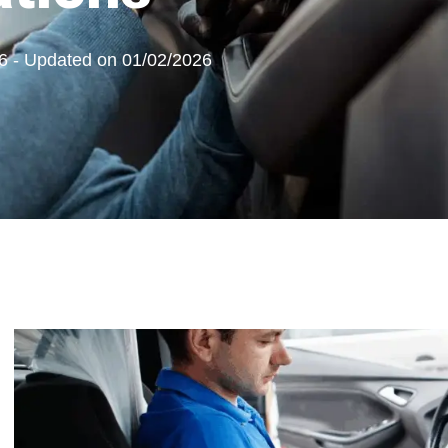
6 - Updated on 01/02/2026