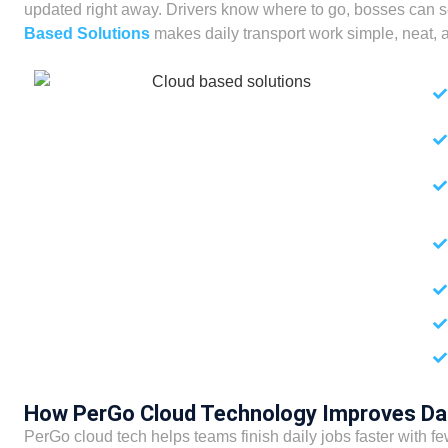
updated right away. Drivers know where to go, bosses can s
Based Solutions
makes daily transport work simple, neat, a
How PerGo Cloud Technology Improves Da
PerGo cloud tech helps teams finish daily jobs faster with fe