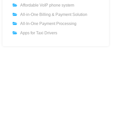
Affordable VoIP phone system
All-in-One Billing & Payment Solution
All-In-One Payment Processing
Apps for Taxi Drivers