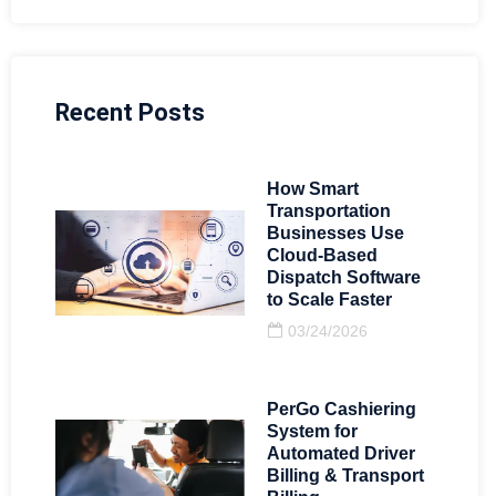
Recent Posts
How Smart
Transportation
Businesses Use
Cloud-Based
Dispatch Software
to Scale Faster
03/24/2026
PerGo Cashiering
System for
Automated Driver
Billing & Transport