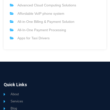
Advanced Cloud Computing Solutions
Affordable VoIP phone system
All-in-One Billing & Payment Solution
All-In-One Payment Processing
Apps for Taxi Drivers
Quick Links
About
Services
Blog