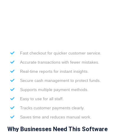
Fast checkout for quicker customer service.
Accurate transactions with fewer mistakes.
Real-time reports for instant insights.
Secure cash management to protect funds.
Supports multiple payment methods.
Easy to use for all staff.
Tracks customer payments clearly.
Saves time and reduces manual work.
Why Businesses Need This Software