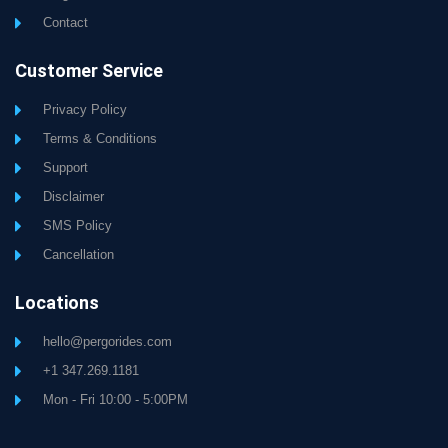
Contact
Customer Service
Privacy Policy
Terms & Conditions
Support
Disclaimer
SMS Policy
Cancellation
Locations
hello@pergorides.com
+1 347.269.1181
Mon - Fri 10:00 - 5:00PM