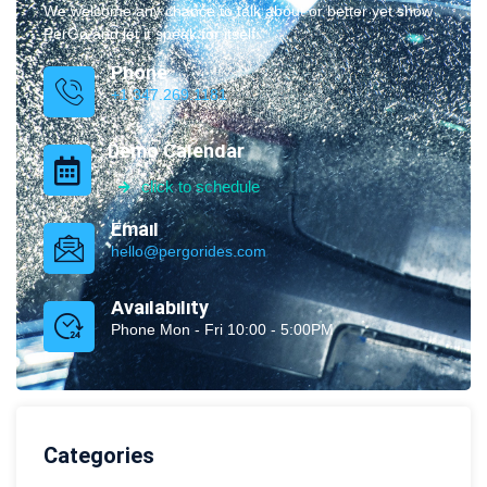
We welcome any chance to talk about or better yet show
PerGo and let it speak for itself.
Phone
+1 347.269.1181
Demo Calendar
click to schedule
Email
hello@pergorides.com
Availability
Phone Mon - Fri 10:00 - 5:00PM
Categories