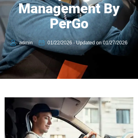
Management By
PerGo
admin
01/22/2026 - Updated on 01/27/2026