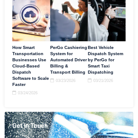
How Smart
PerGo Cashiering
Best Vehicle
Transportation
System for
Dispatch System
Businesses Use
Automated Driver
by PerGo for
Cloud-Based
Billing &
Smart Taxi
Dispatch
Transport Billing
Dispatching
Software to Scale
03/23/2026
03/21/2026
Faster
03/24/2026
Get In Touch