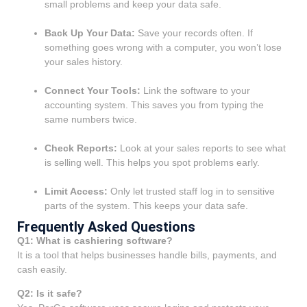
small problems and keep your data safe.
Back Up Your Data:
Save your records often. If
something goes wrong with a computer, you won’t lose
your sales history.
Connect Your Tools:
Link the software to your
accounting system. This saves you from typing the
same numbers twice.
Check Reports:
Look at your sales reports to see what
is selling well. This helps you spot problems early.
Limit Access:
Only let trusted staff log in to sensitive
parts of the system. This keeps your data safe.
Frequently Asked Questions
Q1: What is cashiering software?
It is a tool that helps businesses handle bills, payments, and
cash easily.
Q2: Is it safe?