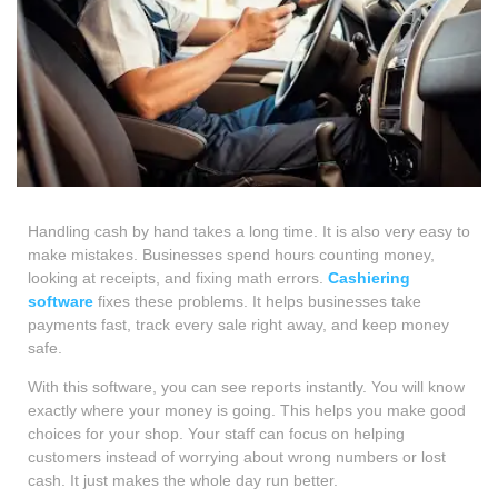
Handling cash by hand takes a long time. It is also very easy to
make mistakes. Businesses spend hours counting money,
looking at receipts, and fixing math errors.
Cashiering
software
fixes these problems. It helps businesses take
payments fast, track every sale right away, and keep money
safe.
With this software, you can see reports instantly. You will know
exactly where your money is going. This helps you make good
choices for your shop. Your staff can focus on helping
customers instead of worrying about wrong numbers or lost
cash. It just makes the whole day run better.