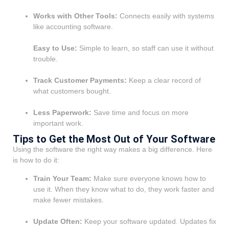
Works with Other Tools:
Connects easily with systems
like accounting software.
Easy to Use:
Simple to learn, so staff can use it without
trouble.
Track Customer Payments:
Keep a clear record of
what customers bought.
Less Paperwork:
Save time and focus on more
important work.
Tips to Get the Most Out of Your Software
Using the software the right way makes a big difference. Here
is how to do it:
Train Your Team:
Make sure everyone knows how to
use it. When they know what to do, they work faster and
make fewer mistakes.
Update Often:
Keep your software updated. Updates fix