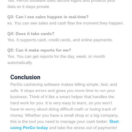
Yes. PerGo software uses secure logins and protects your
data so it stays private.
Q3: Can I see sales happen in real-time?
es. You can see sales and cash flow the moment they happen.
Q4: Does it take cards?
Yes. It supports cash, credit cards, and online payments.
Q5: Can it make reports for me?
Yes. You can get reports for the day, week, or month
automatically.
Conclusion
PerGo cashiering software makes billing simple, fast, and
safe. It stops errors and gives you more time to run your
business. Think of it like a smart helper that handles the
hard work for you. It is very easy to learn, so you won’t
have to worry about doing difficult math or losing track of
money. Whether you have a small shop or a big company,
this is the tool you need to manage your cash better.
Start
using PerGo today
and take the stress out of payments!