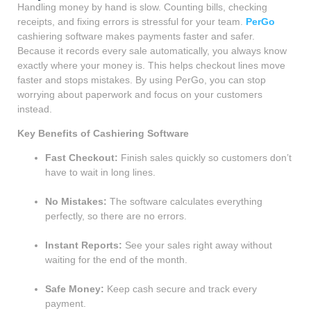
Handling money by hand is slow. Counting bills, checking
receipts, and fixing errors is stressful for your team.
PerGo
cashiering software makes payments faster and safer.
Because it records every sale automatically, you always know
exactly where your money is. This helps checkout lines move
faster and stops mistakes. By using PerGo, you can stop
worrying about paperwork and focus on your customers
instead.
Key Benefits of Cashiering Software
Fast Checkout:
Finish sales quickly so customers don’t
have to wait in long lines.
No Mistakes:
The software calculates everything
perfectly, so there are no errors.
Instant Reports:
See your sales right away without
waiting for the end of the month.
Safe Money:
Keep cash secure and track every
payment.