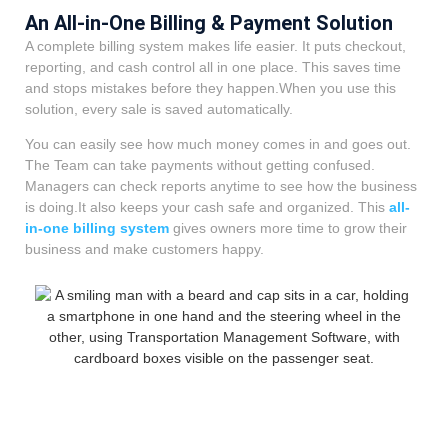
An All-in-One Billing & Payment Solution
A complete billing system makes life easier. It puts checkout,
reporting, and cash control all in one place. This saves time
and stops mistakes before they happen.When you use this
solution, every sale is saved automatically.
You can easily see how much money comes in and goes out.
The Team can take payments without getting confused.
Managers can check reports anytime to see how the business
is doing.It also keeps your cash safe and organized. This
all-
in-one billing system
gives owners more time to grow their
business and make customers happy.