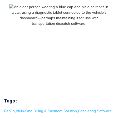
Tags :
PerGo
,
All-in-One Billing & Payment Solution
,
Cashiering Software