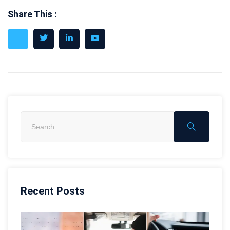
Share This :
Recent Posts