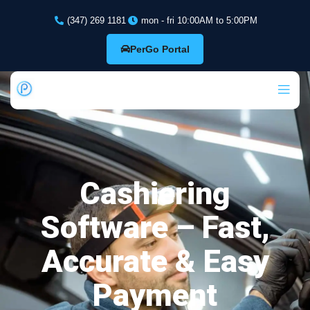
(347) 269 1181
mon - fri 10:00AM to 5:00PM
PerGo Portal
Cashiering
Software – Fast,
Accurate & Easy
Payment