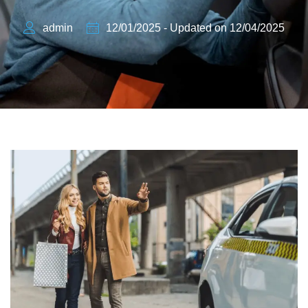
admin
12/01/2025 - Updated on 12/04/2025