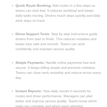
Quick Route Booking:
Add routes in a few steps so
teams can start fast. It reduces workload and keeps
daily tasks moving. Drivers reach stops quickly and daily
work stays on track.
Driver Support Tools
: Step by step instructions guide
drivers from start to finish. This reduces mistakes and
keeps trips safe and smooth. Teams can work
confidently and maintain service quality.
Simple Payments:
Handle online payments fast and
secure. It keeps billing simple and prevents mistakes.
Teams can close work smoothly and reduce errors every
day.
Instant Reports:
View daily results in seconds for
routes and driver performance. Managers can plan
better and improve service quality. Teams know which
tasks are complete and which need attention.