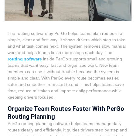
The routing software by PerGo helps teams plan routes in a
simple, clear and fast way. It shows drivers which stop to take
and what task comes next. The system removes slow manual
work and helps teams finish more stops each day. The
routing software
inside PerGo supports small and growing
teams that want easy, fast and organized work. New team
members can use it without trouble because the system is
simple and clear. With PerGo every route becomes easier,
safer and smoother from start to end. This helps teams save
time, reduce mistakes and improve daily performance while
keeping drivers focused.
Organize Team Routes Faster With PerGo
Routing Planning
PerGo routing planning software helps teams manage daily
routes clearly and efficiently. It guides drivers step by step and