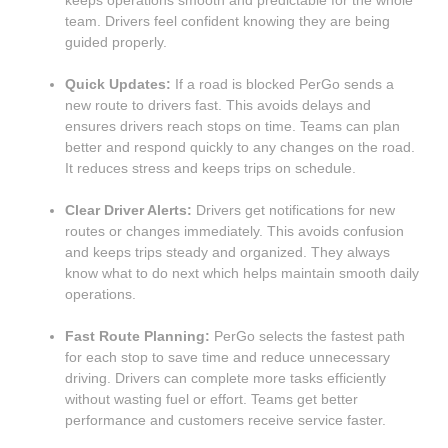
keeps operations smooth and predictable for the whole
team. Drivers feel confident knowing they are being
guided properly.
Quick Updates:
If a road is blocked PerGo sends a
new route to drivers fast. This avoids delays and
ensures drivers reach stops on time. Teams can plan
better and respond quickly to any changes on the road.
It reduces stress and keeps trips on schedule.
Clear Driver Alerts:
Drivers get notifications for new
routes or changes immediately. This avoids confusion
and keeps trips steady and organized. They always
know what to do next which helps maintain smooth daily
operations.
Fast Route Planning:
PerGo selects the fastest path
for each stop to save time and reduce unnecessary
driving. Drivers can complete more tasks efficiently
without wasting fuel or effort. Teams get better
performance and customers receive service faster.