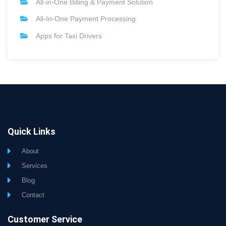
All-in-One Billing & Payment Solution
All-In-One Payment Processing
Apps for Taxi Drivers
Quick Links
About
Services
Blog
Contact
Customer Service