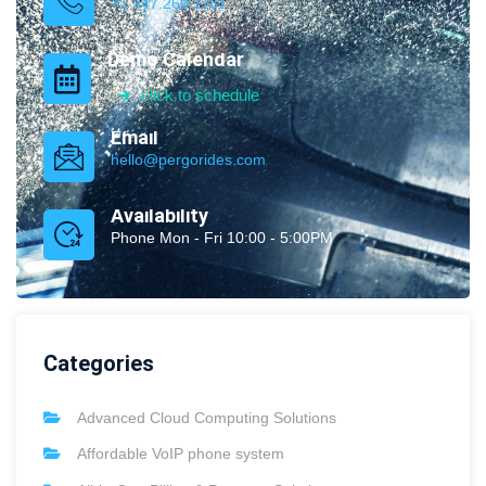
+1 347.269.1181
Demo Calendar
click to schedule
Email
hello@pergorides.com
Availability
Phone Mon - Fri 10:00 - 5:00PM
Categories
Advanced Cloud Computing Solutions
Affordable VoIP phone system