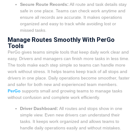
Secure Route Records:
All route and task details stay
safe in one place. Teams can check work anytime and
ensure all records are accurate. It makes operations
organized and easy to track while avoiding lost or
missed tasks.
Manage Routes Smoothly With PerGo
Tools
PerGo gives teams simple tools that keep daily work clear and
easy. Drivers and managers can finish more tasks in less time.
The tools make each step simple so teams can handle more
work without stress. It helps teams keep track of all stops and
drivers in one place. Daily operations become smoother, faster
and safer for both new and experienced team members.
PerGo
supports small and growing teams to manage tasks
without confusion and complete work efficiently.
Driver Dashboard:
All routes and stops show in one
simple view. Even new drivers can understand their
tasks. It keeps work organized and allows teams to
handle daily operations easily and without mistakes.