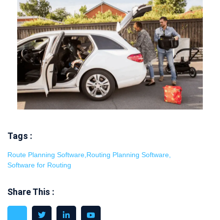
Tags :
Route Planning Software
,
Routing Planning Software
,
Software for Routing
Share This :