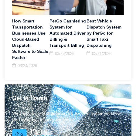
How Smart
PerGo Cashiering
Best Vehicle
Transportation
System for
Dispatch System
Businesses Use
Automated Driver
by PerGo for
Cloud-Based
Billing &
Smart Taxi
Dispatch
Transport Billing
Dispatching
Software to Scale
03/23/2026
03/21/2026
Faster
03/24/2026
Get In Touch
We welcome any chance to talk about or better yet show
PerGo and let it speak for itself.
Phone