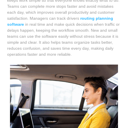
keeps work simple so that everyone knows exactly what to do.
Teams can complete more stops faster and avoid mistakes
each day, which improves overall productivity and customer
satisfaction. Managers can track drivers
routing planning
software
in real time and make quick decisions when traffic or
delays happen, keeping the workflow smooth. New and small
teams can use the software easily without stress because it is
simple and clear. It also helps teams organize tasks better,
reduces confusion, and saves time every day, making daily
operations faster and more reliable.