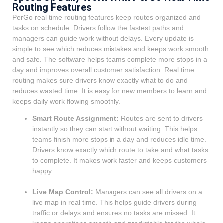
Routing Features
PerGo real time routing features keep routes organized and
tasks on schedule. Drivers follow the fastest paths and
managers can guide work without delays. Every update is
simple to see which reduces mistakes and keeps work smooth
and safe. The software helps teams complete more stops in a
day and improves overall customer satisfaction. Real time
routing makes sure drivers know exactly what to do and
reduces wasted time. It is easy for new members to learn and
keeps daily work flowing smoothly.
Smart Route Assignment:
Routes are sent to drivers
instantly so they can start without waiting. This helps
teams finish more stops in a day and reduces idle time.
Drivers know exactly which route to take and what tasks
to complete. It makes work faster and keeps customers
happy.
Live Map Control:
Managers can see all drivers on a
live map in real time. This helps guide drivers during
traffic or delays and ensures no tasks are missed. It