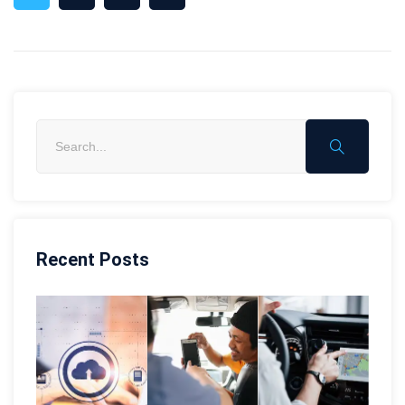
Recent Posts