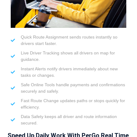
Quick Route Assignment sends routes instantly so
drivers start faster.
Live Driver Tracking shows all drivers on map for
guidance.
Instant Alerts notify drivers immediately about new
tasks or changes.
Safe Online Tools handle payments and confirmations
securely and safely.
Fast Route Change updates paths or stops quickly for
efficiency.
Data Safety keeps all driver and route information
secured.
Speed Up Daily Work With PerGo Real Time