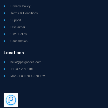
Privacy Policy
Terms & Conditions
Support
Disclaimer
SMS Policy
Cancellation
Locations
hello@pergorides.com
+1 347.269.1181
Mon - Fri 10:00 - 5:00PM