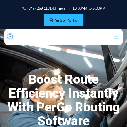
(347) 269 1181
mon - fri 10:00AM to 5:00PM
PerGo Portal
Boost Route
Efficiency Instantly
With PerGo Routing
Software