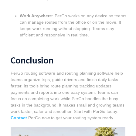
Work Anywhere:
PerGo works on any device so teams
can manage routes from the office or on the move. It
keeps work running without stopping. Teams stay
efficient and responsive in real time.
Conclusion
PerGo routing software and routing planning software help
teams organize trips, guide drivers and finish daily tasks
faster. Its tools bring route planning tracking updates
payments and reports into one easy system. Teams can
focus on completing work while PerGo handles the busy
tasks in the background. It makes small and growing teams
work faster, safer and smoother. Start with PerGo today.
Contact
PerGo now to get your routing system ready.