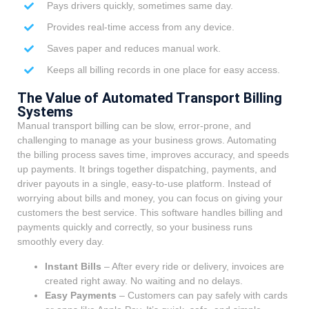
Pays drivers quickly, sometimes same day.
Provides real-time access from any device.
Saves paper and reduces manual work.
Keeps all billing records in one place for easy access.
The Value of Automated Transport Billing
Systems
Manual transport billing can be slow, error-prone, and
challenging to manage as your business grows. Automating
the billing process saves time, improves accuracy, and speeds
up payments. It brings together dispatching, payments, and
driver payouts in a single, easy-to-use platform. Instead of
worrying about bills and money, you can focus on giving your
customers the best service. This software handles billing and
payments quickly and correctly, so your business runs
smoothly every day.
Instant Bills
– After every ride or delivery, invoices are
created right away. No waiting and no delays.
Easy Payments
– Customers can pay safely with cards