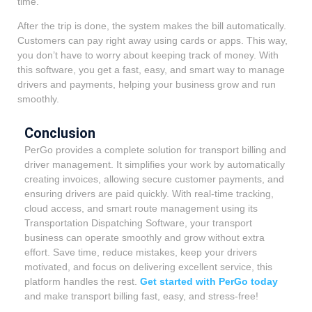
time.
After the trip is done, the system makes the bill automatically.
Customers can pay right away using cards or apps. This way,
you don’t have to worry about keeping track of money. With
this software, you get a fast, easy, and smart way to manage
drivers and payments, helping your business grow and run
smoothly.
Conclusion
PerGo provides a complete solution for transport billing and
driver management. It simplifies your work by automatically
creating invoices, allowing secure customer payments, and
ensuring drivers are paid quickly. With real-time tracking,
cloud access, and smart route management using its
Transportation Dispatching Software, your transport
business can operate smoothly and grow without extra
effort. Save time, reduce mistakes, keep your drivers
motivated, and focus on delivering excellent service, this
platform handles the rest.
Get started with PerGo today
and make transport billing fast, easy, and stress-free!