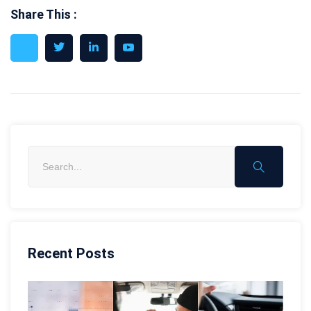
Share This :
Recent Posts