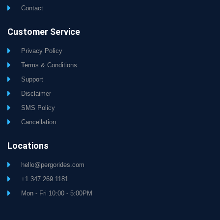
Contact
Customer Service
Privacy Policy
Terms & Conditions
Support
Disclaimer
SMS Policy
Cancellation
Locations
hello@pergorides.com
+1 347.269.1181
Mon - Fri 10:00 - 5:00PM