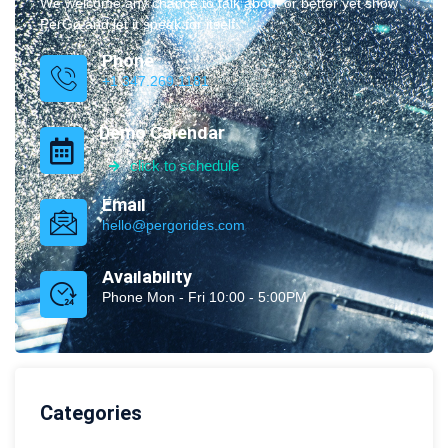
We welcome any chance to talk about or better yet show
PerGo and let it speak for itself.
Phone
+1 347.269.1181
Demo Calendar
click to schedule
Email
hello@pergorides.com
Availability
Phone Mon - Fri 10:00 - 5:00PM
Categories