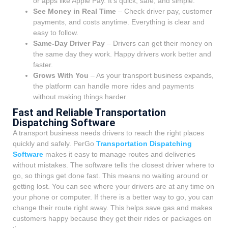
or apps like Apple Pay. It’s quick, safe, and simple.
See Money in Real Time
– Check driver pay, customer
payments, and costs anytime. Everything is clear and
easy to follow.
Same-Day Driver Pay
– Drivers can get their money on
the same day they work. Happy drivers work better and
faster.
Grows With You
– As your transport business expands,
the platform can handle more rides and payments
without making things harder.
Fast and Reliable Transportation
Dispatching Software
A transport business needs drivers to reach the right places
quickly and safely. PerGo
Transportation Dispatching
Software
makes it easy to manage routes and deliveries
without mistakes. The software tells the closest driver where to
go, so things get done fast. This means no waiting around or
getting lost.
You can see where your drivers are at any time on
your phone or computer. If there is a better way to go, you can
change their route right away. This helps save gas and makes
customers happy because they get their rides or packages on