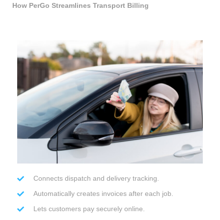
How PerGo Streamlines Transport Billing
Connects dispatch and delivery tracking.
Automatically creates invoices after each job.
Lets customers pay securely online.