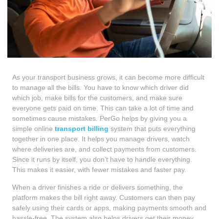
As your transport business grows, it can become more difficult
to manage all the bills. You have to know which driver did
which job, make bills for the customers, and make sure
everyone gets paid on time. This can take a lot of time and
sometimes cause mistakes. PerGo helps by giving you a
simple online
transport billing
system that puts everything
together in one place. It helps you manage drivers, watch
where deliveries are, and collect payments from customers.
Since it runs by itself, you don’t have to handle everything.
This makes it easier, with fewer mistakes and faster pay.
When a driver finishes a ride or delivers something, the
platform makes the bill right away. Customers can then pay
safely using their cards or apps, making payments smooth and
hassle-free. The system also helps drivers get their money