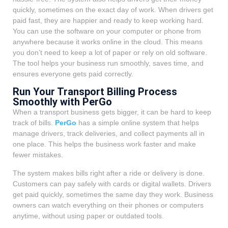
quickly, sometimes on the exact day of work. When drivers get
paid fast, they are happier and ready to keep working hard.
You can use the software on your computer or phone from
anywhere because it works online in the cloud. This means
you don’t need to keep a lot of paper or rely on old software.
The tool helps your business run smoothly, saves time, and
ensures everyone gets paid correctly.
Run Your Transport Billing Process
Smoothly with PerGo
When a transport business gets bigger, it can be hard to keep
track of bills.
PerGo
has a simple online system that helps
manage drivers, track deliveries, and collect payments all in
one place. This helps the business work faster and make
fewer mistakes.
The system makes bills right after a ride or delivery is done.
Customers can pay safely with cards or digital wallets. Drivers
get paid quickly, sometimes the same day they work. Business
owners can watch everything on their phones or computers
anytime, without using paper or outdated tools.