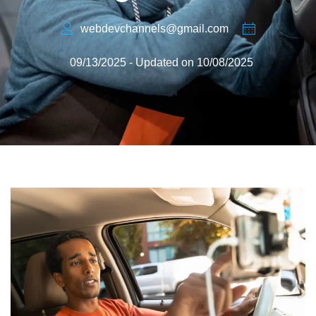
webdevchannels@gmail.com
09/13/2025 - Updated on 10/08/2025