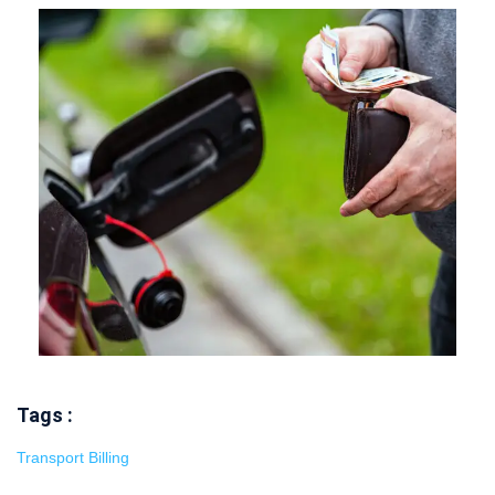
Tags :
Transport Billing