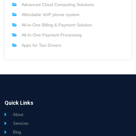
Advanced Cloud Computing Solutions
Affordable VoIP phone system
All-in-One Billing & Payment Solution
All-In-One Payment Processing
Apps for Taxi Drivers
Quick Links
About
Services
Blog