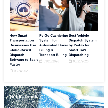
How Smart
PerGo Cashiering
Best Vehicle
Transportation
System for
Dispatch System
Businesses Use
Automated Driver
by PerGo for
Cloud-Based
Billing &
Smart Taxi
Dispatch
Transport Billing
Dispatching
Software to Scale
03/23/2026
03/21/2026
Faster
03/24/2026
Get In Touch