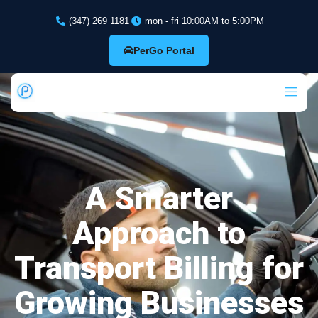
(347) 269 1181
mon - fri 10:00AM to 5:00PM
PerGo Portal
A Smarter
Approach to
Transport Billing for
Growing Businesses